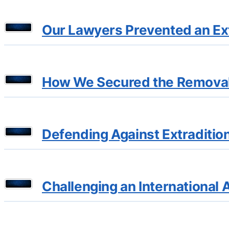
Our Lawyers Prevented an Ext
How We Secured the Removal 
Defending Against Extraditio
Challenging an International 