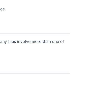
ce.
any files involve more than one of