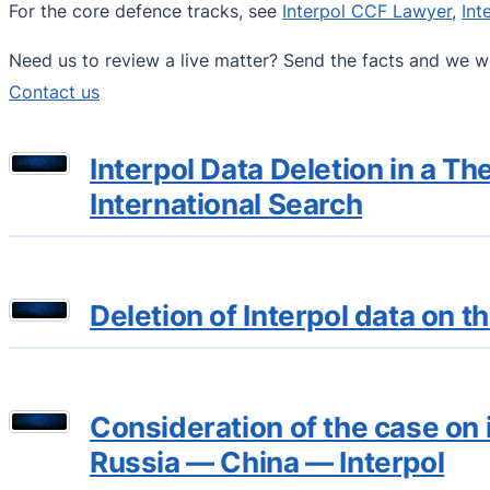
For the core defence tracks, see
Interpol CCF Lawyer
,
Int
Need us to review a live matter? Send the facts and we wi
Contact us
Interpol Data Deletion in a 
International Search
Deletion of Interpol data on 
Consideration of the case on 
Russia — China — Interpol