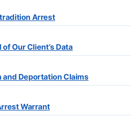
radition Arrest
of Our Client’s Data
n and Deportation Claims
Arrest Warrant