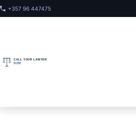
+357 96 447475
CALL YOUR LAWYER
NOW
Home
>
Cases