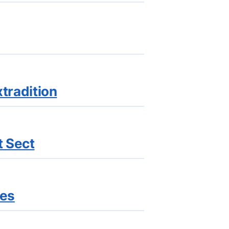
xtradition
t Sect
ges