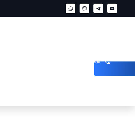
Get a call