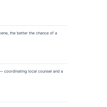
rvene, the better the chance of a
 — coordinating local counsel and a