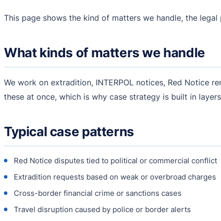
This page shows the kind of matters we handle, the lega
What kinds of matters we handle
We work on extradition, INTERPOL notices, Red Notice remo
these at once, which is why case strategy is built in layers
Typical case patterns
Red Notice disputes tied to political or commercial conflict
Extradition requests based on weak or overbroad charges
Cross-border financial crime or sanctions cases
Travel disruption caused by police or border alerts