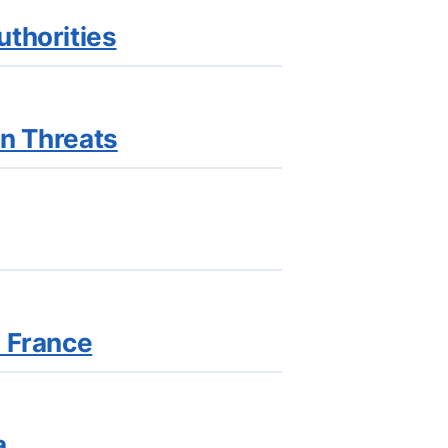
uthorities
on Threats
n France
a