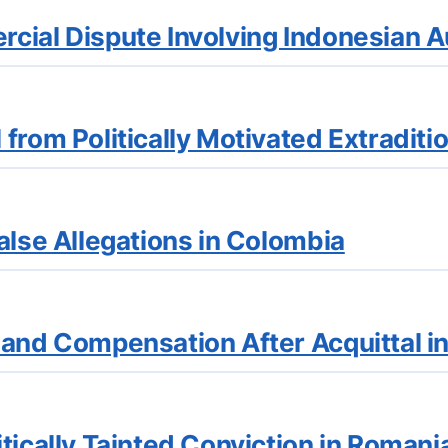
cial Dispute Involving Indonesian A
from Politically Motivated Extraditi
alse Allegations in Colombia
 and Compensation After Acquittal i
tically Tainted Conviction in Romani