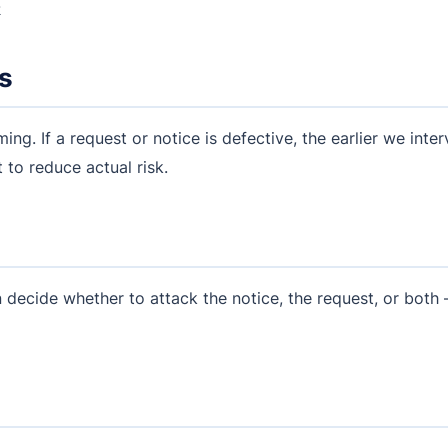
k
es
ming. If a request or notice is defective, the earlier we inte
 to reduce actual risk.
 decide whether to attack the notice, the request, or both