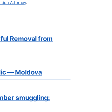
dition Attorney
.
sful Removal from
blic — Moldova
imber smuggling: