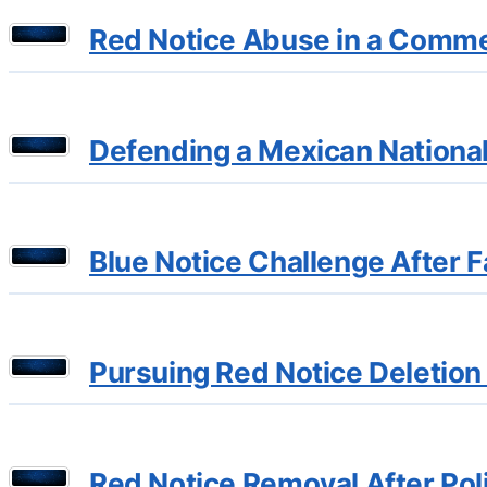
Red Notice Abuse in a Commer
Defending a Mexican National 
Blue Notice Challenge After F
Pursuing Red Notice Deletion
Red Notice Removal After Poli