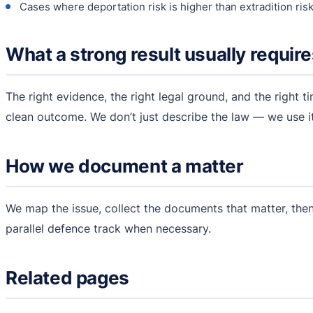
Cases where deportation risk is higher than extradition ris
What a strong result usually requir
The right evidence, the right legal ground, and the right ti
clean outcome. We don’t just describe the law — we use it
How we document a matter
We map the issue, collect the documents that matter, then
parallel defence track when necessary.
Related pages