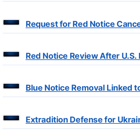
Request for Red Notice Cancel
Red Notice Review After U.S. R
Blue Notice Removal Linked t
Extradition Defense for Ukrai