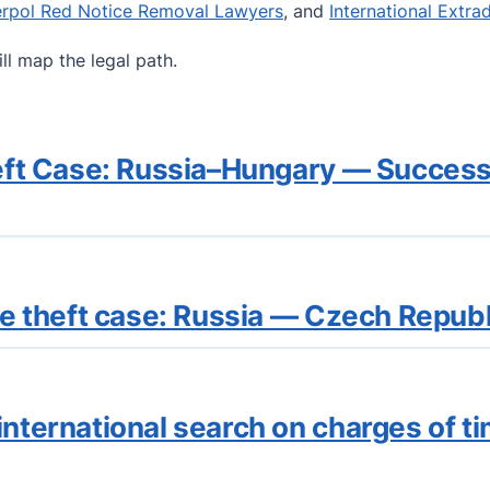
erpol Red Notice Removal Lawyers
, and
International Extra
ll map the legal path.
Theft Case: Russia–Hungary — Succes
the theft case: Russia — Czech Repu
international search on charges of t