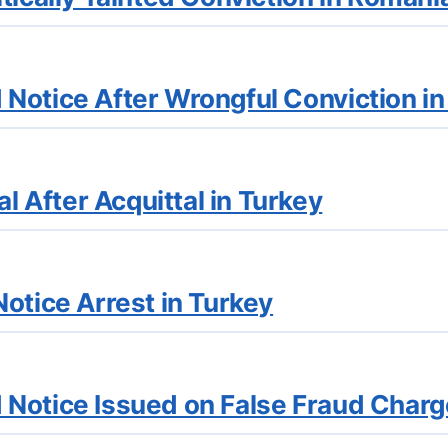
Notice After Wrongful Conviction i
After Acquittal in Turkey
otice Arrest in Turkey
Notice Issued on False Fraud Charg