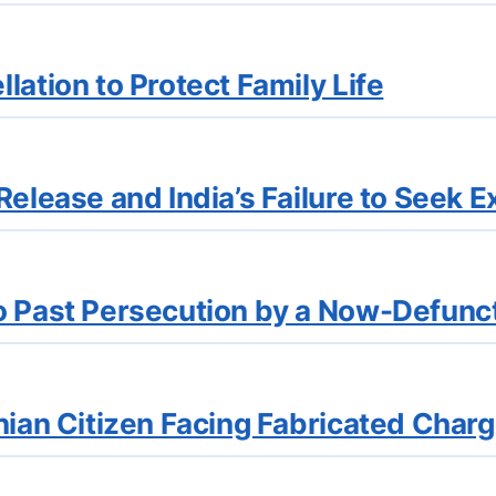
lation to Protect Family Life
elease and India’s Failure to Seek E
o Past Persecution by a Now-Defunc
nian Citizen Facing Fabricated Char