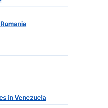
n Romania
es in Venezuela