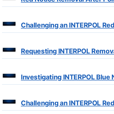
Challenging an INTERPOL Red 
Requesting INTERPOL Removal 
Investigating INTERPOL Blue N
Challenging an INTERPOL Red 