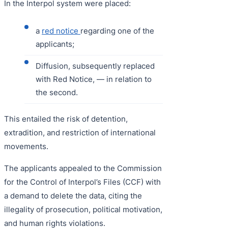
In the Interpol system were placed:
a
red notice
regarding one of the
applicants;
Diffusion, subsequently replaced
with Red Notice, — in relation to
the second.
This entailed the risk of detention,
extradition, and restriction of international
movements.
The applicants appealed to the Commission
for the Control of Interpol’s Files (CCF) with
a demand to delete the data, citing the
illegality of prosecution, political motivation,
and human rights violations.