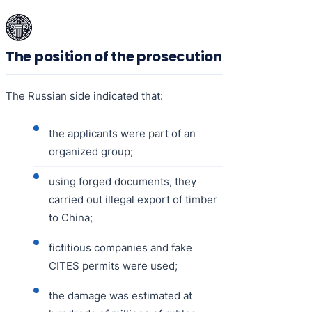
The position of the prosecution
The Russian side indicated that:
the applicants were part of an
organized group;
using forged documents, they
carried out illegal export of timber
to China;
fictitious companies and fake
CITES permits were used;
the damage was estimated at