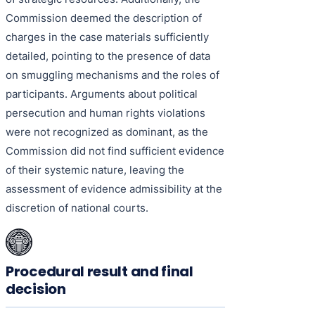
Commission deemed the description of
charges in the case materials sufficiently
detailed, pointing to the presence of data
on smuggling mechanisms and the roles of
participants. Arguments about political
persecution and human rights violations
were not recognized as dominant, as the
Commission did not find sufficient evidence
of their systemic nature, leaving the
assessment of evidence admissibility at the
discretion of national courts.
Procedural result and final
decision