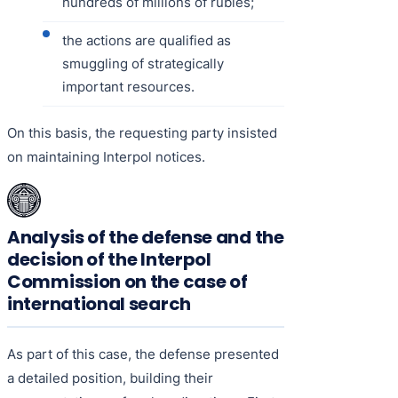
hundreds of millions of rubles;
the actions are qualified as
smuggling of strategically
important resources.
On this basis, the requesting party insisted
on maintaining Interpol notices.
Analysis of the defense and the
decision of the Interpol
Commission on the case of
international search
As part of this case, the defense presented
a detailed position, building their