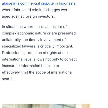
abuse in a commercial dispute in Indonesia
,
where fabricated criminal charges were
used against foreign investors.
In situations where accusations are of a
complex economic nature or are presented
unilaterally, the timely involvement of
specialized lawyers is critically important.
Professional protection of rights at the
international level allows not only to correct
inaccurate information but also to
effectively limit the scope of international
search.