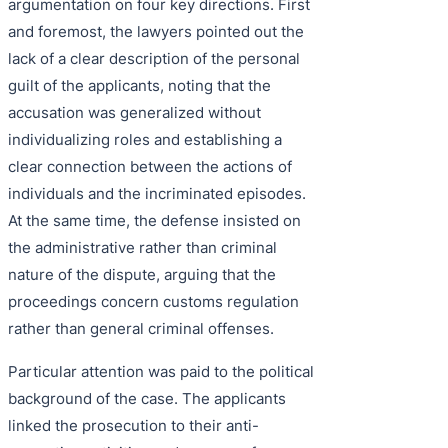
argumentation on four key directions. First
and foremost, the lawyers pointed out the
lack of a clear description of the personal
guilt of the applicants, noting that the
accusation was generalized without
individualizing roles and establishing a
clear connection between the actions of
individuals and the incriminated episodes.
At the same time, the defense insisted on
the administrative rather than criminal
nature of the dispute, arguing that the
proceedings concern customs regulation
rather than general criminal offenses.
Particular attention was paid to the political
background of the case. The applicants
linked the prosecution to their anti-