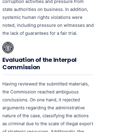
corruption activities and pressure from
state authorities on business. In addition,
systemic human rights violations were
noted, including pressure on witnesses and
the lack of guarantees for a fair trial.
Evaluation of the Interpol
Commission
Having reviewed the submitted materials,
the Commission reached ambiguous
conclusions. On one hand, it rejected
arguments regarding the administrative
nature of the case, classifying the actions
as criminal due to the scale of illegal export
of strategic resources. Additionally, the