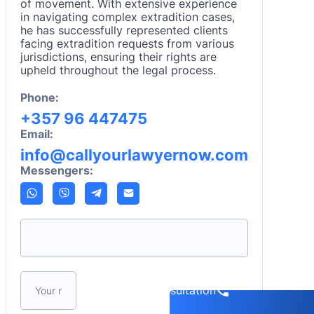
of movement. With extensive experience
in navigating complex extradition cases,
he has successfully represented clients
facing extradition requests from various
jurisdictions, ensuring their rights are
upheld throughout the legal process.
Phone:
+357 96 447475
Email:
info@callyourlawyernow.com
Messengers:
Please leave this field empty.
Book a consultation