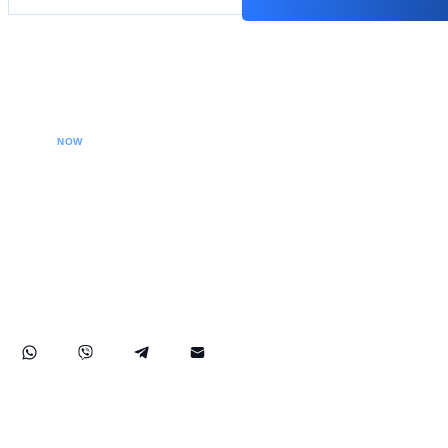
CALL YOUR LAWYER
NOW
Our extradition lawyers specializes in managing
international extradition cases, including white-collar
crime extraditions and country-specific extradition
proceedings. We effectively handle Interpol Notices
(Red, Green, Blue) and Diffusions, assist in removing
international arrest warrants, and provide strategic legal
solutions to protect your rights globally.