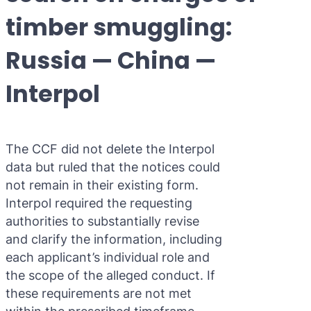
Purple 
Extradi
Interpo
timber smuggling:
Black N
Extradi
Russia — China —
Silver 
Extradi
Interpol
Diffusi
Extradi
UN Spec
Extradit
The CCF did not delete the Interpol
Extradi
data but ruled that the notices could
Extradi
not remain in their existing form.
Interpol required the requesting
Dubai–
authorities to substantially revise
and clarify the information, including
Italy–U
each applicant’s individual role and
Antigua
the scope of the alleged conduct. If
these requirements are not met