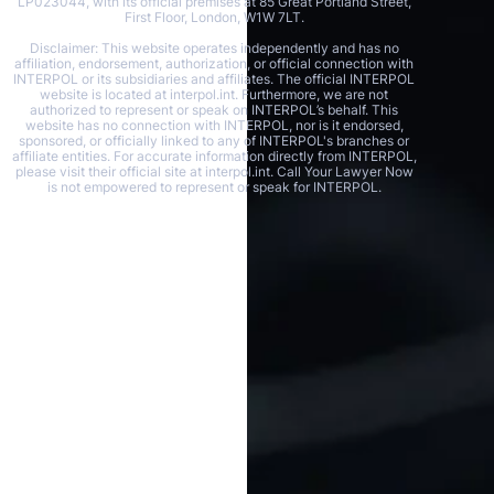
LP023044, with its official premises at 85 Great Portland Street,
First Floor, London, W1W 7LT.
Disclaimer: This website operates independently and has no
affiliation, endorsement, authorization, or official connection with
INTERPOL or its subsidiaries and affiliates. The official INTERPOL
website is located at interpol.int. Furthermore, we are not
authorized to represent or speak on INTERPOL’s behalf. This
website has no connection with INTERPOL, nor is it endorsed,
sponsored, or officially linked to any of INTERPOL's branches or
affiliate entities. For accurate information directly from INTERPOL,
please visit their official site at interpol.int. Call Your Lawyer Now
is not empowered to represent or speak for INTERPOL.