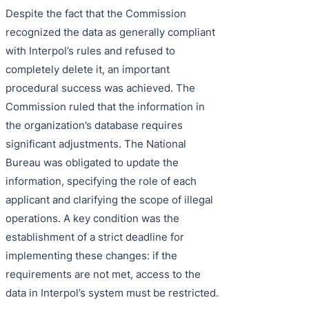
Despite the fact that the Commission
recognized the data as generally compliant
with Interpol’s rules and refused to
completely delete it, an important
procedural success was achieved. The
Commission ruled that the information in
the organization’s database requires
significant adjustments. The National
Bureau was obligated to update the
information, specifying the role of each
applicant and clarifying the scope of illegal
operations. A key condition was the
establishment of a strict deadline for
implementing these changes: if the
requirements are not met, access to the
data in Interpol’s system must be restricted.