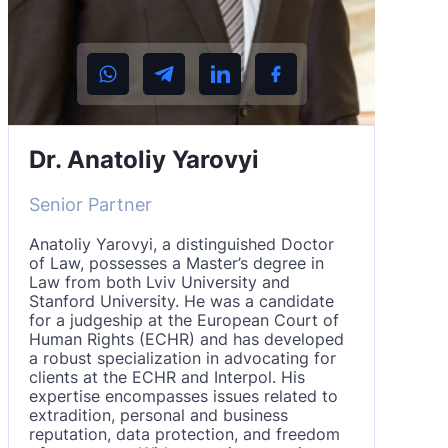
Dr. Anatoliy Yarovyi
Senior Partner
Anatoliy Yarovyi, a distinguished Doctor
of Law, possesses a Master’s degree in
Law from both Lviv University and
Stanford University. He was a candidate
for a judgeship at the European Court of
Human Rights (ECHR) and has developed
a robust specialization in advocating for
clients at the ECHR and Interpol. His
expertise encompasses issues related to
extradition, personal and business
reputation, data protection, and freedom