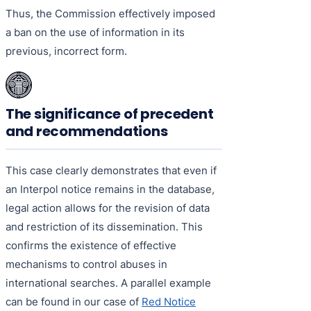
Thus, the Commission effectively imposed
a ban on the use of information in its
previous, incorrect form.
The significance of precedent
and recommendations
This case clearly demonstrates that even if
an Interpol notice remains in the database,
legal action allows for the revision of data
and restriction of its dissemination. This
confirms the existence of effective
mechanisms to control abuses in
international searches. A parallel example
can be found in our case of
Red Notice