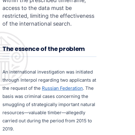
within the prescribed timeframe,
access to the data must be
restricted, limiting the effectiveness
of the international search.
The essence of the problem
An international investigation was initiated
through Interpol regarding two applicants at
the request of the
Russian Federation
. The
basis was criminal cases concerning the
smuggling of strategically important natural
resources—valuable timber—allegedly
carried out during the period from 2015 to
2019.