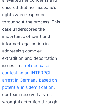
alleviated her concerns and
ensured that her husband’s
rights were respected
throughout the process. This
case underscores the
importance of swift and
informed legal action in
addressing complex
extradition and deportation
issues. In a
related case
contesting an INTERPOL
arrest in Germany based on
potential misidentification
,
our team resolved a similar
wrongful detention through