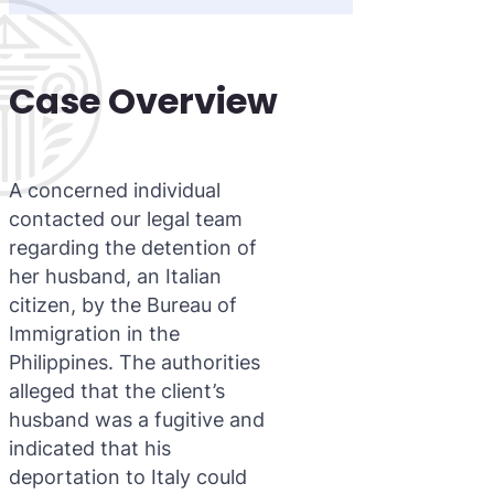
Case Overview
A concerned individual
contacted our legal team
regarding the detention of
her husband, an Italian
citizen, by the Bureau of
Immigration in the
Philippines. The authorities
alleged that the client’s
husband was a fugitive and
indicated that his
deportation to Italy could