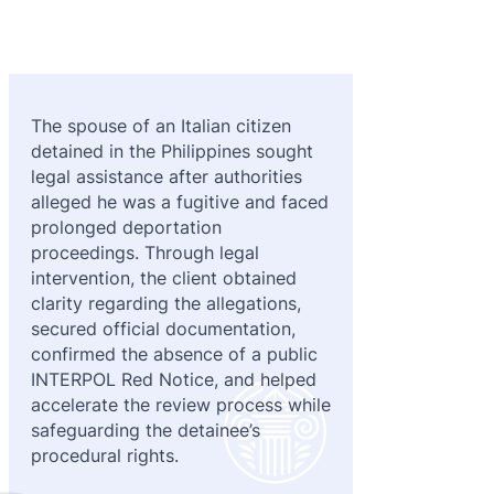
Purple 
Extradi
Interpo
Black N
Extradi
Silver 
Extradi
The spouse of an Italian citizen
detained in the Philippines sought
Diffusi
Extradi
legal assistance after authorities
UN Spec
Extradit
alleged he was a fugitive and faced
prolonged deportation
Extradi
proceedings. Through legal
intervention, the client obtained
Extradi
clarity regarding the allegations,
secured official documentation,
Dubai–
confirmed the absence of a public
INTERPOL Red Notice, and helped
Italy–U
accelerate the review process while
Antigua
safeguarding the detainee’s
procedural rights.