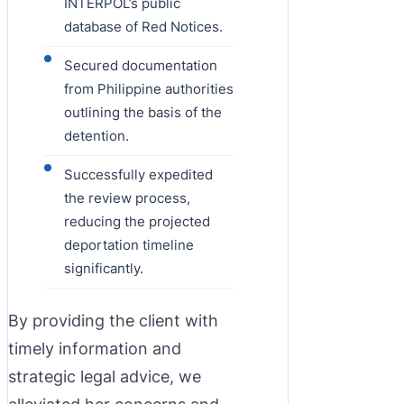
INTERPOL’s public
database of Red Notices.
Secured documentation
from Philippine authorities
outlining the basis of the
detention.
Successfully expedited
the review process,
reducing the projected
deportation timeline
significantly.
By providing the client with
timely information and
strategic legal advice, we