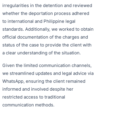
irregularities in the detention and reviewed
whether the deportation process adhered
to international and Philippine legal
standards. Additionally, we worked to obtain
official documentation of the charges and
status of the case to provide the client with
a clear understanding of the situation.
Given the limited communication channels,
we streamlined updates and legal advice via
WhatsApp, ensuring the client remained
informed and involved despite her
restricted access to traditional
communication methods.