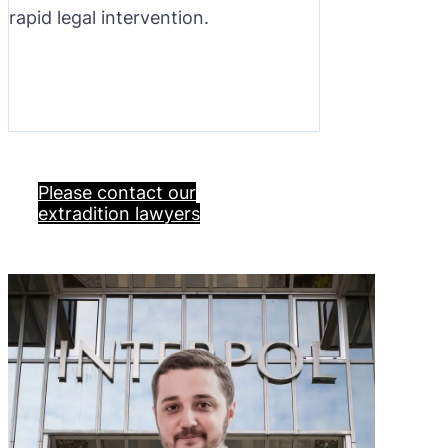
rapid legal intervention.
Please contact our
extradition lawyers