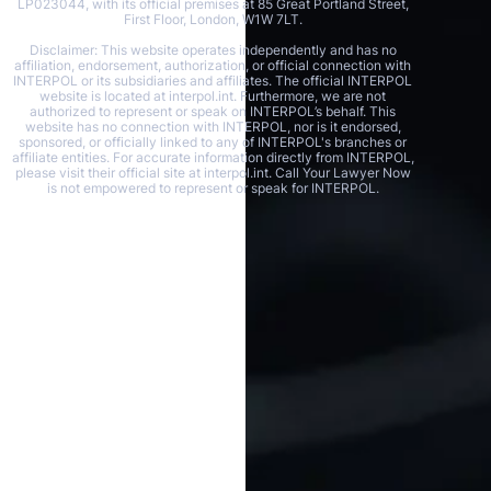
LP023044, with its official premises at 85 Great Portland Street,
First Floor, London, W1W 7LT.
Disclaimer: This website operates independently and has no
affiliation, endorsement, authorization, or official connection with
INTERPOL or its subsidiaries and affiliates. The official INTERPOL
website is located at interpol.int. Furthermore, we are not
authorized to represent or speak on INTERPOL’s behalf. This
website has no connection with INTERPOL, nor is it endorsed,
sponsored, or officially linked to any of INTERPOL's branches or
affiliate entities. For accurate information directly from INTERPOL,
please visit their official site at interpol.int. Call Your Lawyer Now
is not empowered to represent or speak for INTERPOL.