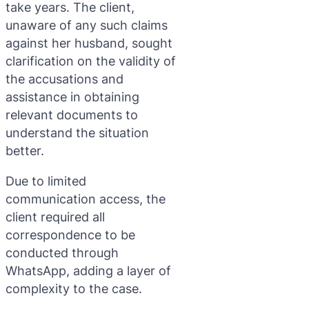
take years. The client,
unaware of any such claims
against her husband, sought
clarification on the validity of
the accusations and
assistance in obtaining
relevant documents to
understand the situation
better.
Due to limited
communication access, the
client required all
correspondence to be
conducted through
WhatsApp, adding a layer of
complexity to the case.