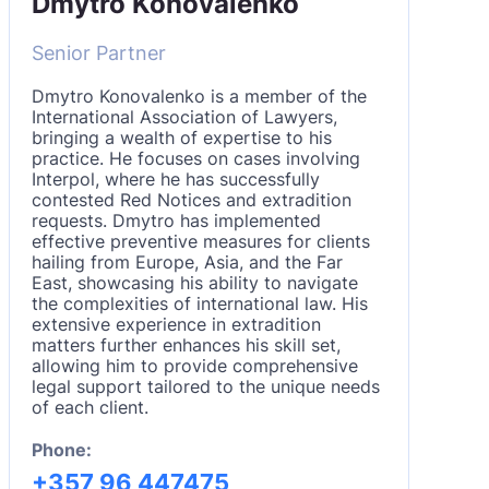
Dmytro Konovalenko
Senior Partner
Dmytro Konovalenko is a member of the
International Association of Lawyers,
bringing a wealth of expertise to his
practice. He focuses on cases involving
Interpol, where he has successfully
contested Red Notices and extradition
requests. Dmytro has implemented
effective preventive measures for clients
hailing from Europe, Asia, and the Far
East, showcasing his ability to navigate
the complexities of international law. His
extensive experience in extradition
matters further enhances his skill set,
allowing him to provide comprehensive
legal support tailored to the unique needs
of each client.
Phone:
+357 96 447475