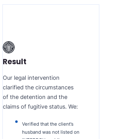
Result
Our legal intervention
clarified the circumstances
of the detention and the
claims of fugitive status. We:
Verified that the client’s
husband was not listed on