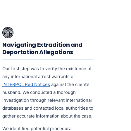
Navigating Extradition and
Deportation Allegations
Our first step was to verify the existence of
any international arrest warrants or
INTERPOL Red Notices
against the client’s
husband. We conducted a thorough
investigation through relevant international
databases and contacted local authorities to
gather accurate information about the case.
We identified potential procedural