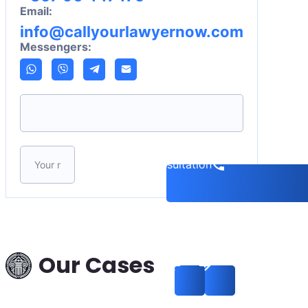
Email:
info@callyourlawyernow.com
Messengers:
Please leave this field empty.
Book a consultation
Interpol Data Deletion
in a Theft Case:
Russia–Hungary —
Our Cases
Successful Removal
from International