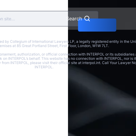
Search
y Collegium of International Lawyers LP, a legally registered entity in the U
 premises at 85 Great Portland Street, First Floor, London, W1W 7LT.
rsement, authorization, or official connection with INTERPOL or its subsidiaries 
ak on INTERPOL’s behalf. This website has no connection with INTERPOL, nor is it 
y from INTERPOL, please visit their official site at interpol.int. Call Your Lawyer
INTERPOL.