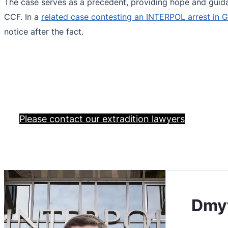
The case serves as a precedent, providing hope and guidan
CCF. In a
related case contesting an INTERPOL arrest in 
notice after the fact.
Please contact our extradition lawyers
Dmy