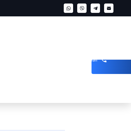
Get a call
n Arrest