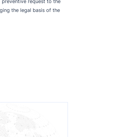
 preventive request to the
ing the legal basis of the