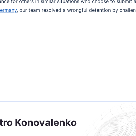
ce for others in similar situations who choose to submit a
Germany
, our team resolved a wrongful detention by challeng
tro Konovalenko