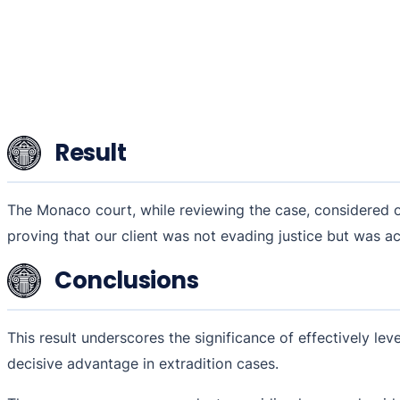
Result
The Monaco court, while reviewing the case, considered ou
proving that our client was not evading justice but was act
Conclusions
This result underscores the significance of effectively leve
decisive advantage in extradition cases.