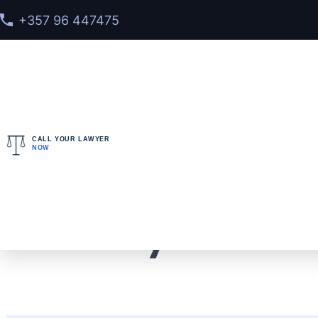
+357 96 447475
CALL YOUR LAWYER
NOW
Home
>
Cases
> Our Lawyers Prevented an Extradi
Our Lawyers Preve