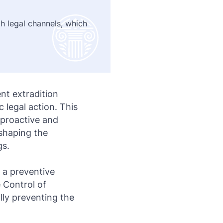
h legal channels, which
nt extradition
c legal action. This
 proactive and
 shaping the
gs.
 a preventive
 Control of
lly preventing the