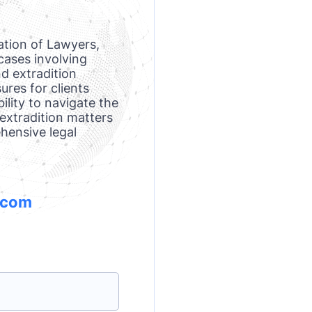
ation of Lawyers,
cases involving
d extradition
res for clients
ility to navigate the
 extradition matters
ehensive legal
.com