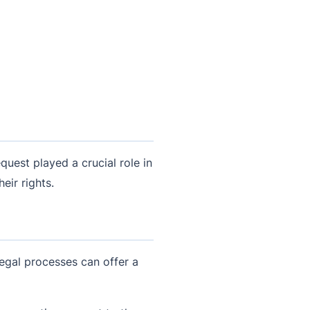
uest played a crucial role in
eir rights.
 legal processes can offer a