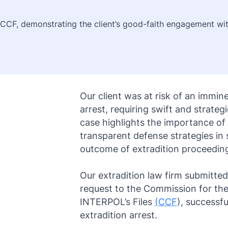
Purple Notice
Extradition in Turkey
Interpol Red Notice Lawyer France
 CCF, demonstrating the client’s good-faith engagement wit
Black Notice
Extradition in Spain
Silver Notice
Extradition in Russia
Diffusion Notice
Extradition in China
UN Special Notice
Extradition in Australia
Our client was at risk of an immine
arrest, requiring swift and strategi
Extradition in Thailand
case highlights the importance of
Extradition in the Caribbean
transparent defense strategies in
outcome of extradition proceedin
Dubai–USA Extradition
Our extradition law firm submitted
Italy–USA Extradition
request to the Commission for the
Antigua–USA Extradition
INTERPOL’s Files
(CCF
), successfu
extradition arrest.