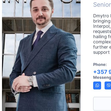
Senior
Dmytro K
bringing
Interpol
requests
hailing 
complexi
further 
support 
Phone:
+357 
Messeng