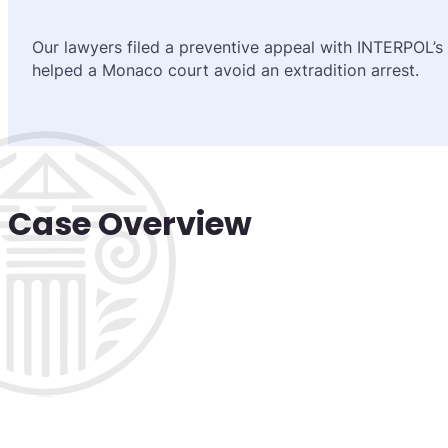
Our lawyers filed a preventive appeal with INTERPOL’s
helped a Monaco court avoid an extradition arrest.
Case Overview