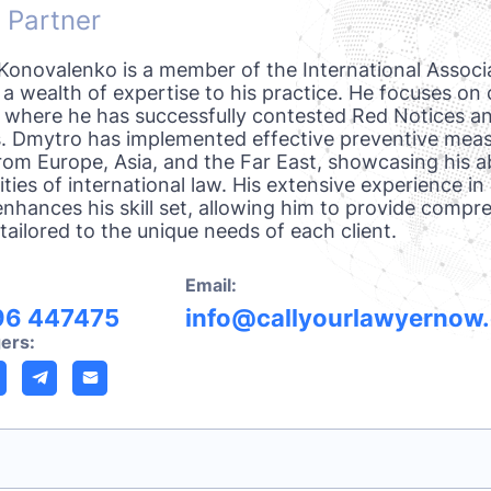
 Partner
onovalenko is a member of the International Associ
 a wealth of expertise to his practice. He focuses on 
, where he has successfully contested Red Notices an
. Dmytro has implemented effective preventive measu
from Europe, Asia, and the Far East, showcasing his ab
ties of international law. His extensive experience in
enhances his skill set, allowing him to provide compr
tailored to the unique needs of each client.
Email:
96 447475
info@callyourlawyernow
ers: