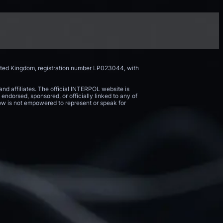
nited Kingdom, registration number LP023044, with
and affiliates. The official INTERPOL website is
endorsed, sponsored, or officially linked to any of
 Now is not empowered to represent or speak for