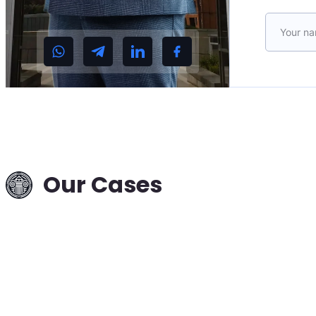
Please le
Interpol Data
Deletion in a T
Case: Russia–
Hungary —
Successful
Removal from
Our Cases
International
Search
Read more