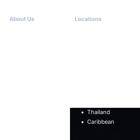
About Us
Locations
Contact
Dubai-
Us
USA
About
Italy-USA
Us
Antigua-
Meet
USA
our
Germany-
team
USA
Cases
Australia
Blog
Thailand
Caribbean