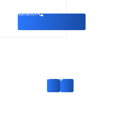
k a consultation
Consideration of
the case on
international
search on charges
of timber
smuggling: Russia
— China —
Interpol
Read more