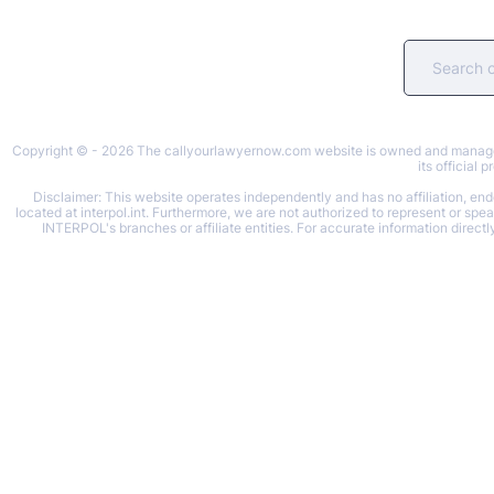
Copyright © - 2026 The callyourlawyernow.com website is owned and managed b
its official
Disclaimer: This website operates independently and has no affiliation, endo
located at interpol.int. Furthermore, we are not authorized to represent or spe
INTERPOL's branches or affiliate entities. For accurate information directl