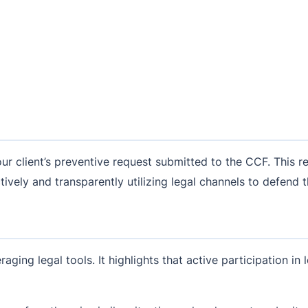
r client’s preventive request submitted to the CCF. This req
ively and transparently utilizing legal channels to defend th
raging legal tools. It highlights that active participation in