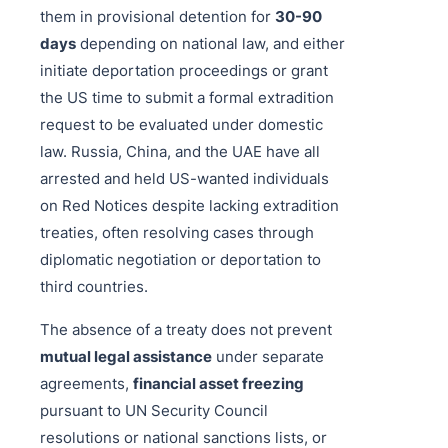
them in provisional detention for
30-90
days
depending on national law, and either
initiate deportation proceedings or grant
the US time to submit a formal extradition
request to be evaluated under domestic
law. Russia, China, and the UAE have all
arrested and held US-wanted individuals
on Red Notices despite lacking extradition
treaties, often resolving cases through
diplomatic negotiation or deportation to
third countries.
The absence of a treaty does not prevent
mutual legal assistance
under separate
agreements,
financial asset freezing
pursuant to UN Security Council
resolutions or national sanctions lists, or