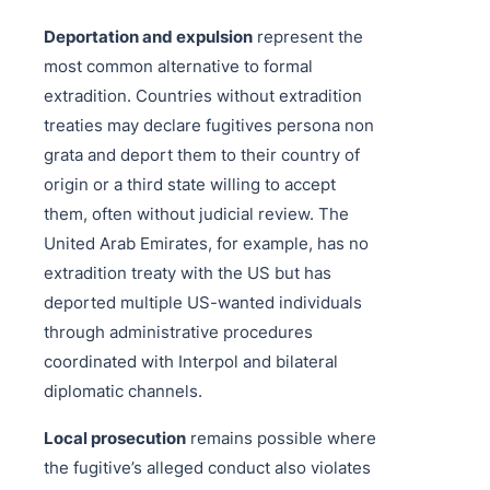
Deportation and expulsion
represent the
most common alternative to formal
extradition. Countries without extradition
treaties may declare fugitives persona non
grata and deport them to their country of
origin or a third state willing to accept
them, often without judicial review. The
United Arab Emirates, for example, has no
extradition treaty with the US but has
deported multiple US-wanted individuals
through administrative procedures
coordinated with Interpol and bilateral
diplomatic channels.
Local prosecution
remains possible where
the fugitive’s alleged conduct also violates