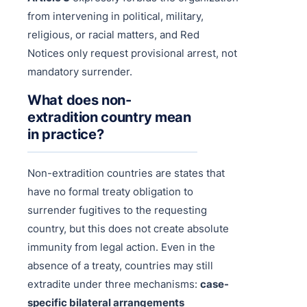
from intervening in political, military,
religious, or racial matters, and Red
Notices only request provisional arrest, not
mandatory surrender.
What does non-
extradition country mean
in practice?
Non-extradition countries are states that
have no formal treaty obligation to
surrender fugitives to the requesting
country, but this does not create absolute
immunity from legal action. Even in the
absence of a treaty, countries may still
extradite under three mechanisms:
case-
specific bilateral arrangements