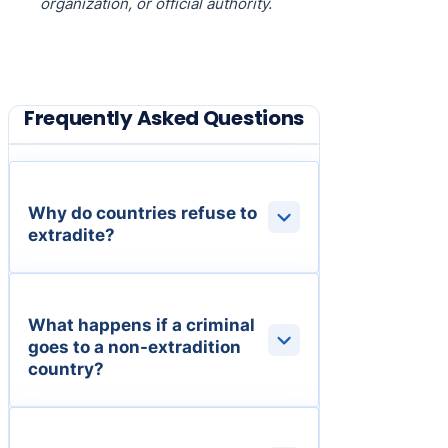
organization, or official authority.
Frequently Asked Questions
Why do countries refuse to
extradite?
What happens if a criminal
goes to a non-extradition
country?