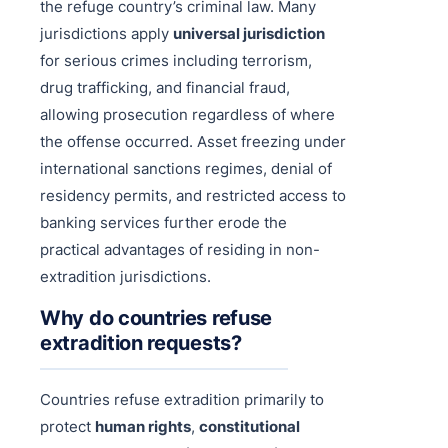
the refuge country’s criminal law. Many
jurisdictions apply
universal jurisdiction
for serious crimes including terrorism,
drug trafficking, and financial fraud,
allowing prosecution regardless of where
the offense occurred. Asset freezing under
international sanctions regimes, denial of
residency permits, and restricted access to
banking services further erode the
practical advantages of residing in non-
extradition jurisdictions.
Why do countries refuse
extradition requests?
Countries refuse extradition primarily to
protect
human rights
,
constitutional