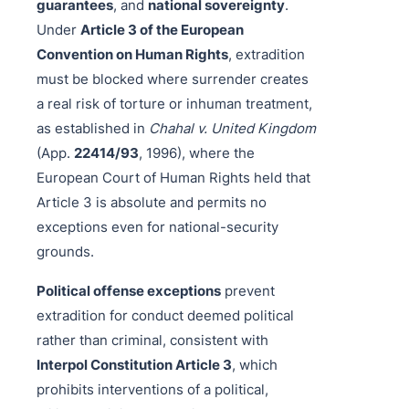
guarantees
, and
national sovereignty
.
Under
Article 3 of the European
Convention on Human Rights
, extradition
must be blocked where surrender creates
a real risk of torture or inhuman treatment,
as established in
Chahal v. United Kingdom
(App.
22414/93
, 1996), where the
European Court of Human Rights held that
Article 3 is absolute and permits no
exceptions even for national-security
grounds.
Political offense exceptions
prevent
extradition for conduct deemed political
rather than criminal, consistent with
Interpol Constitution Article 3
, which
prohibits interventions of a political,