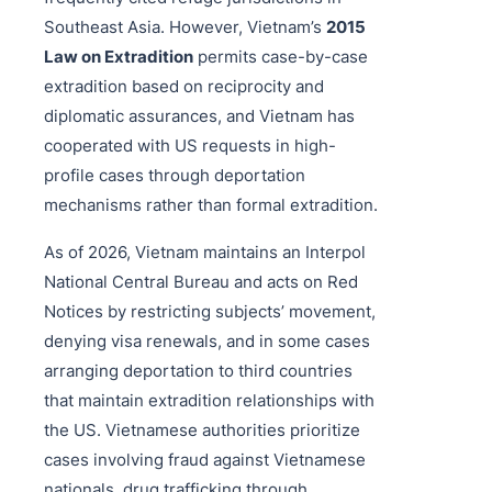
Southeast Asia. However, Vietnam’s
2015
Law on Extradition
permits case-by-case
extradition based on reciprocity and
diplomatic assurances, and Vietnam has
cooperated with US requests in high-
profile cases through deportation
mechanisms rather than formal extradition.
As of 2026, Vietnam maintains an Interpol
National Central Bureau and acts on Red
Notices by restricting subjects’ movement,
denying visa renewals, and in some cases
arranging deportation to third countries
that maintain extradition relationships with
the US. Vietnamese authorities prioritize
cases involving fraud against Vietnamese
nationals, drug trafficking through