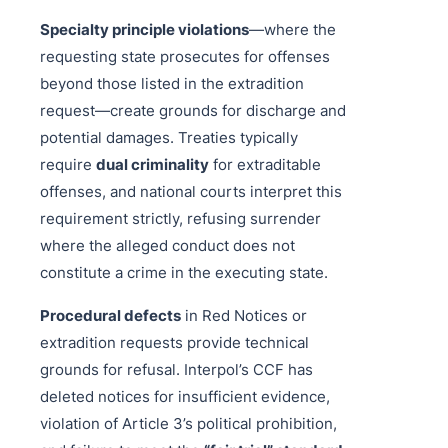
Specialty principle violations
—where the
requesting state prosecutes for offenses
beyond those listed in the extradition
request—create grounds for discharge and
potential damages. Treaties typically
require
dual criminality
for extraditable
offenses, and national courts interpret this
requirement strictly, refusing surrender
where the alleged conduct does not
constitute a crime in the executing state.
Procedural defects
in Red Notices or
extradition requests provide technical
grounds for refusal. Interpol’s CCF has
deleted notices for insufficient evidence,
violation of Article 3’s political prohibition,