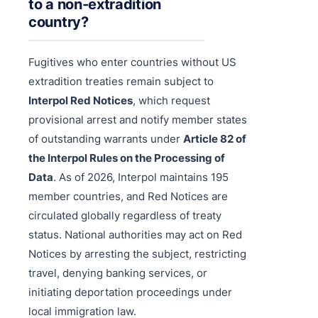
to a non-extradition
country?
Fugitives who enter countries without US
extradition treaties remain subject to
Interpol Red Notices
, which request
provisional arrest and notify member states
of outstanding warrants under
Article 82 of
the Interpol Rules on the Processing of
Data
. As of 2026, Interpol maintains 195
member countries, and Red Notices are
circulated globally regardless of treaty
status. National authorities may act on Red
Notices by arresting the subject, restricting
travel, denying banking services, or
initiating deportation proceedings under
local immigration law.