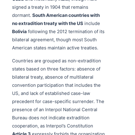
signed a treaty in 1904 that remains
dormant.
South American countries with
no extradition treaty with the US
include
Bolivia
following the 2012 termination of its
bilateral agreement, though most South
American states maintain active treaties.
Countries are grouped as non-extradition
states based on three factors: absence of
bilateral treaty, absence of multilateral
convention participation that includes the
US, and lack of established case-law
precedent for case-specific surrender. The
presence of an Interpol National Central
Bureau does not indicate extradition
cooperation, as Interpol’s Constitution
Article 3
expressly forbids the organization