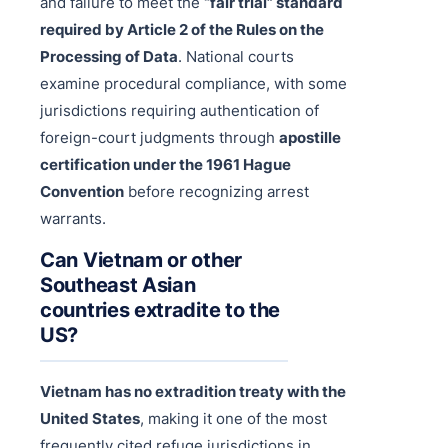
and failure to meet the
“fair trial” standard
required by Article 2 of the Rules on the
Processing of Data
. National courts
examine procedural compliance, with some
jurisdictions requiring authentication of
foreign-court judgments through
apostille
certification under the 1961 Hague
Convention
before recognizing arrest
warrants.
Can Vietnam or other
Southeast Asian
countries extradite to the
US?
Vietnam has no extradition treaty with the
United States
, making it one of the most
frequently cited refuge jurisdictions in