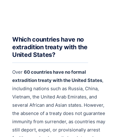
Purple 
Extradi
Interpo
Black N
Extradi
Silver 
Extradi
Which countries have no
Diffusi
Extradi
extradition treaty with the
United States?
UN Spec
Extradit
Extradi
Over
60 countries have no formal
extradition treaty with the United States
,
Extradi
including nations such as Russia, China,
Dubai–
Vietnam, the United Arab Emirates, and
several African and Asian states. However,
Italy–U
the absence of a treaty does not guarantee
Antigua
immunity from surrender, as countries may
still deport, expel, or provisionally arrest