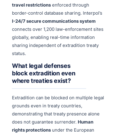
travel restrictions
enforced through
border-control database sharing. Interpol’s
I-24/7 secure communications system
connects over 1,200 law-enforcement sites
globally, enabling real-time information
sharing independent of extradition treaty
status.
What legal defenses
block extradition even
where treaties exist?
Extradition can be blocked on multiple legal
grounds even in treaty countries,
demonstrating that treaty presence alone
does not guarantee surrender.
Human
rights protections
under the European