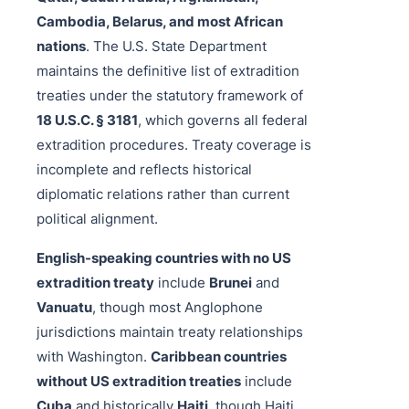
Cambodia, Belarus, and most African
nations
. The U.S. State Department
maintains the definitive list of extradition
treaties under the statutory framework of
18 U.S.C. § 3181
, which governs all federal
extradition procedures. Treaty coverage is
incomplete and reflects historical
diplomatic relations rather than current
political alignment.
English-speaking countries with no US
extradition treaty
include
Brunei
and
Vanuatu
, though most Anglophone
jurisdictions maintain treaty relationships
with Washington.
Caribbean countries
without US extradition treaties
include
Cuba
and historically
Haiti
, though Haiti