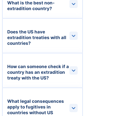
What is the best non-
extradition country?
Does the US have
extradition treaties with all
countries?
How can someone check if a
country has an extradition
treaty with the US?
What legal consequences
apply to fugitives in
countries without US