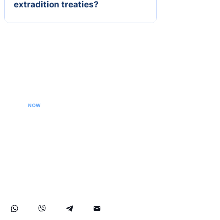
extradition treaties?
CALL YOUR LAWYER
NOW
Our extradition lawyers specializes in managing
international extradition cases, including white-collar
crime extraditions and country-specific extradition
proceedings. We effectively handle Interpol Notices
(Red, Green, Blue) and Diffusions, assist in removing
international arrest warrants, and provide strategic legal
solutions to protect your rights globally.