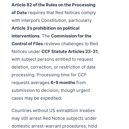
Article 82 of the Rules on the Processing
of Data
requires that Red Notices comply
with Interpol’s Constitution, particularly
Article 3’s prohibition on political
interventions
. The
Commission for the
Control of Files
reviews challenges to Red
Notices under
CCF Statute Articles 23-31
,
with subject persons entitled to request
deletion, correction, or restriction of data
processing. Processing time for CCF
requests averages
6-9 months
from
submission to decision, though urgent
cases may be expedited.
Countries without US extradition treaties
may still arrest Red Notice subjects under
domestic arrest-warrant procedures, hold