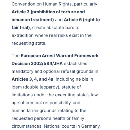
Convention on Human Rights, particularly
Article 3 (prohibition of torture and
inhuman treatment)
and
Article 6 (right to
fair trial)
, create absolute bars to
extradition where real risks exist in the
requesting state.
The
European Arrest Warrant Framework
Decision 2002/584/JHA
establishes
mandatory and optional refusal grounds in
Articles 3, 4, and 4a
, including ne bis in
idem (double jeopardy), statute of
limitations under the executing state’s law,
age of criminal responsibility, and
humanitarian grounds relating to the
requested person’s health or family
circumstances. National courts in Germany,