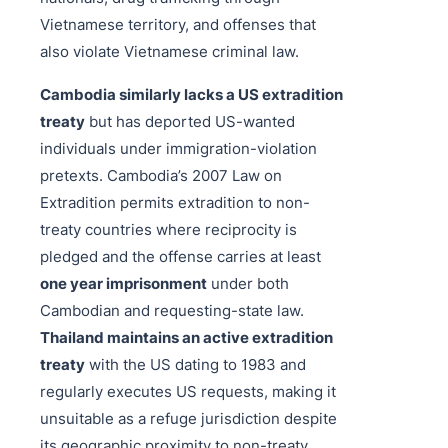
Vietnamese territory, and offenses that
also violate Vietnamese criminal law.
Cambodia similarly lacks a US extradition
treaty
but has deported US-wanted
individuals under immigration-violation
pretexts. Cambodia’s 2007 Law on
Extradition permits extradition to non-
treaty countries where reciprocity is
pledged and the offense carries at least
one year imprisonment
under both
Cambodian and requesting-state law.
Thailand maintains an active extradition
treaty
with the US dating to 1983 and
regularly executes US requests, making it
unsuitable as a refuge jurisdiction despite
its geographic proximity to non-treaty