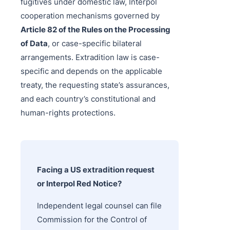
fugitives under domestic law, Interpol
cooperation mechanisms governed by
Article 82 of the Rules on the Processing
of Data
, or case-specific bilateral
arrangements. Extradition law is case-
specific and depends on the applicable
treaty, the requesting state’s assurances,
and each country’s constitutional and
human-rights protections.
Facing a US extradition request
or Interpol Red Notice?
Independent legal counsel can file
Commission for the Control of