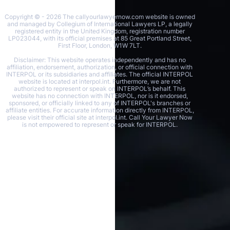
Copyright © - 2026 The callyourlawyernow.com website is owned
and managed by Collegium of International Lawyers LP, a legally
registered entity in the United Kingdom, registration number
LP023044, with its official premises at 85 Great Portland Street,
First Floor, London, W1W 7LT.
Disclaimer: This website operates independently and has no
affiliation, endorsement, authorization, or official connection with
INTERPOL or its subsidiaries and affiliates. The official INTERPOL
website is located at interpol.int. Furthermore, we are not
authorized to represent or speak on INTERPOL’s behalf. This
website has no connection with INTERPOL, nor is it endorsed,
sponsored, or officially linked to any of INTERPOL's branches or
affiliate entities. For accurate information directly from INTERPOL,
please visit their official site at interpol.int. Call Your Lawyer Now
is not empowered to represent or speak for INTERPOL.