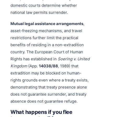
domestic courts determine whether
national law permits surrender.
Mutual legal assistance arrangements
,
asset-freezing mechanisms, and travel
restrictions further limit the practical
benefits of residing in a non-extradition
country. The European Court of Human
Rights has established in
Soering v. United
Kingdom
(App.
14038/88
, 1989) that
extradition may be blocked on human-
rights grounds even where a treaty exists,
demonstrating that treaty presence alone
does not guarantee surrender, and treaty
absence does not guarantee refuge.
What happens if you flee