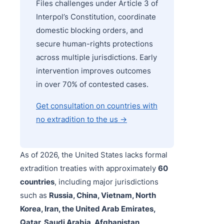
Files challenges under Article 3 of
Interpol’s Constitution, coordinate
domestic blocking orders, and
secure human-rights protections
across multiple jurisdictions. Early
intervention improves outcomes
in over 70% of contested cases.
Get consultation on countries with
no extradition to the us →
As of 2026, the United States lacks formal
extradition treaties with approximately
60
countries
, including major jurisdictions
such as
Russia, China, Vietnam, North
Korea, Iran, the United Arab Emirates,
Qatar, Saudi Arabia, Afghanistan,