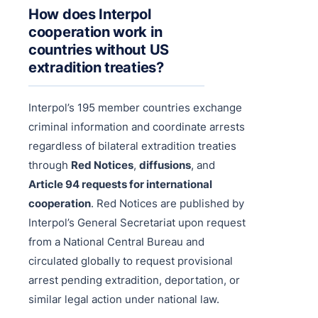
How does Interpol
cooperation work in
countries without US
extradition treaties?
Interpol’s 195 member countries exchange
criminal information and coordinate arrests
regardless of bilateral extradition treaties
through
Red Notices
,
diffusions
, and
Article 94 requests for international
cooperation
. Red Notices are published by
Interpol’s General Secretariat upon request
from a National Central Bureau and
circulated globally to request provisional
arrest pending extradition, deportation, or
similar legal action under national law.