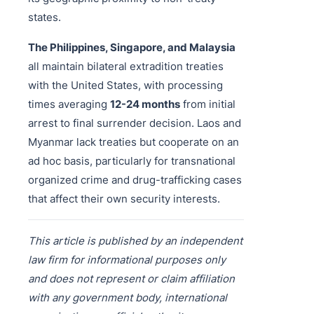
states.
The Philippines, Singapore, and Malaysia
all maintain bilateral extradition treaties
with the United States, with processing
times averaging
12-24 months
from initial
arrest to final surrender decision. Laos and
Myanmar lack treaties but cooperate on an
ad hoc basis, particularly for transnational
organized crime and drug-trafficking cases
that affect their own security interests.
This article is published by an independent
law firm for informational purposes only
and does not represent or claim affiliation
with any government body, international