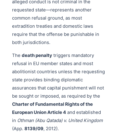
alleged conduct is not criminal in the
requested state—represents another
common refusal ground, as most
extradition treaties and domestic laws
require that the offense be punishable in
both jurisdictions.
The
death penalty
triggers mandatory
refusal in EU member states and most
abolitionist countries unless the requesting
state provides binding diplomatic
assurances that capital punishment will not
be sought or imposed, as required by the
Charter of Fundamental Rights of the
European Union Article 4
and established
in
Othman (Abu Qatada) v. United Kingdom
(App.
8139/09
, 2012).