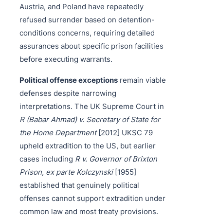
Austria, and Poland have repeatedly
refused surrender based on detention-
conditions concerns, requiring detailed
assurances about specific prison facilities
before executing warrants.
Political offense exceptions
remain viable
defenses despite narrowing
interpretations. The UK Supreme Court in
R (Babar Ahmad) v. Secretary of State for
the Home Department
[2012] UKSC 79
upheld extradition to the US, but earlier
cases including
R v. Governor of Brixton
Prison, ex parte Kolczynski
[1955]
established that genuinely political
offenses cannot support extradition under
common law and most treaty provisions.