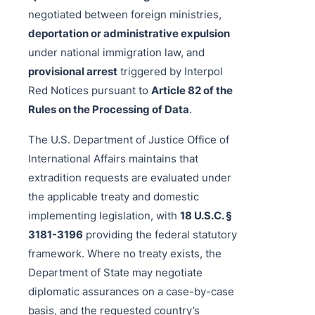
negotiated between foreign ministries,
deportation or administrative expulsion
under national immigration law, and
provisional arrest
triggered by Interpol
Red Notices pursuant to
Article 82 of the
Rules on the Processing of Data
.
The U.S. Department of Justice Office of
International Affairs maintains that
extradition requests are evaluated under
the applicable treaty and domestic
implementing legislation, with
18 U.S.C. §
3181-3196
providing the federal statutory
framework. Where no treaty exists, the
Department of State may negotiate
diplomatic assurances on a case-by-case
basis, and the requested country’s