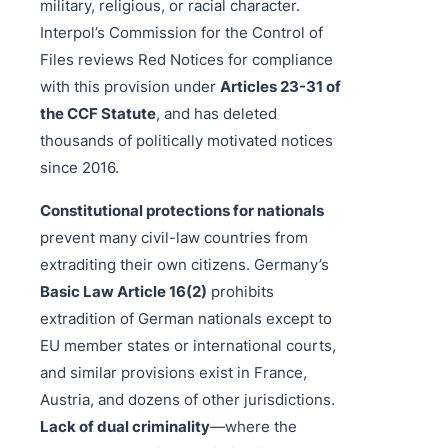
military, religious, or racial character.
Interpol’s Commission for the Control of
Files reviews Red Notices for compliance
with this provision under
Articles 23-31 of
the CCF Statute
, and has deleted
thousands of politically motivated notices
since 2016.
Constitutional protections for nationals
prevent many civil-law countries from
extraditing their own citizens. Germany’s
Basic Law Article 16(2)
prohibits
extradition of German nationals except to
EU member states or international courts,
and similar provisions exist in France,
Austria, and dozens of other jurisdictions.
Lack of dual criminality
—where the