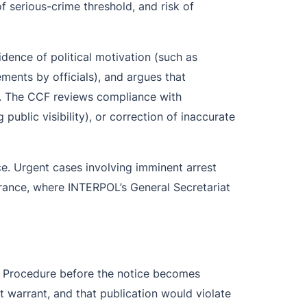
of serious-crime threshold, and risk of
idence of political motivation (such as
ements by officials), and argues that
. The CCF reviews compliance with
blic visibility), or correction of inaccurate
. Urgent cases involving imminent arrest
 France, where INTERPOL’s General Secretariat
of Procedure before the notice becomes
st warrant, and that publication would violate