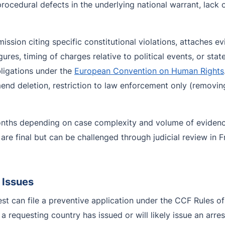
 procedural defects in the underlying national warrant, lack 
ssion citing specific constitutional violations, attaches ev
ures, timing of charges relative to political events, or stat
ligations under the
European Convention on Human Rights
 deletion, restriction to law enforcement only (removing pu
onths depending on case complexity and volume of evidence
are final but can be challenged through judicial review in
 Issues
est can file a preventive application under the CCF Rules 
a requesting country has issued or will likely issue an arre