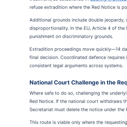
refuse extradition where the Red Notice is pol
Additional grounds include double jeopardy, st
disproportionality. In the EU, Article 4 of t
punishment on discriminatory grounds.
Extradition proceedings move quickly—14 days
final decision. Coordinated defence require
consistent legal arguments across systems.
National Court Challenge in the Re
Where safe to do so, challenging the underlyi
Red Notice. If the national court withdraws t
Secretariat must delete the notice under the 
This route is viable only where the requesting