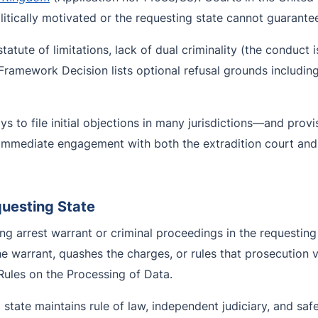
itically motivated or the requesting state cannot guarantee 
atute of limitations, lack of dual criminality (the conduct i
he Framework Decision lists optional refusal grounds includ
 to file initial objections in many jurisdictions—and prov
s immediate engagement with both the extradition court a
questing State
ng arrest warrant or criminal proceedings in the requesting 
he warrant, quashes the charges, or rules that prosecution
Rules on the Processing of Data.
 state maintains rule of law, independent judiciary, and safe