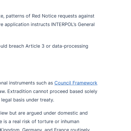
te, patterns of Red Notice requests against
ve application instructs INTERPOL’s General
uld breach Article 3 or data-processing
ional instruments such as
Council Framework
law. Extradition cannot proceed based solely
legal basis under treaty.
eview but are argued under domestic and
is a real risk of torture or inhuman
 Kingdom, Germany, and France routinely