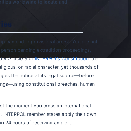
ities worldwide to locate and
ries
ip can end in provisional arrest. You are not
a person pending extradition proceedings,
er Article 3 of
INTERPOL’s Constitution
, the
eligious, or racial character, yet thousands of
ges the notice at its legal source—before
dings—using constitutional breaches, human
st the moment you cross an international
rant, INTERPOL member states apply their own
n 24 hours of receiving an alert.