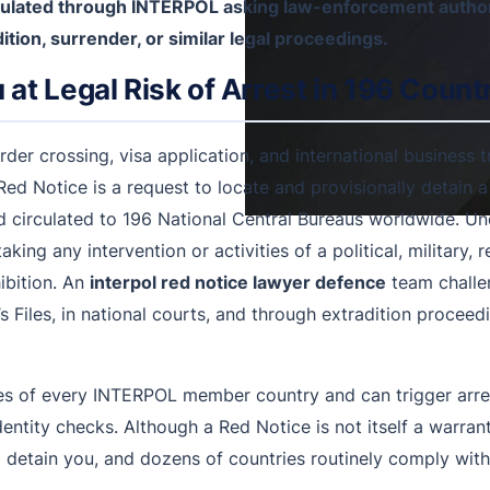
irculated through INTERPOL asking law-enforcement author
ition, surrender, or similar legal proceedings.
at Legal Risk of Arrest in 196 Count
r crossing, visa application, and international business tr
Red Notice is a request to locate and provisionally detain 
irculated to 196 National Central Bureaus worldwide. Und
king any intervention or activities of a political, military, r
hibition. An
interpol red notice lawyer defence
team challen
 Files, in national courts, and through extradition procee
es of every INTERPOL member country and can trigger arre
identity checks. Although a Red Notice is not itself a war
 detain you, and dozens of countries routinely comply withi