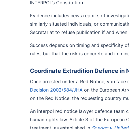
INTERPOL’s Constitution.
Evidence includes news reports of investigat
similarly situated individuals, or communicat
Secretariat to refuse publication if and when
Success depends on timing and specificity of
rules, but that the risk is concrete and immin
Coordinate Extradition Defence in 
Once arrested under a Red Notice, you face e
Decision 2002/584/JHA
on the European Arre
on the Red Notice; the requesting country mus
An interpol red notice lawyer defence team 
human rights law. Article 3 of the European 
treatment, as established in
Soering v. Unite