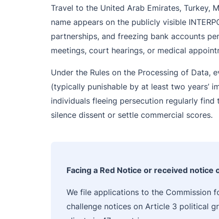
Travel to the United Arab Emirates, Turkey, 
name appears on the publicly visible INTERPOL
partnerships, and freezing bank accounts pen
meetings, court hearings, or medical appoint
Under the Rules on the Processing of Data, e
(typically punishable by at least two years’ 
individuals fleeing persecution regularly fin
silence dissent or settle commercial scores.
Facing a Red Notice or received notice
We file applications to the Commission fo
challenge notices on Article 3 political 