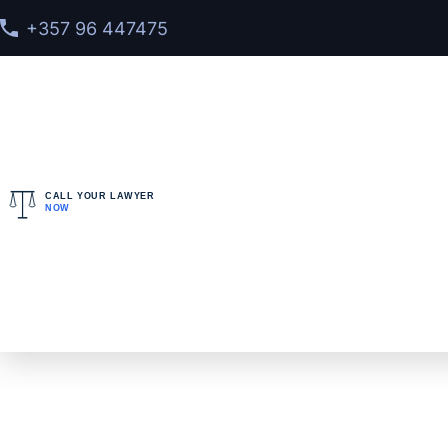
+357 96 447475
CALL YOUR LAWYER
NOW
Home
>
Services
>
Interpol Red Notice Lawyer Defe