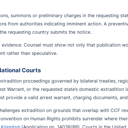
ions, summons or preliminary charges in the requesting sta
ions from authorities indicating imminent action. A preventi
 the requesting country submits the notice.
 evidence. Counsel must show not only that publication wo
ent rather than speculative.
National Courts
xtradition proceedings governed by bilateral treaties, reg
st Warrant, or the requested state’s domestic extradition 
t provide a valid arrest warrant, charging documents, and 
challenges extradition on grounds that overlap with CCF r
Convention on Human Rights prohibits surrender where there 
d Kingdom
(Application no. 14038/88). Courts in the United