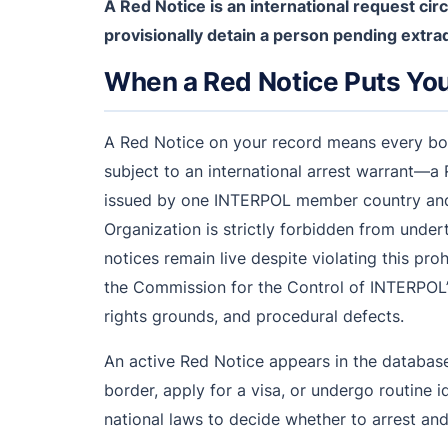
A Red Notice is an international request c
provisionally detain a person pending extrad
When a Red Notice Puts You 
A Red Notice on your record means every borde
subject to an international arrest warrant—a 
issued by one INTERPOL member country and c
Organization is strictly forbidden from underta
notices remain live despite violating this pro
the Commission for the Control of INTERPOL’s
rights grounds, and procedural defects.
An active Red Notice appears in the databas
border, apply for a visa, or undergo routine 
national laws to decide whether to arrest and