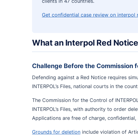
clients in 47 countries.
Get confidential case review on interpol
What an Interpol Red Notic
Challenge Before the Commission fo
Defending against a Red Notice requires simu
INTERPOL’s Files, national courts in the coun
The Commission for the Control of INTERPOL’s
INTERPOL’s Files, with authority to order del
Applications are free of charge, confidential
Grounds for deletion
include violation of Articl