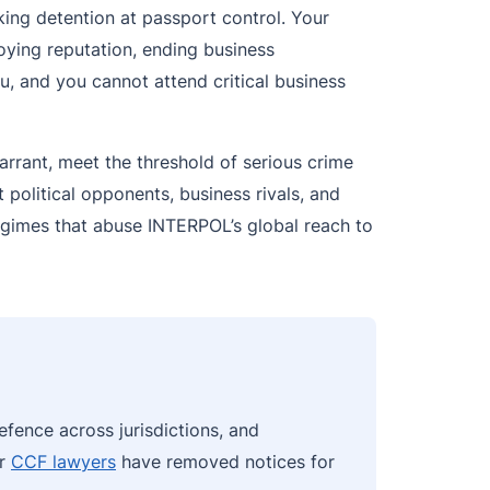
king detention at passport control. Your
oying reputation, ending business
, and you cannot attend critical business
arrant, meet the threshold of serious crime
 political opponents, business rivals, and
regimes that abuse INTERPOL’s global reach to
efence across jurisdictions, and
ur
CCF lawyers
have removed notices for