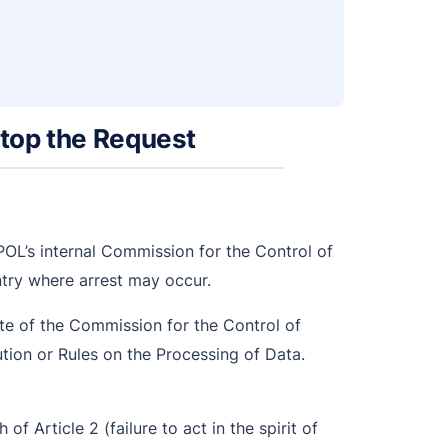
Stop the Request
OL’s internal Commission for the Control of
untry where arrest may occur.
te of the Commission for the Control of
ution or Rules on the Processing of Data.
h of Article 2 (failure to act in the spirit of