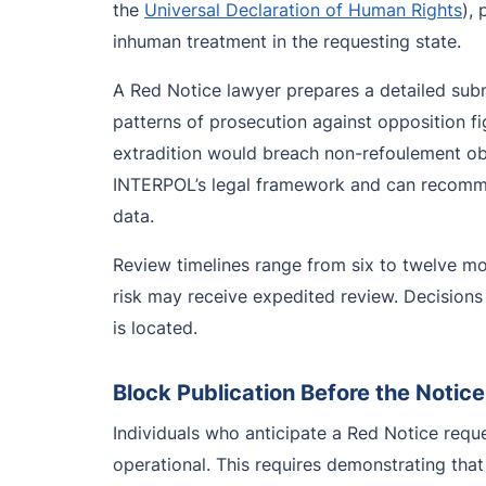
the
Universal Declaration of Human Rights
),
inhuman treatment in the requesting state.
A Red Notice lawyer prepares a detailed submi
patterns of prosecution against opposition fig
extradition would breach non-refoulement ob
INTERPOL’s legal framework and can recommend
data.
Review timelines range from six to twelve m
risk may receive expedited review. Decisions 
is located.
Block Publication Before the Notice
Individuals who anticipate a Red Notice requ
operational. This requires demonstrating that 