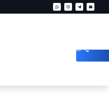
Get a call