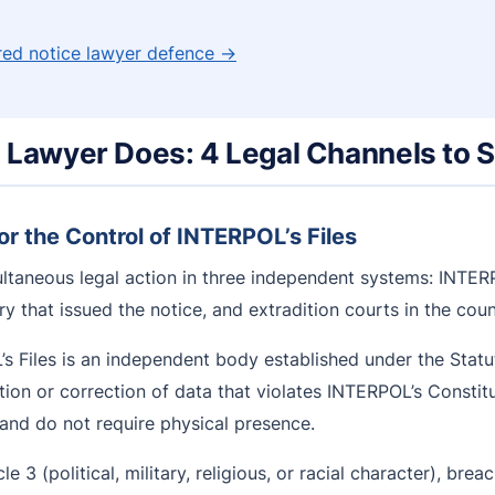
 red notice lawyer defence →
e Lawyer Does: 4 Legal Channels to 
r the Control of INTERPOL’s Files
ltaneous legal action in three independent systems: INTERP
try that issued the notice, and extradition courts in the co
 Files is an independent body established under the Statu
etion or correction of data that violates INTERPOL’s Constit
, and do not require physical presence.
e 3 (political, military, religious, or racial character), breac