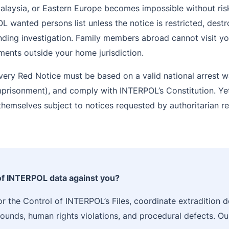
Malaysia, or Eastern Europe becomes impossible without ris
 wanted persons list unless the notice is restricted, destr
ding investigation. Family members abroad cannot visit you
ments outside your home jurisdiction.
very Red Notice must be based on a valid national arrest w
imprisonment), and comply with INTERPOL’s Constitution. Yet
d themselves subject to notices requested by authoritarian 
 of INTERPOL data against you?
r the Control of INTERPOL’s Files, coordinate extradition d
grounds, human rights violations, and procedural defects. O