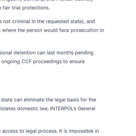
fair trial protections.
s not criminal in the requested state), and
ing where the person would face prosecution or
isional detention can last months pending
nd ongoing CCF proceedings to ensure
state can eliminate the legal basis for the
 violates domestic law, INTERPOL’s General
 access to legal process. It is impossible in