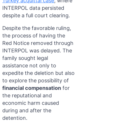
Turkey acquittal case
, where
INTERPOL data persisted
despite a full court clearing.
Despite the favorable ruling,
the process of having the
Red Notice removed through
INTERPOL was delayed. The
family sought legal
assistance not only to
expedite the deletion but also
to explore the possibility of
financial compensation
for
the reputational and
economic harm caused
during and after the
detention.