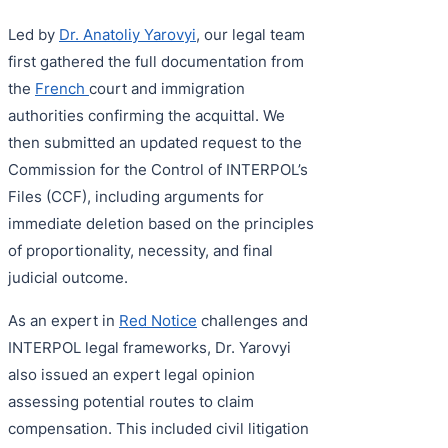
Led by
Dr. Anatoliy Yarovyi
, our legal team
first gathered the full documentation from
the
French
court and immigration
authorities confirming the acquittal. We
then submitted an updated request to the
Commission for the Control of INTERPOL’s
Files (CCF), including arguments for
immediate deletion based on the principles
of proportionality, necessity, and final
judicial outcome.
As an expert in
Red Notice
challenges and
INTERPOL legal frameworks, Dr. Yarovyi
also issued an expert legal opinion
assessing potential routes to claim
compensation. This included civil litigation