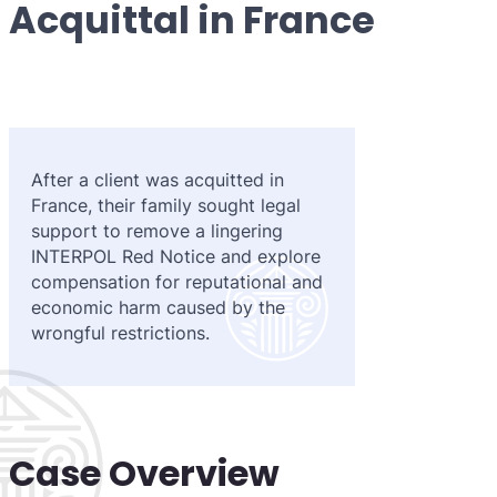
Acquittal in France
Purple 
Extradi
Interpo
Black N
Extradi
Silver 
Extradi
Diffusi
Extradi
After a client was acquitted in
UN Spec
Extradit
France, their family sought legal
support to remove a lingering
Extradi
INTERPOL Red Notice and explore
compensation for reputational and
Extradi
economic harm caused by the
wrongful restrictions.
Dubai–
Italy–U
Antigua
Case Overview