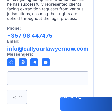
he has successfully represented clients
facing extradition requests from various
jurisdictions, ensuring their rights are
upheld throughout the legal process.
Phone:
+357 96 447475
Email:
info@callyourlawyernow.com
Messengers:
Please leave this field empty.
Book a consultation