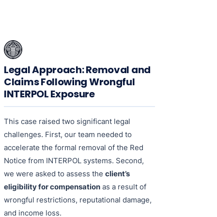
Legal Approach: Removal and
Claims Following Wrongful
INTERPOL Exposure
This case raised two significant legal
challenges. First, our team needed to
accelerate the formal removal of the Red
Notice from INTERPOL systems. Second,
we were asked to assess the
client’s
eligibility for compensation
as a result of
wrongful restrictions, reputational damage,
and income loss.