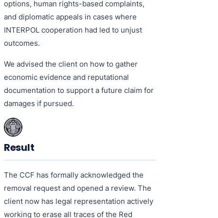
options, human rights-based complaints,
and diplomatic appeals in cases where
INTERPOL cooperation had led to unjust
outcomes.
We advised the client on how to gather
economic evidence and reputational
documentation to support a future claim for
damages if pursued.
Result
The CCF has formally acknowledged the
removal request and opened a review. The
client now has legal representation actively
working to erase all traces of the Red