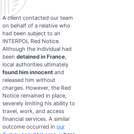
A client contacted our team
on behalf of a relative who
had been subject to an
INTERPOL Red Notice.
Although the individual had
been
detained in France
,
local authorities ultimately
found him innocent
and
released him without
charges. However, the Red
Notice remained in place,
severely limiting his ability to
travel, work, and access
financial services. A similar
outcome occurred in
our