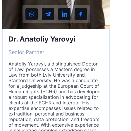
Dr. Anatoliy Yarovyi
Senior Partner
Anatoliy Yarovyi, a distinguished Doctor
of Law, possesses a Master’s degree in
Law from both Lviv University and
Stanford University. He was a candidate
for a judgeship at the European Court of
Human Rights (ECHR) and has developed
a robust specialization in advocating for
clients at the ECHR and Interpol. His
expertise encompasses issues related to
extradition, personal and business
reputation, data protection, and freedom
of movement. With extensive experience
in navigating complex extradition cases,