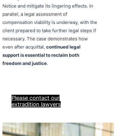
Notice and mitigate its lingering effects. In
parallel, a legal assessment of
compensation viability is underway, with the
client prepared to take further legal steps if
necessary. The case demonstrates how
even after acquittal,
continued legal
support is essential to reclaim both
freedom and justice
.
Please contact our
extradition lawyers