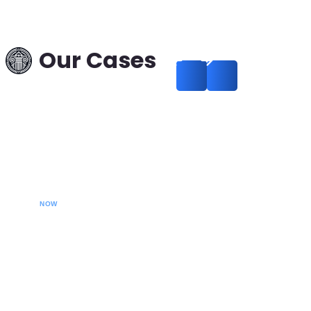
Interpol Data Deletion
in a Theft Case:
Russia–Hungary —
Our Cases
Successful Removal
from International
Search
Read more
CALL YOUR LAWYER
NOW
Our extradition lawyers specializes in managing
international extradition cases, including white-collar
crime extraditions and country-specific extradition
proceedings. We effectively handle Interpol Notices
(Red, Green, Blue) and Diffusions, assist in removing
international arrest warrants, and provide strategic legal
solutions to protect your rights globally.