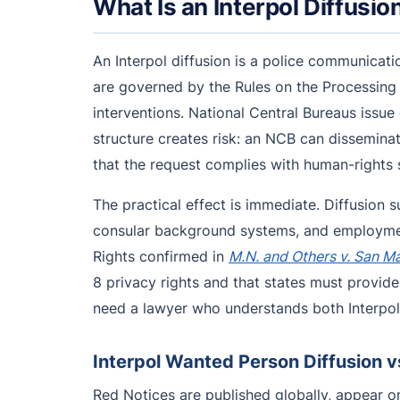
What Is an Interpol Diffusio
An Interpol diffusion is a police communicati
are governed by the Rules on the Processing 
interventions. National Central Bureaus issue
structure creates risk: an NCB can disseminat
that the request complies with human-rights s
The practical effect is immediate. Diffusion s
consular background systems, and employment
Rights confirmed in
M.N. and Others v. San M
8 privacy rights and that states must provide
need a lawyer who understands both Interpol’
Interpol Wanted Person Diffusion v
Red Notices are published globally, appear on