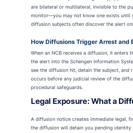
are bilateral or multilateral, invisible to the 
monitor—you may not know one exists until yo
diffusion subjects often discover the alert on
How Diffusions Trigger Arrest and 
When an NCB receives a diffusion, it enters 
the alert into the Schengen Information Sys
see the diffusion hit, detain the subject, an
occurs before any judicial review of the diffu
procedural safeguards.
Legal Exposure: What a Diff
A diffusion notice creates immediate legal, fi
the diffusion will detain you pending identity