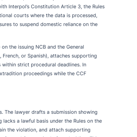
 Interpol’s Constitution Article 3, the Rules
tional courts where the data is processed,
asures to suspend domestic reliance on the
 on the issuing NCB and the General
, French, or Spanish), attaches supporting
within strict procedural deadlines. In
r extradition proceedings while the CCF
es. The lawyer drafts a submission showing
ng lacks a lawful basis under the Rules on the
in the violation, and attach supporting