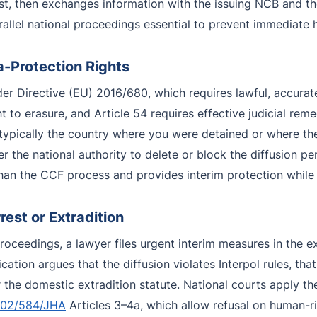
st, then exchanges information with the issuing NCB and th
llel national proceedings essential to prevent immediate 
a-Protection Rights
r Directive (EU) 2016/680, which requires lawful, accurate
ght to erasure, and Article 54 requires effective judicial rem
typically the country where you were detained or where th
 the national authority to delete or block the diffusion pe
r than the CCF process and provides interim protection while
est or Extradition
proceedings, a lawyer files urgent interim measures in the 
cation argues that the diffusion violates Interpol rules, th
nder the domestic extradition statute. National courts apply
002/584/JHA
Articles 3–4a, which allow refusal on human-ri