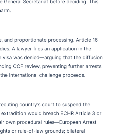
e General Secretariat before deciding. This
harm.
, and proportionate processing. Article 16
edies. A lawyer files an application in the
e visa was denied—arguing that the diffusion
nding CCF review, preventing further arrests
 the international challenge proceeds.
executing country’s court to suspend the
at extradition would breach ECHR Article 3 or
 their own procedural rules—European Arrest
ghts or rule-of-law grounds; bilateral