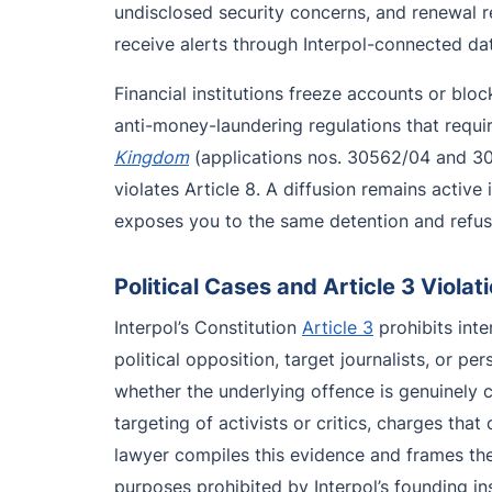
undisclosed security concerns, and renewal r
receive alerts through Interpol-connected dat
Financial institutions freeze accounts or bl
anti-money-laundering regulations that requi
Kingdom
(applications nos. 30562/04 and 30
violates Article 8. A diffusion remains activ
exposes you to the same detention and refusa
Political Cases and Article 3 Violat
Interpol’s Constitution
Article 3
prohibits inter
political opposition, target journalists, or p
whether the underlying offence is genuinely cr
targeting of activists or critics, charges tha
lawyer compiles this evidence and frames the
purposes prohibited by Interpol’s founding in