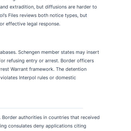
t and extradition, but diffusions are harder to
’s Files reviews both notice types, but
for effective legal response.
databases. Schengen member states may insert
or refusing entry or arrest. Border officers
 Arrest Warrant framework. The detention
 violates Interpol rules or domestic
. Border authorities in countries that received
uing consulates deny applications citing