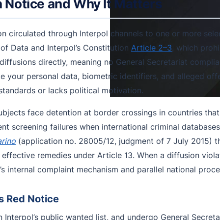
n Notice and Why It Matters
on circulated through Interpol channels to one or more selec
of Data and Interpol’s Constitution
Article 2–3
, which prohib
 diffusions directly, meaning no General Secretariat compli
e your personal data, biometric identifiers, and alleged off
tandards or lacks political motivation.
ubjects face detention at border crossings in countries that
 screening failures when international criminal databases
arino
(application no. 28005/12, judgment of 7 July 2015) t
 effective remedies under Article 13. When a diffusion viola
s internal complaint mechanism and parallel national proce
s Red Notice
 Interpol’s public wanted list, and undergo General Secretar