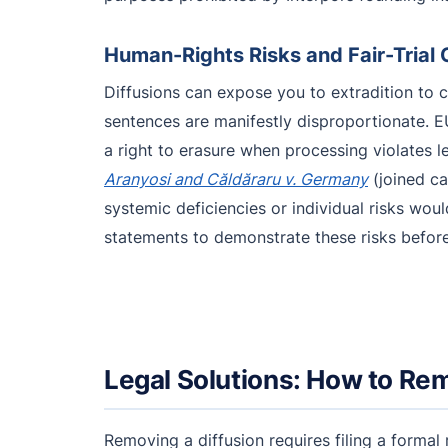
Human-Rights Risks and Fair-Trial
Diffusions can expose you to extradition to c
sentences are manifestly disproportionate. 
a right to erasure when processing violates 
Aranyosi and Căldăraru v. Germany
(joined ca
systemic deficiencies or individual risks wou
statements to demonstrate these risks before t
Legal Solutions: How to Rem
Removing a diffusion requires filing a formal