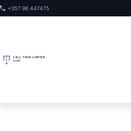
+357 96 447475
CALL YOUR LAWYER
NOW
Home
>
Services
>
Interpol Diffusion Notice Lawyer