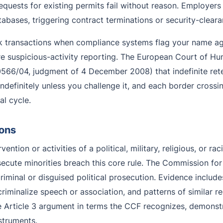
equests for existing permits fail without reason. Employer
abases, triggering contract terminations or security-clear
ock transactions when compliance systems flag your name ag
re suspicious-activity reporting. The European Court of Hu
566/04, judgment of 4 December 2008) that indefinite rete
e indefinitely unless you challenge it, and each border cros
l cycle.
ions
vention or activities of a political, military, religious, or r
ersecute minorities breach this core rule. The Commission for
iminal or disguised political prosecution. Evidence includes
t criminalize speech or association, and patterns of similar 
 Article 3 argument in terms the CCF recognizes, demonstrat
struments.