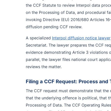
the CCF Statute to review Interpol data proce
on the Processing of Data, and procedural fai
invoking Directive (EU) 2016/680 Articles 16–
diffusion pending CCF review.
A specialized
Interpol diffusion notice lawyer
Secretariat. The lawyer prepares the CCF requ
evidence demonstrating Article 3 violations o
parallel, the lawyer files national court appl
reviews the matter.
Filing a CCF Request: Process and 
The CCF request must demonstrate that the di
that the underlying offence is political, that
Processing of Data. The CCF Operating Rules g