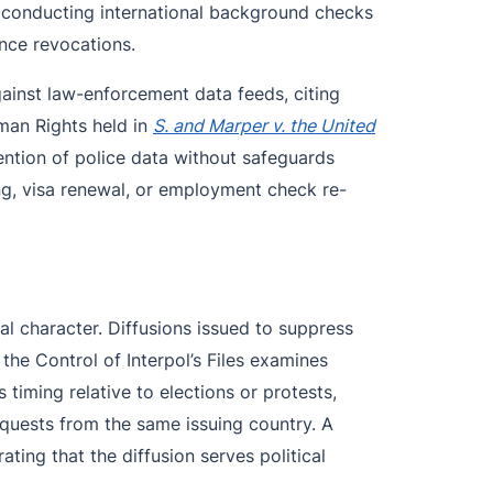
s conducting international background checks
ance revocations.
ainst law-enforcement data feeds, citing
man Rights held in
S. and Marper v. the United
ntion of police data without safeguards
sing, visa renewal, or employment check re-
acial character. Diffusions issued to suppress
 the Control of Interpol’s Files examines
 timing relative to elections or protests,
requests from the same issuing country. A
ing that the diffusion serves political