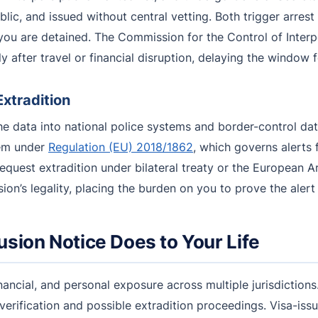
public, and issued without central vetting. Both trigger arres
u are detained. The Commission for the Control of Interpol
ly after travel or financial disruption, delaying the window 
Extradition
the data into national police systems and border-control 
tem under
Regulation (EU) 2018/1862
, which governs alerts f
d request extradition under bilateral treaty or the European
sion’s legality, placing the burden on you to prove the alert
usion Notice Does to Your Life
nancial, and personal exposure across multiple jurisdictions
 verification and possible extradition proceedings. Visa-iss