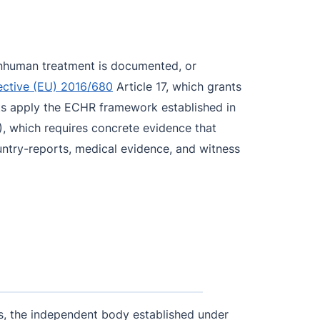
r inhuman treatment is documented, or
ective (EU) 2016/680
Article 17, which grants
rts apply the ECHR framework established in
, which requires concrete evidence that
ountry-reports, medical evidence, and witness
les, the independent body established under