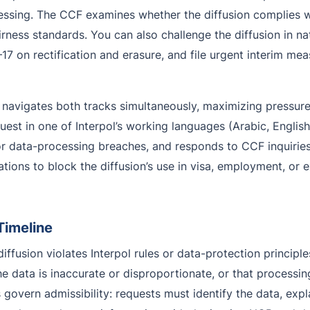
ssing. The CCF examines whether the diffusion complies with
rness standards. You can also challenge the diffusion in na
17 on rectification and erasure, and file urgent interim me
navigates both tracks simultaneously, maximizing pressure
est in one of Interpol’s working languages (Arabic, English
r data-processing breaches, and responds to CCF inquiries 
ications to block the diffusion’s use in visa, employment, o
Timeline
ffusion violates Interpol rules or data-protection principl
 the data is inaccurate or disproportionate, or that processi
overn admissibility: requests must identify the data, expla