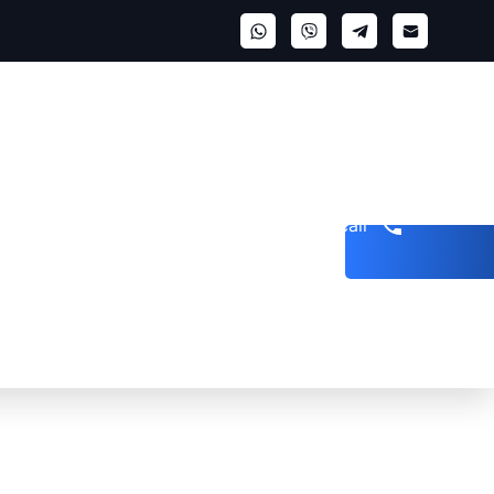
Get a call