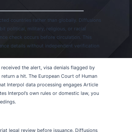
ted countries rather than globally. Diffusions
it political, military, religious, or racial
ance check occurs before circulation. This
ence details without independent verification
 received the alert, visa denials flagged by
 return a hit. The European Court of Human
hat Interpol data processing engages Article
tes Interpol’s own rules or domestic law, you
edings.
iat legal review before issuance. Diffusions