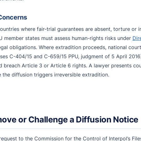
 Concerns
ountries where fair-trial guarantees are absent, torture o
EU member states must assess human-rights risks under
Dir
legal obligations. Where extradition proceeds, national cou
ses C-404/15 and C-659/15 PPU, judgment of 5 April 2016)
ld breach Article 3 or Article 6 rights. A lawyer presents c
he diffusion triggers irreversible extradition.
ove or Challenge a Diffusion Notice
 request to the Commission for the Control of Interpol’s Fi