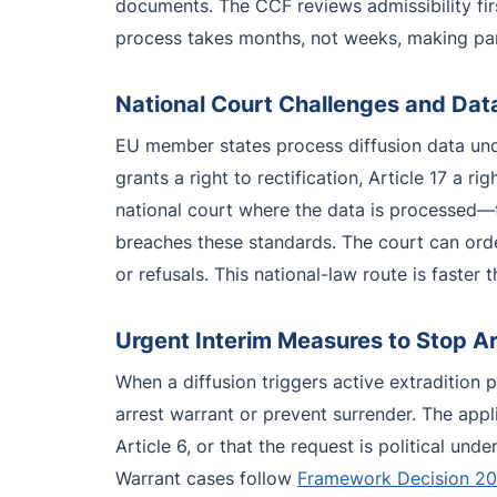
documents. The CCF reviews admissibility fir
process takes months, not weeks, making para
National Court Challenges and Dat
EU member states process diffusion data unde
grants a right to rectification, Article 17 a ri
national court where the data is processed—
breaches these standards. The court can order
or refusals. This national-law route is faste
Urgent Interim Measures to Stop Arr
When a diffusion triggers active extradition 
arrest warrant or prevent surrender. The appli
Article 6, or that the request is political u
Warrant cases follow
Framework Decision 2