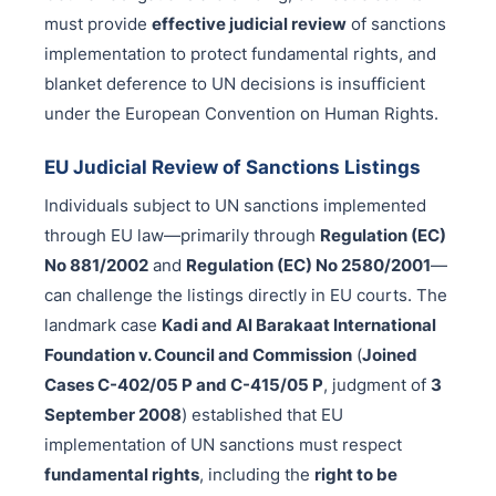
must provide
effective judicial review
of sanctions
implementation to protect fundamental rights, and
blanket deference to UN decisions is insufficient
under the European Convention on Human Rights.
EU Judicial Review of Sanctions Listings
Individuals subject to UN sanctions implemented
through EU law—primarily through
Regulation (EC)
No 881/2002
and
Regulation (EC) No 2580/2001
—
can challenge the listings directly in EU courts. The
landmark case
Kadi and Al Barakaat International
Foundation v. Council and Commission
(
Joined
Cases C-402/05 P and C-415/05 P
, judgment of
3
September 2008
) established that EU
implementation of UN sanctions must respect
fundamental rights
, including the
right to be