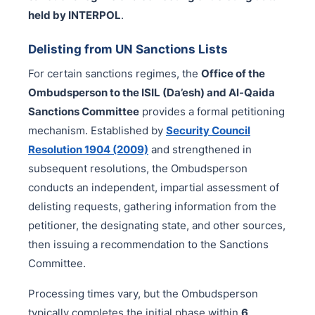
held by INTERPOL
.
Delisting from UN Sanctions Lists
For certain sanctions regimes, the
Office of the
Ombudsperson to the ISIL (Da’esh) and Al-Qaida
Sanctions Committee
provides a formal petitioning
mechanism. Established by
Security Council
Resolution 1904 (2009)
and strengthened in
subsequent resolutions, the Ombudsperson
conducts an independent, impartial assessment of
delisting requests, gathering information from the
petitioner, the designating state, and other sources,
then issuing a recommendation to the Sanctions
Committee.
Processing times vary, but the Ombudsperson
typically completes the initial phase within
6