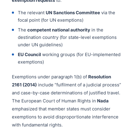
exemption requests
to:
The relevant
UN Sanctions Committee
via the
focal point (for UN exemptions)
The
competent national authority
in the
destination country (for state-level exemptions
under UN guidelines)
EU Council
working groups (for EU-implemented
exemptions)
Exemptions under paragraph 1(b) of
Resolution
2161 (2014)
include “fulfilment of a judicial process”
and case-by-case determinations of justified travel.
The European Court of Human Rights in
Nada
emphasized that member states must consider
exemptions to avoid disproportionate interference
with fundamental rights.