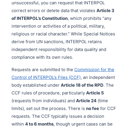
unsuccessful, you can request that INTERPOL
correct errors or delete data that violates
Article 3
of INTERPOL’s Constitution
, which prohibits “any
intervention or activities of a political, military,
religious or racial character.” While Special Notices
derive from UN sanctions, INTERPOL retains
independent responsibility for data quality and
compliance with its own rules.
Requests are submitted to the
Commission for the
Control of INTERPOL’s Files (CCF)
, an independent
body established under
Article 18 of the RPD
. The
CCF rules of procedure, particularly
Article 5
(requests from individuals) and
Article 24
(time
limits), set out the process. There is
no fee
for CCF
requests. The CCF typically issues a decision
within
4 to 6 months
, though urgent cases can be