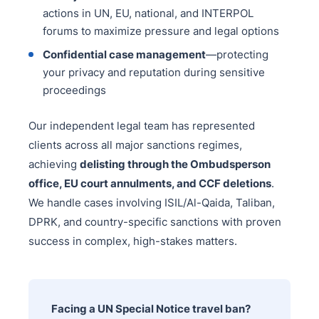
actions in UN, EU, national, and INTERPOL
forums to maximize pressure and legal options
Confidential case management
—protecting
your privacy and reputation during sensitive
proceedings
Our independent legal team has represented
clients across all major sanctions regimes,
achieving
delisting through the Ombudsperson
office, EU court annulments, and CCF deletions
.
We handle cases involving ISIL/Al-Qaida, Taliban,
DPRK, and country-specific sanctions with proven
success in complex, high-stakes matters.
Facing a UN Special Notice travel ban?