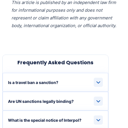
This article is published by an independent law firm
for informational purposes only and does not
represent or claim affiliation with any government
body, international organization, or official authority.
Frequently Asked Questions
Is a travel ban a sanction?
Are UN sanctions legally binding?
What is the special notice of Interpol?