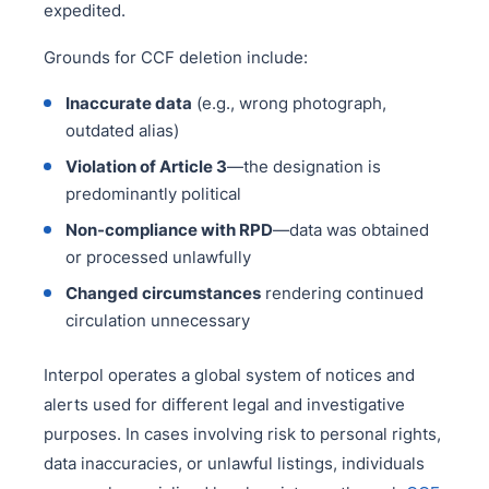
expedited.
Grounds for CCF deletion include:
Inaccurate data
(e.g., wrong photograph,
outdated alias)
Violation of Article 3
—the designation is
predominantly political
Non-compliance with RPD
—data was obtained
or processed unlawfully
Changed circumstances
rendering continued
circulation unnecessary
Interpol operates a global system of notices and
alerts used for different legal and investigative
purposes. In cases involving risk to personal rights,
data inaccuracies, or unlawful listings, individuals