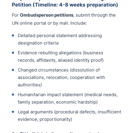
Petition (Timeline: 4-8 weeks preparation)
For
Ombudsperson petitions
, submit through the
UN online portal or by mail. Include:
Detailed personal statement addressing
designation criteria
Evidence rebutting allegations (business
records, affidavits, aliased identity proof)
Changed circumstances (dissolution of
associations, relocation, cooperation with
authorities)
Humanitarian impact statement (medical needs,
family separation, economic hardship)
Legal arguments (procedural defects, insufficient
evidence, proportionality)