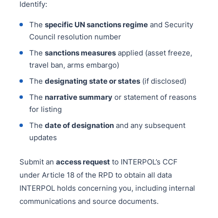
Identify:
The
specific UN sanctions regime
and Security
Council resolution number
The
sanctions measures
applied (asset freeze,
travel ban, arms embargo)
The
designating state or states
(if disclosed)
The
narrative summary
or statement of reasons
for listing
The
date of designation
and any subsequent
updates
Submit an
access request
to INTERPOL’s CCF
under Article 18 of the RPD to obtain all data
INTERPOL holds concerning you, including internal
communications and source documents.