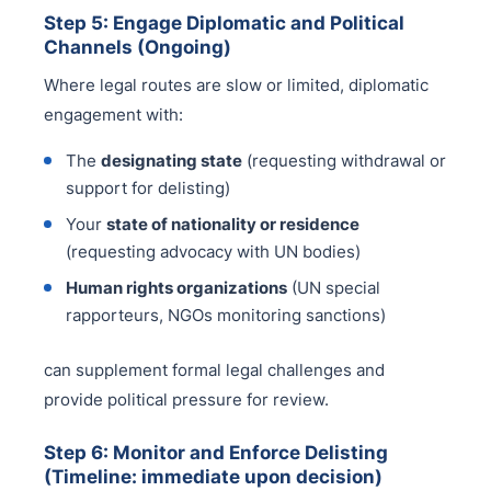
Step 5: Engage Diplomatic and Political
Channels (Ongoing)
Where legal routes are slow or limited, diplomatic
engagement with:
The
designating state
(requesting withdrawal or
support for delisting)
Your
state of nationality or residence
(requesting advocacy with UN bodies)
Human rights organizations
(UN special
rapporteurs, NGOs monitoring sanctions)
can supplement formal legal challenges and
provide political pressure for review.
Step 6: Monitor and Enforce Delisting
(Timeline: immediate upon decision)