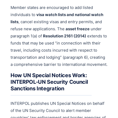
Member states are encouraged to add listed
individuals to
visa watch lists and national watch
lists
, cancel existing visas and entry permits, and
refuse new applications. The
asset freeze
under
paragraph 1(a) of
Resolution 2161 (2014)
extends to
funds that may be used “in connection with their
travel, including costs incurred with respect to
transportation and lodging” (paragraph 6), creating
a comprehensive barrier to international movement.
How UN Special Notices Work:
INTERPOL-UN Security Council
Sanctions Integration
INTERPOL publishes UN Special Notices on behalf
of the UN Security Council to alert member
countries’ law enforcement and border agencies of