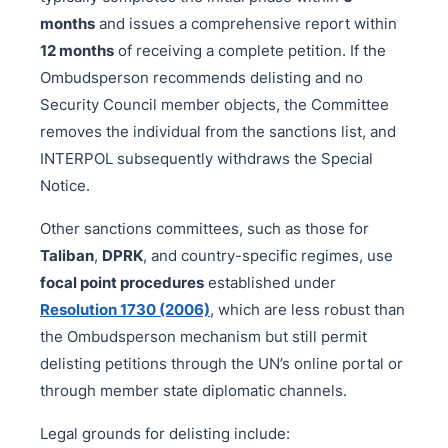
months
and issues a comprehensive report within
12 months
of receiving a complete petition. If the
Ombudsperson recommends delisting and no
Security Council member objects, the Committee
removes the individual from the sanctions list, and
INTERPOL subsequently withdraws the Special
Notice.
Other sanctions committees, such as those for
Taliban
,
DPRK
, and country-specific regimes, use
focal point procedures
established under
Resolution 1730 (2006)
, which are less robust than
the Ombudsperson mechanism but still permit
delisting petitions through the UN’s online portal or
through member state diplomatic channels.
Legal grounds for delisting include: