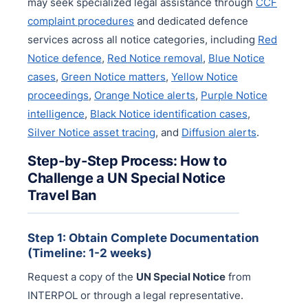
may seek specialized legal assistance through
CCF
complaint procedures
and dedicated defence
services across all notice categories, including
Red
Notice defence
,
Red Notice removal
,
Blue Notice
cases
,
Green Notice matters
,
Yellow Notice
proceedings
,
Orange Notice alerts
,
Purple Notice
intelligence
,
Black Notice identification cases
,
Silver Notice asset tracing
, and
Diffusion alerts
.
Step-by-Step Process: How to
Challenge a UN Special Notice
Travel Ban
Step 1: Obtain Complete Documentation
(Timeline: 1-2 weeks)
Request a copy of the
UN Special Notice
from
INTERPOL or through a legal representative.