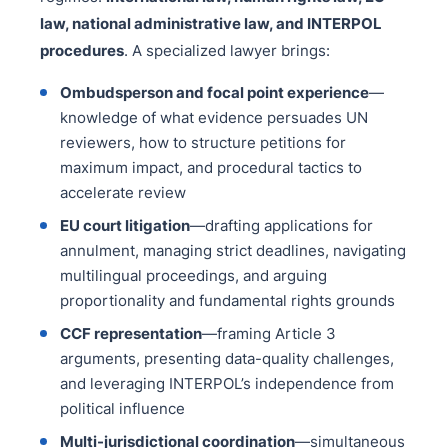
law, national administrative law, and INTERPOL
procedures
. A specialized lawyer brings:
Ombudsperson and focal point experience
—
knowledge of what evidence persuades UN
reviewers, how to structure petitions for
maximum impact, and procedural tactics to
accelerate review
EU court litigation
—drafting applications for
annulment, managing strict deadlines, navigating
multilingual proceedings, and arguing
proportionality and fundamental rights grounds
CCF representation
—framing Article 3
arguments, presenting data-quality challenges,
and leveraging INTERPOL’s independence from
political influence
Multi-jurisdictional coordination
—simultaneous