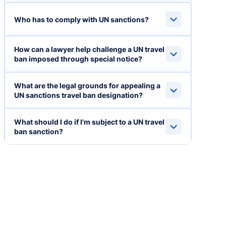
Who has to comply with UN sanctions?
How can a lawyer help challenge a UN travel
ban imposed through special notice?
What are the legal grounds for appealing a
UN sanctions travel ban designation?
What should I do if I'm subject to a UN travel
ban sanction?