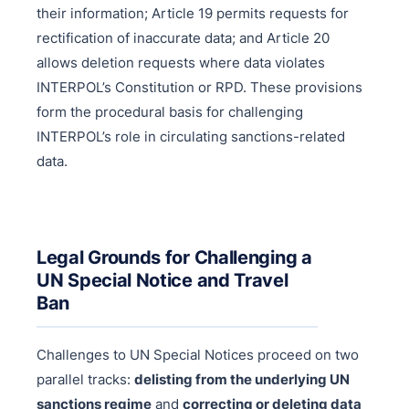
their information; Article 19 permits requests for
rectification of inaccurate data; and Article 20
allows deletion requests where data violates
INTERPOL’s Constitution or RPD. These provisions
form the procedural basis for challenging
INTERPOL’s role in circulating sanctions-related
data.
Legal Grounds for Challenging a
UN Special Notice and Travel
Ban
Challenges to UN Special Notices proceed on two
parallel tracks:
delisting from the underlying UN
sanctions regime
and
correcting or deleting data