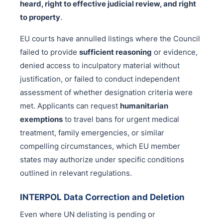
heard, right to effective judicial review, and right
to property
.
EU courts have annulled listings where the Council
failed to provide
sufficient reasoning
or evidence,
denied access to inculpatory material without
justification, or failed to conduct independent
assessment of whether designation criteria were
met. Applicants can request
humanitarian
exemptions
to travel bans for urgent medical
treatment, family emergencies, or similar
compelling circumstances, which EU member
states may authorize under specific conditions
outlined in relevant regulations.
INTERPOL Data Correction and Deletion
Even where UN delisting is pending or