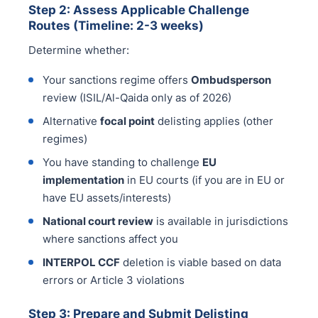
Step 2: Assess Applicable Challenge
Routes (Timeline: 2-3 weeks)
Determine whether:
Your sanctions regime offers
Ombudsperson
review (ISIL/Al-Qaida only as of 2026)
Alternative
focal point
delisting applies (other
regimes)
You have standing to challenge
EU
implementation
in EU courts (if you are in EU or
have EU assets/interests)
National court review
is available in jurisdictions
where sanctions affect you
INTERPOL CCF
deletion is viable based on data
errors or Article 3 violations
Step 3: Prepare and Submit Delisting