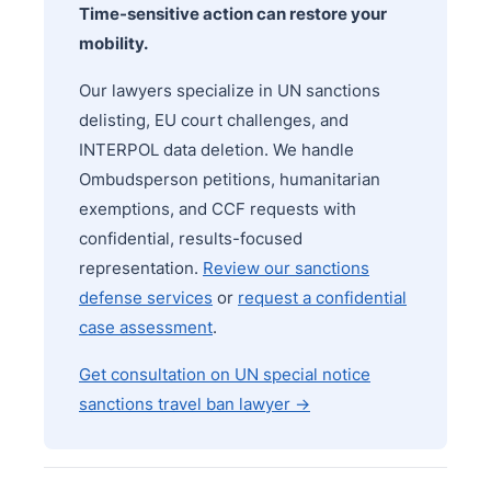
Time-sensitive action can restore your
mobility.
Our lawyers specialize in UN sanctions
delisting, EU court challenges, and
INTERPOL data deletion. We handle
Ombudsperson petitions, humanitarian
exemptions, and CCF requests with
confidential, results-focused
representation.
Review our sanctions
defense services
or
request a confidential
case assessment
.
Get consultation on UN special notice
sanctions travel ban lawyer →