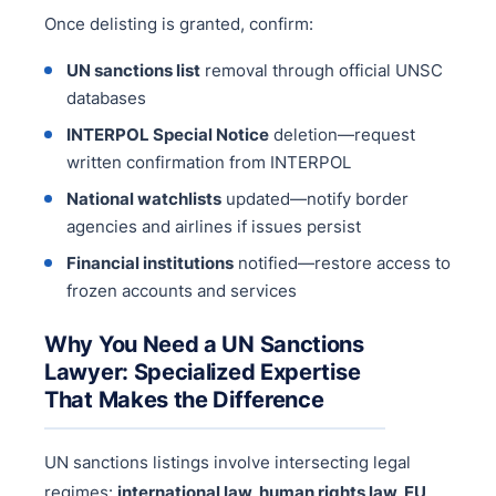
Once delisting is granted, confirm:
UN sanctions list
removal through official UNSC
databases
INTERPOL Special Notice
deletion—request
written confirmation from INTERPOL
National watchlists
updated—notify border
agencies and airlines if issues persist
Financial institutions
notified—restore access to
frozen accounts and services
Why You Need a UN Sanctions
Lawyer: Specialized Expertise
That Makes the Difference
UN sanctions listings involve intersecting legal
regimes:
international law, human rights law, EU