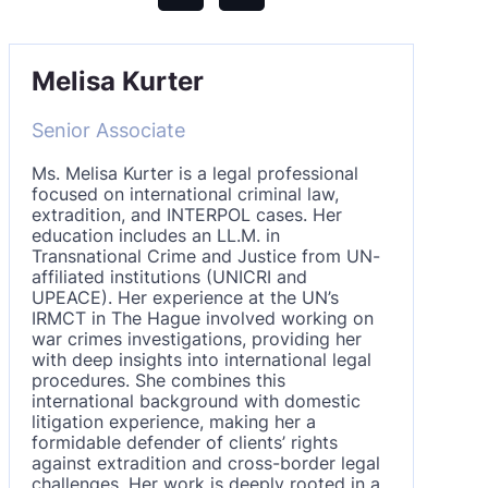
Melisa Kurter
Senior Associate
Ms. Melisa Kurter is a legal professional
focused on international criminal law,
extradition, and INTERPOL cases. Her
education includes an LL.M. in
Transnational Crime and Justice from UN-
affiliated institutions (UNICRI and
UPEACE). Her experience at the UN’s
IRMCT in The Hague involved working on
war crimes investigations, providing her
with deep insights into international legal
procedures. She combines this
international background with domestic
litigation experience, making her a
formidable defender of clients’ rights
against extradition and cross-border legal
challenges. Her work is deeply rooted in a