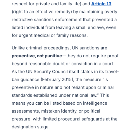
respect for private and family life) and
Article 13
(right to an effective remedy) by maintaining overly
restrictive sanctions enforcement that prevented a
listed individual from leaving a small enclave, even
for urgent medical or family reasons.
Unlike criminal proceedings, UN sanctions are
preventive, not punitive
—they do not require proof
beyond reasonable doubt or conviction in a court.
As the UN Security Council itself states in its travel-
ban guidance (February 2015), the measure “is
preventive in nature and not reliant upon criminal
standards established under national law.” This
means you can be listed based on intelligence
assessments, mistaken identity, or political
pressure, with limited procedural safeguards at the
designation stage.