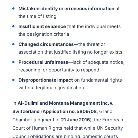
Mistaken identity or erroneous information
at
the time of listing
Insufficient evidence
that the individual meets
the designation criteria
Changed circumstances
—the threat or
association that justified listing no longer exists
Procedural unfairness
—lack of adequate notice,
reasoning, or opportunity to respond
Disproportionate impact
on fundamental rights
without legitimate justification
In
Al-Dulimi and Montana Management Inc. v.
Switzerland
(
Application no. 5809/08
, Grand
Chamber judgment of
21 June 2016
), the European
Court of Human Rights held that while UN Security
Council obligations are binding, domestic courts