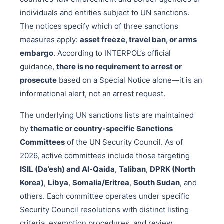
individuals and entities subject to UN sanctions.
The notices specify which of three sanctions
measures apply:
asset freeze, travel ban, or arms
embargo
. According to INTERPOL’s official
guidance,
there is no requirement to arrest or
prosecute
based on a Special Notice alone—it is an
informational alert, not an arrest request.
The underlying UN sanctions lists are maintained
by
thematic or country-specific Sanctions
Committees
of the UN Security Council. As of
2026, active committees include those targeting
ISIL (Da’esh) and Al-Qaida
,
Taliban
,
DPRK (North
Korea)
,
Libya
,
Somalia/Eritrea
,
South Sudan
, and
others. Each committee operates under specific
Security Council resolutions with distinct listing
criteria, exemption procedures, and review