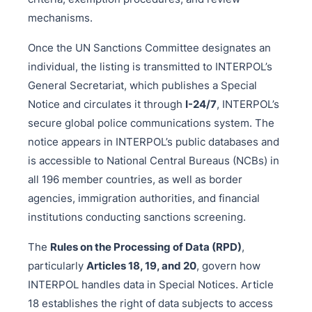
mechanisms.
Once the UN Sanctions Committee designates an
individual, the listing is transmitted to INTERPOL’s
General Secretariat, which publishes a Special
Notice and circulates it through
I-24/7
, INTERPOL’s
secure global police communications system. The
notice appears in INTERPOL’s public databases and
is accessible to National Central Bureaus (NCBs) in
all 196 member countries, as well as border
agencies, immigration authorities, and financial
institutions conducting sanctions screening.
The
Rules on the Processing of Data (RPD)
,
particularly
Articles 18, 19, and 20
, govern how
INTERPOL handles data in Special Notices. Article
18 establishes the right of data subjects to access