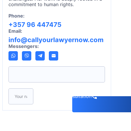
commitment to human rights.
Phone:
+357 96 447475
Email:
info@callyourlawyernow.com
Messengers:
Please leave this field empty.
Book a consultation