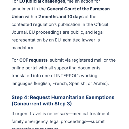
For
EU judicial challenges
, file an action for
annulment in the
General Court of the European
Union
within
2 months and 10 days
of the
contested regulation’s publication in the Official
Journal. EU proceedings are public, and legal
representation by an EU-admitted lawyer is
mandatory.
For
CCF requests
, submit via registered mail or the
online portal with all supporting documents
translated into one of INTERPOL’s working
languages (English, French, Spanish, or Arabic).
Step 4: Request Humanitarian Exemptions
(Concurrent with Step 3)
If urgent travel is necessary—medical treatment,
family emergency, legal proceedings—submit