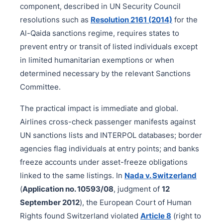
component, described in UN Security Council
resolutions such as
Resolution 2161 (2014)
for the
Al-Qaida sanctions regime, requires states to
prevent entry or transit of listed individuals except
in limited humanitarian exemptions or when
determined necessary by the relevant Sanctions
Committee.
The practical impact is immediate and global.
Airlines cross-check passenger manifests against
UN sanctions lists and INTERPOL databases; border
agencies flag individuals at entry points; and banks
freeze accounts under asset-freeze obligations
linked to the same listings. In
Nada v. Switzerland
(
Application no. 10593/08
, judgment of
12
September 2012
), the European Court of Human
Rights found Switzerland violated
Article 8
(right to