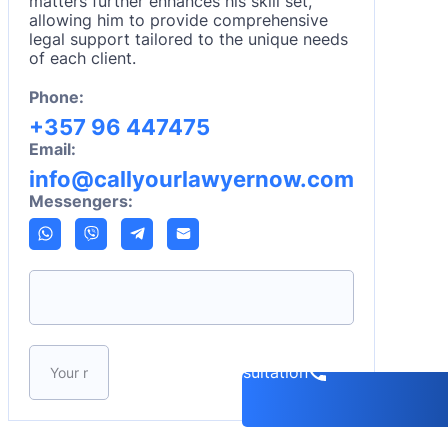
matters further enhances his skill set,
allowing him to provide comprehensive
legal support tailored to the unique needs
of each client.
Phone:
+357 96 447475
Email:
info@callyourlawyernow.com
Messengers:
Please leave this field empty.
Book a consultation
Interpol Data Deletion