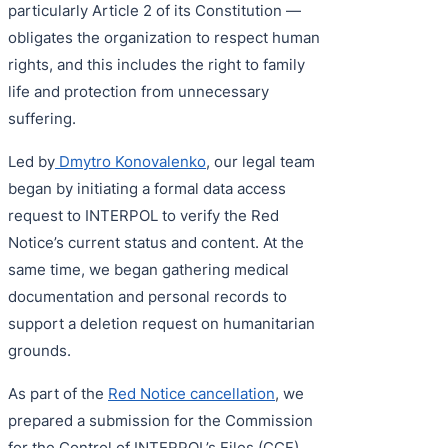
particularly Article 2 of its Constitution —
obligates the organization to respect human
rights, and this includes the right to family
life and protection from unnecessary
suffering.
Led by
Dmytro Konovalenko
, our legal team
began by initiating a formal data access
request to INTERPOL to verify the Red
Notice’s current status and content. At the
same time, we began gathering medical
documentation and personal records to
support a deletion request on humanitarian
grounds.
As part of the
Red Notice cancellation
, we
prepared a submission for the Commission
for the Control of INTERPOL’s Files (CCF),