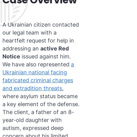
A Ukrainian citizen contacted
our legal team with a
heartfelt request for help in
addressing an
active Red
Notice
issued against him.
We have also represented
a
Ukrainian national facing
fabricated criminal charges
and extradition threats
,
where asylum status became
a key element of the defense.
The client, a father of an 8-
year-old daughter with
autism, expressed deep
concern about his limited