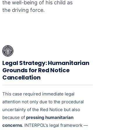
the well-being of his child as
the driving force.
Legal Strategy: Humanitarian
Grounds for Red Notice
Cancellation
This case required immediate legal
attention not only due to the procedural
uncertainty of the Red Notice but also
because of
pressing humanitarian
concerns
. INTERPOL’s legal framework —