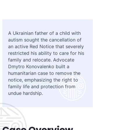
Purple 
Extradi
Interpo
Black N
Extradi
Silver 
Extradi
A Ukrainian father of a child with
autism sought the cancellation of
Diffusi
Extradi
an active Red Notice that severely
UN Spec
Extradit
restricted his ability to care for his
family and relocate. Advocate
Extradi
Dmytro Konovalenko built a
humanitarian case to remove the
Extradi
notice, emphasizing the right to
family life and protection from
Dubai–
undue hardship.
Italy–U
Antigua
Case Overview