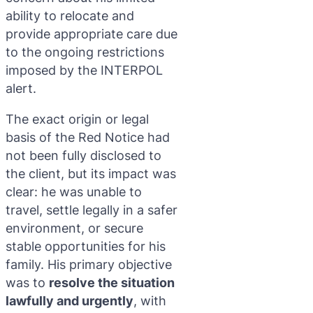
ability to relocate and
provide appropriate care due
to the ongoing restrictions
imposed by the INTERPOL
alert.
The exact origin or legal
basis of the Red Notice had
not been fully disclosed to
the client, but its impact was
clear: he was unable to
travel, settle legally in a safer
environment, or secure
stable opportunities for his
family. His primary objective
was to
resolve the situation
lawfully and urgently
, with