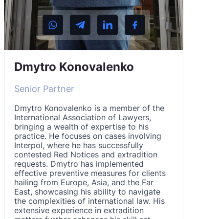
Dmytro Konovalenko
Senior Partner
Dmytro Konovalenko is a member of the
International Association of Lawyers,
bringing a wealth of expertise to his
practice. He focuses on cases involving
Interpol, where he has successfully
contested Red Notices and extradition
requests. Dmytro has implemented
effective preventive measures for clients
hailing from Europe, Asia, and the Far
East, showcasing his ability to navigate
the complexities of international law. His
extensive experience in extradition