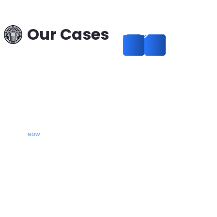
in a Theft Case:
Russia–Hungary —
Our Cases
Successful Removal
from International
Search
Read more
CALL YOUR LAWYER
NOW
Our extradition lawyers specializes in managing
international extradition cases, including white-collar
crime extraditions and country-specific extradition
proceedings. We effectively handle Interpol Notices
(Red, Green, Blue) and Diffusions, assist in removing
international arrest warrants, and provide strategic legal
solutions to protect your rights globally.