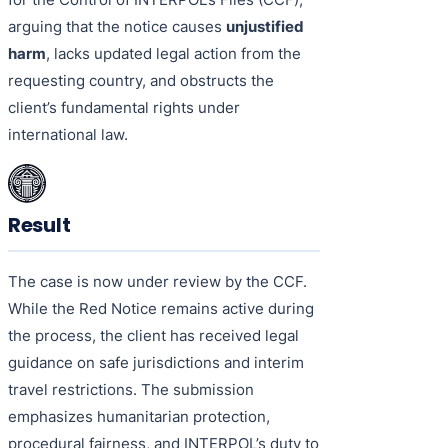
arguing that the notice causes
unjustified
harm
, lacks updated legal action from the
requesting country, and obstructs the
client’s fundamental rights under
international law.
Result
The case is now under review by the CCF.
While the Red Notice remains active during
the process, the client has received legal
guidance on safe jurisdictions and interim
travel restrictions. The submission
emphasizes humanitarian protection,
procedural fairness, and INTERPOL’s duty to