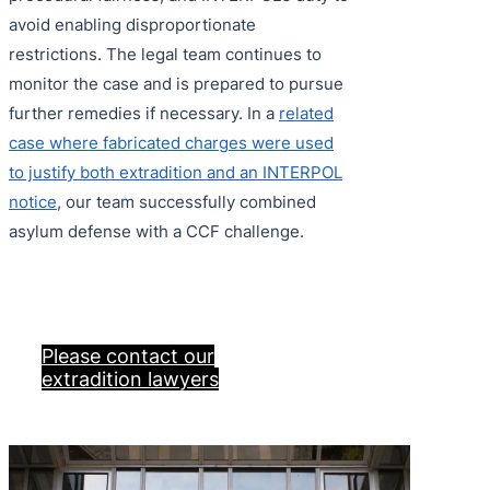
avoid enabling disproportionate
restrictions. The legal team continues to
monitor the case and is prepared to pursue
further remedies if necessary. In a
related
case where fabricated charges were used
to justify both extradition and an INTERPOL
notice
, our team successfully combined
asylum defense with a CCF challenge.
Please contact our
extradition lawyers