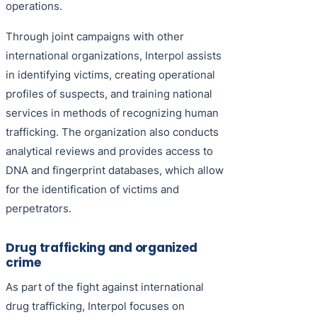
operations.
Through joint campaigns with other
international organizations, Interpol assists
in identifying victims, creating operational
profiles of suspects, and training national
services in methods of recognizing human
trafficking. The organization also conducts
analytical reviews and provides access to
DNA and fingerprint databases, which allow
for the identification of victims and
perpetrators.
Drug trafficking and organized
crime
As part of the fight against international
drug trafficking, Interpol focuses on