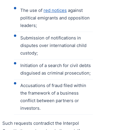
The use of
red notices
against
political emigrants and opposition
leaders;
Submission of notifications in
disputes over international child
custody;
Initiation of a search for civil debts
disguised as criminal prosecution;
Accusations of fraud filed within
the framework of a business
conflict between partners or
investors.
Such requests contradict the Interpol