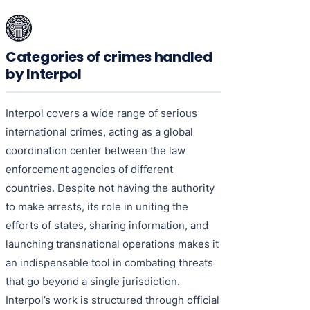
Categories of crimes handled
by Interpol
Interpol covers a wide range of serious
international crimes, acting as a global
coordination center between the law
enforcement agencies of different
countries. Despite not having the authority
to make arrests, its role in uniting the
efforts of states, sharing information, and
launching transnational operations makes it
an indispensable tool in combating threats
that go beyond a single jurisdiction.
Interpol’s work is structured through official