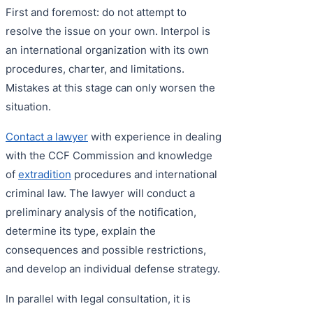
First and foremost: do not attempt to
resolve the issue on your own. Interpol is
an international organization with its own
procedures, charter, and limitations.
Mistakes at this stage can only worsen the
situation.
Contact a lawyer
with experience in dealing
with the CCF Commission and knowledge
of
extradition
procedures and international
criminal law. The lawyer will conduct a
preliminary analysis of the notification,
determine its type, explain the
consequences and possible restrictions,
and develop an individual defense strategy.
In parallel with legal consultation, it is