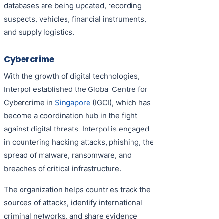
databases are being updated, recording
suspects, vehicles, financial instruments,
and supply logistics.
Cybercrime
With the growth of digital technologies,
Interpol established the Global Centre for
Cybercrime in
Singapore
(IGCI), which has
become a coordination hub in the fight
against digital threats. Interpol is engaged
in countering hacking attacks, phishing, the
spread of malware, ransomware, and
breaches of critical infrastructure.
The organization helps countries track the
sources of attacks, identify international
criminal networks, and share evidence