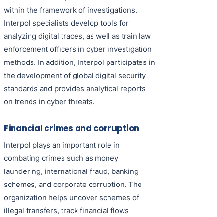
within the framework of investigations.
Interpol specialists develop tools for
analyzing digital traces, as well as train law
enforcement officers in cyber investigation
methods. In addition, Interpol participates in
the development of global digital security
standards and provides analytical reports
on trends in cyber threats.
Financial crimes and corruption
Interpol plays an important role in
combating crimes such as money
laundering, international fraud, banking
schemes, and corporate corruption. The
organization helps uncover schemes of
illegal transfers, track financial flows