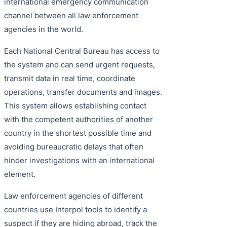
international emergency communication
channel between all law enforcement
agencies in the world.
Each National Central Bureau has access to
the system and can send urgent requests,
transmit data in real time, coordinate
operations, transfer documents and images.
This system allows establishing contact
with the competent authorities of another
country in the shortest possible time and
avoiding bureaucratic delays that often
hinder investigations with an international
element.
Law enforcement agencies of different
countries use Interpol tools to identify a
suspect if they are hiding abroad, track the