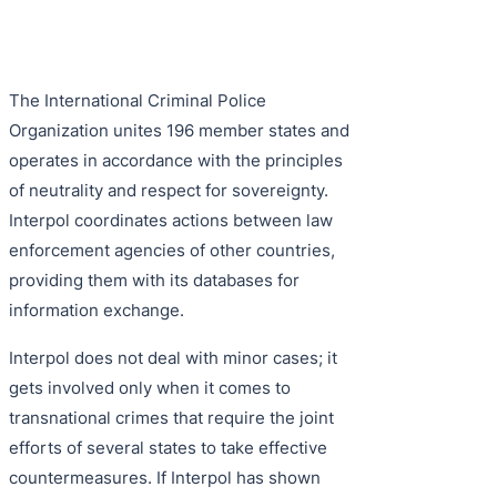
Purple 
Extradi
Interpo
Black N
Extradi
The International Criminal Police
Silver 
Extradi
Organization unites 196 member states and
Diffusi
Extradi
operates in accordance with the principles
of neutrality and respect for sovereignty.
UN Spec
Extradit
Interpol coordinates actions between law
Extradi
enforcement agencies of other countries,
providing them with its databases for
Extradi
information exchange.
Dubai–
Interpol does not deal with minor cases; it
Italy–U
gets involved only when it comes to
transnational crimes that require the joint
Antigua
efforts of several states to take effective
countermeasures. If Interpol has shown