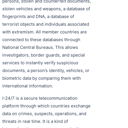
persons, stolen and counterfeit documents,
stolen vehicles and weapons, a database of
fingerprints and DNA, a database of
terrorist objects and individuals associated
with extremism. All member countries are
connected to these databases through
National Central Bureaus. This allows
investigators, border guards, and special
services to instantly verify suspicious
documents, a person’s identity, vehicles, or
biometric data by comparing them with
international information.
I-24/7 is a secure telecommunication
platform through which countries exchange
data on crimes, suspects, operations, and
threats in real time. It is a kind of