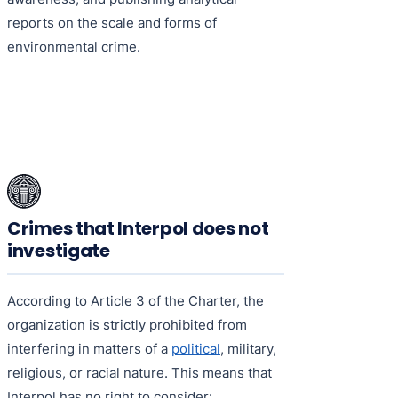
reports on the scale and forms of
environmental crime.
Crimes that Interpol does not
investigate
According to Article 3 of the Charter, the
organization is strictly prohibited from
interfering in matters of a
political
, military,
religious, or racial nature. This means that
Interpol has no right to consider: