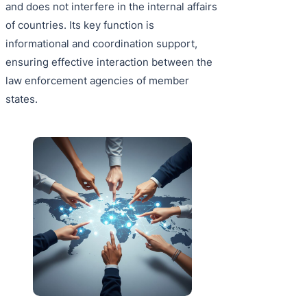
and does not interfere in the internal affairs
of countries. Its key function is
informational and coordination support,
ensuring effective interaction between the
law enforcement agencies of member
states.