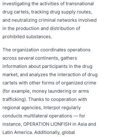
investigating the activities of transnational
drug cartels, tracking drug supply routes,
and neutralizing criminal networks involved
in the production and distribution of
prohibited substances.
The organization coordinates operations
across several continents, gathers
information about participants in the drug
market, and analyzes the interaction of drug
cartels with other forms of organized crime
(for example, money laundering or arms
trafficking). Thanks to cooperation with
regional agencies, Interpol regularly
conducts multilateral operations — for
instance, OPERATION LIONFISH in Asia and
Latin America. Additionally, global