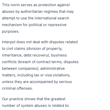
This norm serves as protection against
abuses by authoritarian regimes that may
attempt to use the international search
mechanism for political or repressive
purposes.
Interpol does not deal with disputes related
to civil claims (division of property,
inheritance, debt recovery), business
conflicts (breach of contract terms, disputes
between companies), administrative
matters, including tax or visa violations,
unless they are accompanied by serious
criminal offenses.
Our practice shows that the greatest
number of system abuses is related to: