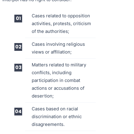
Cases related to opposition
activities, protests, criticism
of the authorities;
Cases involving religious
views or affiliation;
Matters related to military
conflicts, including
participation in combat
actions or accusations of
desertion;
Cases based on racial
discrimination or ethnic
disagreements.