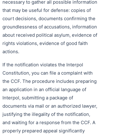
necessary to gather all possible information
that may be useful for defense: copies of
court decisions, documents confirming the
groundlessness of accusations, information
about received political asylum, evidence of
rights violations, evidence of good faith
actions.
If the notification violates the Interpol
Constitution, you can file a complaint with
the CCF. The procedure includes preparing
an application in an official language of
Interpol, submitting a package of
documents via mail or an authorized lawyer,
justifying the illegality of the notification,
and waiting for a response from the CCF. A
properly prepared appeal significantly