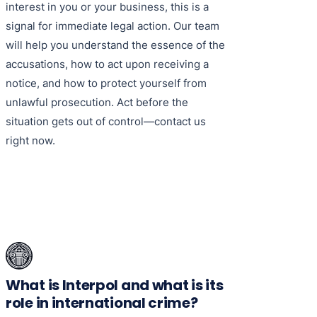
interest in you or your business, this is a
signal for immediate legal action. Our team
will help you understand the essence of the
accusations, how to act upon receiving a
notice, and how to protect yourself from
unlawful prosecution. Act before the
situation gets out of control—contact us
right now.
What is Interpol and what is its
role in international crime?