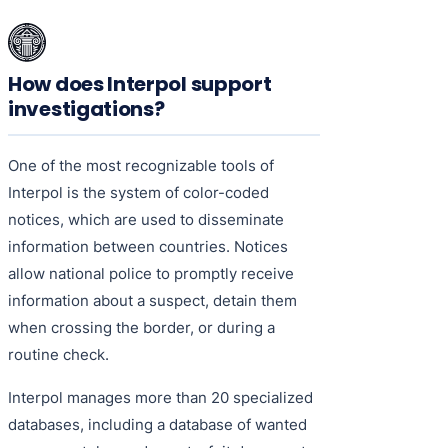
How does Interpol support
investigations?
One of the most recognizable tools of
Interpol is the system of color-coded
notices, which are used to disseminate
information between countries. Notices
allow national police to promptly receive
information about a suspect, detain them
when crossing the border, or during a
routine check.
Interpol manages more than 20 specialized
databases, including a database of wanted