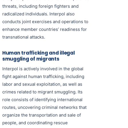
threats, including foreign fighters and
radicalized individuals. Interpol also
conducts joint exercises and operations to
enhance member countries’ readiness for
transnational attacks.
Human trafficking and illegal
smuggling of migrants
Interpol is actively involved in the global
fight against human trafficking, including
labor and sexual exploitation, as well as
crimes related to migrant smuggling. Its
role consists of identifying international
routes, uncovering criminal networks that
organize the transportation and sale of
people, and coordinating rescue