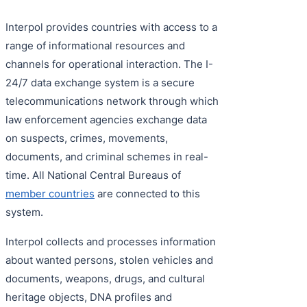
Interpol provides countries with access to a
range of informational resources and
channels for operational interaction. The I-
24/7 data exchange system is a secure
telecommunications network through which
law enforcement agencies exchange data
on suspects, crimes, movements,
documents, and criminal schemes in real-
time. All National Central Bureaus of
member countries
are connected to this
system.
Interpol collects and processes information
about wanted persons, stolen vehicles and
documents, weapons, drugs, and cultural
heritage objects, DNA profiles and