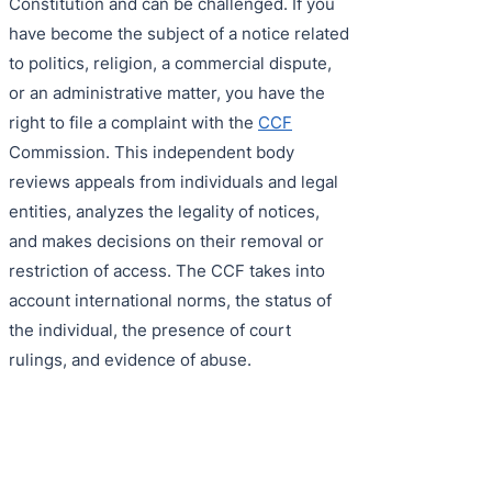
Constitution and can be challenged. If you
have become the subject of a notice related
to politics, religion, a commercial dispute,
or an administrative matter, you have the
right to file a complaint with the
CCF
Commission. This independent body
reviews appeals from individuals and legal
entities, analyzes the legality of notices,
and makes decisions on their removal or
restriction of access. The CCF takes into
account international norms, the status of
the individual, the presence of court
rulings, and evidence of abuse.