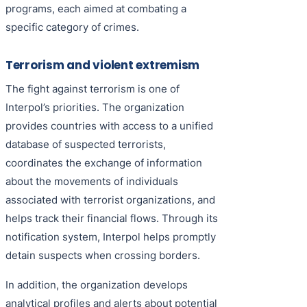
programs, each aimed at combating a
specific category of crimes.
Terrorism and violent extremism
The fight against terrorism is one of
Interpol’s priorities. The organization
provides countries with access to a unified
database of suspected terrorists,
coordinates the exchange of information
about the movements of individuals
associated with terrorist organizations, and
helps track their financial flows. Through its
notification system, Interpol helps promptly
detain suspects when crossing borders.
In addition, the organization develops
analytical profiles and alerts about potential