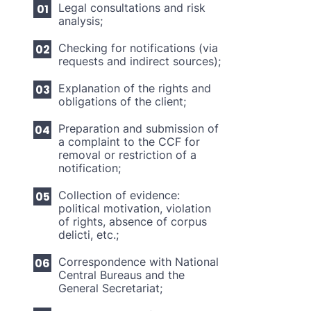
Legal consultations and risk
analysis;
Checking for notifications (via
requests and indirect sources);
Explanation of the rights and
obligations of the client;
Preparation and submission of
a complaint to the CCF for
removal or restriction of a
notification;
Collection of evidence:
political motivation, violation
of rights, absence of corpus
delicti, etc.;
Correspondence with National
Central Bureaus and the
General Secretariat;