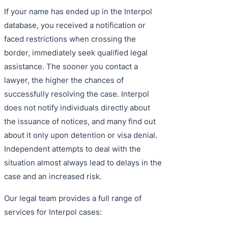
If your name has ended up in the Interpol
database, you received a notification or
faced restrictions when crossing the
border, immediately seek qualified legal
assistance. The sooner you contact a
lawyer, the higher the chances of
successfully resolving the case. Interpol
does not notify individuals directly about
the issuance of notices, and many find out
about it only upon detention or visa denial.
Independent attempts to deal with the
situation almost always lead to delays in the
case and an increased risk.
Our legal team provides a full range of
services for Interpol cases: