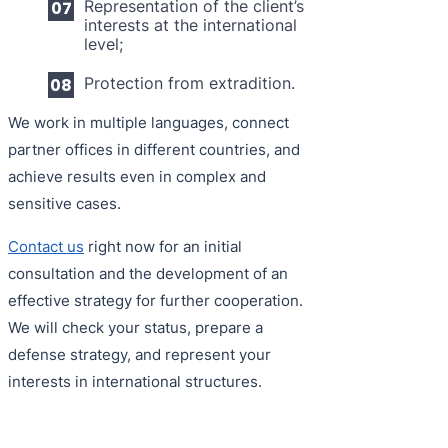
Representation of the client’s
interests at the international
level;
Protection from extradition.
We work in multiple languages, connect
partner offices in different countries, and
achieve results even in complex and
sensitive cases.
Contact us
right now for an initial
consultation and the development of an
effective strategy for further cooperation.
We will check your status, prepare a
defense strategy, and represent your
interests in international structures.