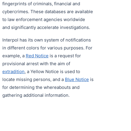
fingerprints of criminals, financial and
cybercrimes. These databases are available
to law enforcement agencies worldwide
and significantly accelerate investigations.
Interpol has its own system of notifications
in different colors for various purposes. For
example, a
Red Notice
is a request for
provisional arrest with the aim of
extradition
, a Yellow Notice is used to
locate missing persons, and a
Blue Notice
is
for determining the whereabouts and
gathering additional information.