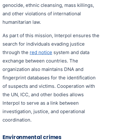
genocide, ethnic cleansing, mass killings,
and other violations of international
humanitarian law.
As part of this mission, Interpol ensures the
search for individuals evading justice
through the
red notice
system and data
exchange between countries. The
organization also maintains DNA and
fingerprint databases for the identification
of suspects and victims. Cooperation with
the UN, ICC, and other bodies allows
Interpol to serve as a link between
investigation, justice, and operational
coordination.
Environmental crimes