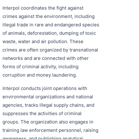
Interpol coordinates the fight against
crimes against the environment, including
illegal trade in rare and endangered species
of animals, deforestation, dumping of toxic
waste, water and air pollution. These
crimes are often organized by transnational
networks and are connected with other
forms of criminal activity, including
corruption and money laundering.
Interpol conducts joint operations with
environmental organizations and national
agencies, tracks illegal supply chains, and
suppresses the activities of criminal
groups. The organization also engages in
training law enforcement personnel, raising
awareness, and publishing analytical