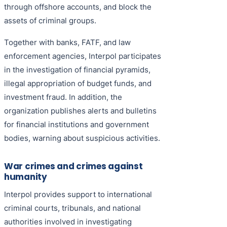
through offshore accounts, and block the
assets of criminal groups.
Together with banks, FATF, and law
enforcement agencies, Interpol participates
in the investigation of financial pyramids,
illegal appropriation of budget funds, and
investment fraud. In addition, the
organization publishes alerts and bulletins
for financial institutions and government
bodies, warning about suspicious activities.
War crimes and crimes against
humanity
Interpol provides support to international
criminal courts, tribunals, and national
authorities involved in investigating