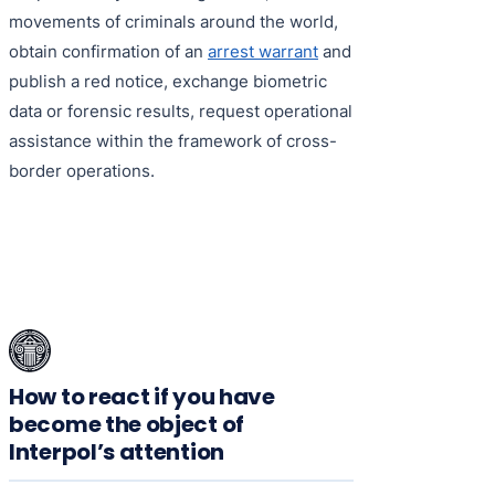
movements of criminals around the world,
obtain confirmation of an
arrest warrant
and
publish a red notice, exchange biometric
data or forensic results, request operational
assistance within the framework of cross-
border operations.
How to react if you have
become the object of
Interpol’s attention