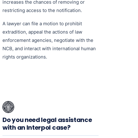
increases the chances of removing or
restricting access to the notification.
A lawyer can file a motion to prohibit
extradition, appeal the actions of law
enforcement agencies, negotiate with the
NCB, and interact with international human
rights organizations.
Do you need legal assistance
with an Interpol case?