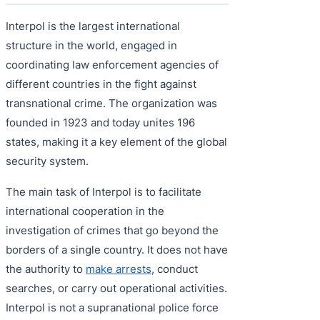
Interpol is the largest international
structure in the world, engaged in
coordinating law enforcement agencies of
different countries in the fight against
transnational crime. The organization was
founded in 1923 and today unites 196
states, making it a key element of the global
security system.
The main task of Interpol is to facilitate
international cooperation in the
investigation of crimes that go beyond the
borders of a single country. It does not have
the authority to
make arrests
, conduct
searches, or carry out operational activities.
Interpol is not a supranational police force