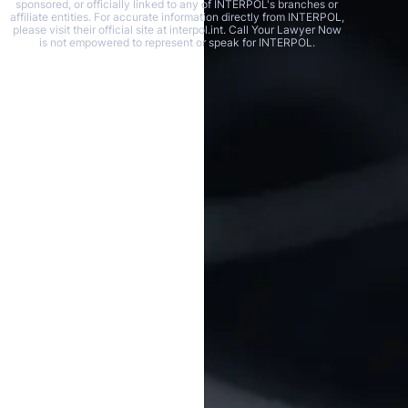
sponsored, or officially linked to any of INTERPOL's branches or
affiliate entities. For accurate information directly from INTERPOL,
please visit their official site at interpol.int. Call Your Lawyer Now
is not empowered to represent or speak for INTERPOL.