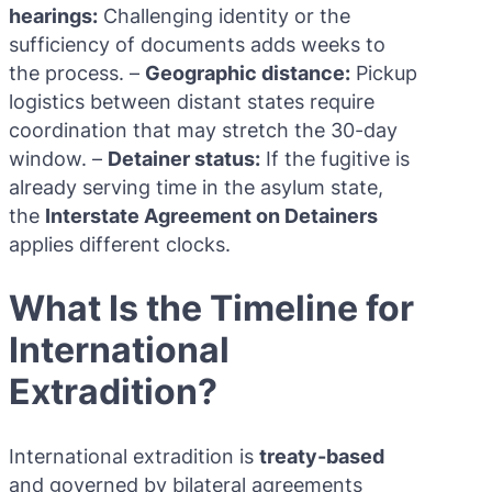
hearings:
Challenging identity or the
sufficiency of documents adds weeks to
the process. –
Geographic distance:
Pickup
logistics between distant states require
coordination that may stretch the 30-day
window. –
Detainer status:
If the fugitive is
already serving time in the asylum state,
the
Interstate Agreement on Detainers
applies different clocks.
What Is the Timeline for
International
Extradition?
International extradition is
treaty-based
and governed by bilateral agreements