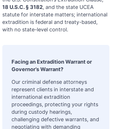
18 U.S.C. § 3182
, and the state UCEA
statute for interstate matters; international
extradition is federal and treaty-based,
with no state-level control.
Facing an Extradition Warrant or
Governor’s Warrant?
Our criminal defense attorneys
represent clients in interstate and
international extradition
proceedings, protecting your rights
during custody hearings,
challenging defective warrants, and
negotiating with demanding