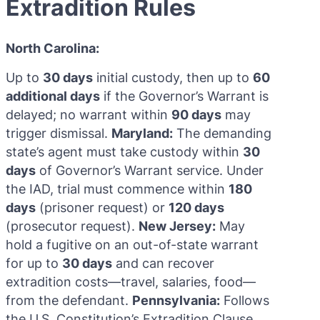
Extradition Rules
North Carolina:
Up to
30 days
initial custody, then up to
60
additional days
if the Governor’s Warrant is
delayed; no warrant within
90 days
may
trigger dismissal.
Maryland:
The demanding
state’s agent must take custody within
30
days
of Governor’s Warrant service. Under
the IAD, trial must commence within
180
days
(prisoner request) or
120 days
(prosecutor request).
New Jersey:
May
hold a fugitive on an out-of-state warrant
for up to
30 days
and can recover
extradition costs—travel, salaries, food—
from the defendant.
Pennsylvania:
Follows
the U.S. Constitution’s Extradition Clause,