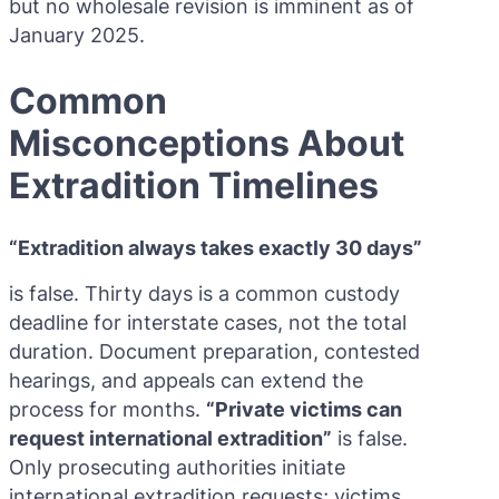
but no wholesale revision is imminent as of
January 2025.
Common
Misconceptions About
Extradition Timelines
“Extradition always takes exactly 30 days”
is false. Thirty days is a common custody
deadline for interstate cases, not the total
duration. Document preparation, contested
hearings, and appeals can extend the
process for months.
“Private victims can
request international extradition”
is false.
Only prosecuting authorities initiate
international extradition requests; victims