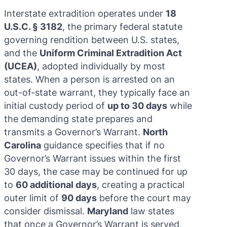
Interstate extradition operates under
18
U.S.C. § 3182
, the primary federal statute
governing rendition between U.S. states,
and the
Uniform Criminal Extradition Act
(UCEA)
, adopted individually by most
states. When a person is arrested on an
out-of-state warrant, they typically face an
initial custody period of
up to 30 days
while
the demanding state prepares and
transmits a Governor’s Warrant.
North
Carolina
guidance specifies that if no
Governor’s Warrant issues within the first
30 days, the case may be continued for up
to
60 additional days
, creating a practical
outer limit of
90 days
before the court may
consider dismissal.
Maryland
law states
that once a Governor’s Warrant is served,