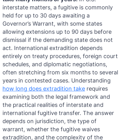
interstate matters, a fugitive is commonly
held for up to 30 days awaiting a
Governor’s Warrant, with some states
allowing extensions up to 90 days before
dismissal if the demanding state does not
act. International extradition depends
entirely on treaty procedures, foreign court
schedules, and diplomatic negotiations,
often stretching from six months to several
years in contested cases. Understanding
how long does extradition take
requires
examining both the legal framework and
the practical realities of interstate and
international fugitive transfer. The answer
depends on jurisdiction, the type of
warrant, whether the fugitive waives
extradition, and the complexity of the