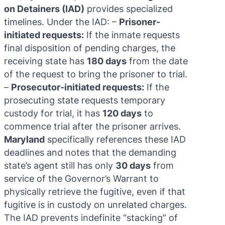
on Detainers (IAD)
provides specialized
timelines. Under the IAD: –
Prisoner-
initiated requests:
If the inmate requests
final disposition of pending charges, the
receiving state has
180 days
from the date
of the request to bring the prisoner to trial.
–
Prosecutor-initiated requests:
If the
prosecuting state requests temporary
custody for trial, it has
120 days
to
commence trial after the prisoner arrives.
Maryland
specifically references these IAD
deadlines and notes that the demanding
state’s agent still has only
30 days
from
service of the Governor’s Warrant to
physically retrieve the fugitive, even if that
fugitive is in custody on unrelated charges.
The IAD prevents indefinite “stacking” of