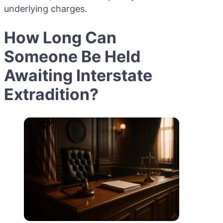
underlying charges.
How Long Can
Someone Be Held
Awaiting Interstate
Extradition?