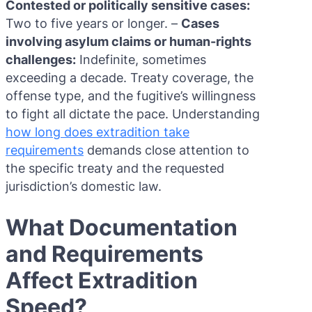
Contested or politically sensitive cases:
Two to five years or longer. –
Cases
involving asylum claims or human-rights
challenges:
Indefinite, sometimes
exceeding a decade. Treaty coverage, the
offense type, and the fugitive’s willingness
to fight all dictate the pace. Understanding
how long does extradition take
requirements
demands close attention to
the specific treaty and the requested
jurisdiction’s domestic law.
What Documentation
and Requirements
Affect Extradition
Speed?