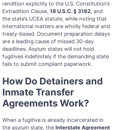
rendition explicitly to the U.S. Constitution’s
Extradition Clause,
18 U.S.C. § 3182
, and
the state’s UCEA statute, while noting that
international matters are wholly federal and
treaty-based. Document preparation delays
are a leading cause of missed 30-day
deadlines. Asylum states will not hold
fugitives indefinitely if the demanding state
fails to submit compliant paperwork.
How Do Detainers and
Inmate Transfer
Agreements Work?
When a fugitive is already incarcerated in
the asylum state, the
Interstate Agreement