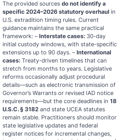
The provided sources
do not identify a
specific 2024–2026 statutory overhaul
in
U.S. extradition timing rules. Current
guidance maintains the same practical
framework: –
Interstate cases:
30-day
initial custody windows, with state-specific
extensions up to 90 days. –
International
cases:
Treaty-driven timelines that can
stretch from months to years. Legislative
reforms occasionally adjust procedural
details—such as electronic transmission of
Governor’s Warrants or revised IAD notice
requirements—but the core deadlines in
18
U.S.C. § 3182
and state UCEA statutes
remain stable. Practitioners should monitor
state legislative updates and federal
register notices for incremental changes,