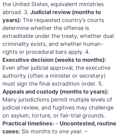
the United States, equivalent ministries
abroad. 3.
Judicial review (months to
years):
The requested country’s courts
determine whether the offense is
extraditable under the treaty, whether dual
criminality exists, and whether human-
rights or procedural bars apply. 4.
Executive decision (weeks to months):
Even after judicial approval, the executive
authority (often a minister or secretary)
must sign the final extradition order. 5.
Appeals and custody (months to years):
Many jurisdictions permit multiple levels of
judicial review, and fugitives may challenge
on asylum, torture, or fair-trial grounds.
Practical timelines:
–
Uncontested, routine
cases:
Six months to one year. –