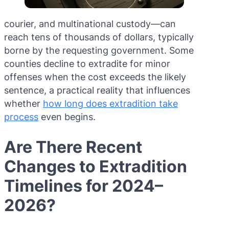
courier, and multinational custody—can
reach tens of thousands of dollars, typically
borne by the requesting government. Some
counties decline to extradite for minor
offenses when the cost exceeds the likely
sentence, a practical reality that influences
whether
how long does extradition take
process
even begins.
Are There Recent
Changes to Extradition
Timelines for 2024–
2026?