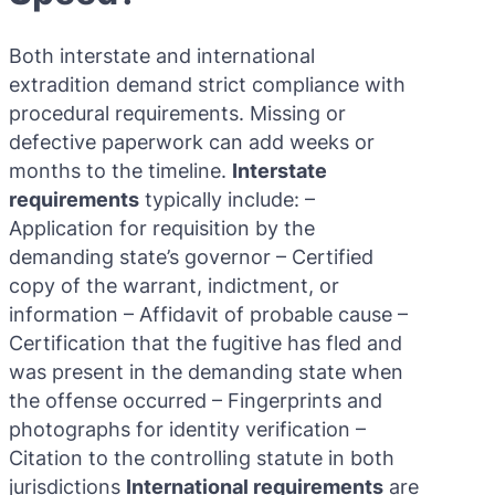
Both interstate and international
extradition demand strict compliance with
procedural requirements. Missing or
defective paperwork can add weeks or
months to the timeline.
Interstate
requirements
typically include: –
Application for requisition by the
demanding state’s governor – Certified
copy of the warrant, indictment, or
information – Affidavit of probable cause –
Certification that the fugitive has fled and
was present in the demanding state when
the offense occurred – Fingerprints and
photographs for identity verification –
Citation to the controlling statute in both
jurisdictions
International requirements
are