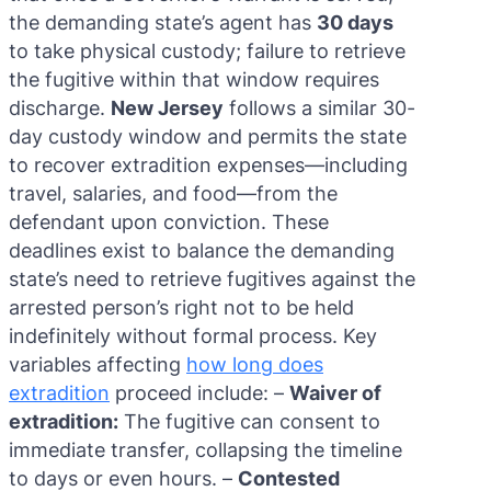
the demanding state’s agent has
30 days
to take physical custody; failure to retrieve
the fugitive within that window requires
discharge.
New Jersey
follows a similar 30-
day custody window and permits the state
to recover extradition expenses—including
travel, salaries, and food—from the
defendant upon conviction. These
deadlines exist to balance the demanding
state’s need to retrieve fugitives against the
arrested person’s right not to be held
indefinitely without formal process. Key
variables affecting
how long does
extradition
proceed include: –
Waiver of
extradition:
The fugitive can consent to
immediate transfer, collapsing the timeline
to days or even hours. –
Contested