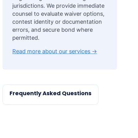
jurisdictions. We provide immediate
counsel to evaluate waiver options,
contest identity or documentation
errors, and secure bond where
permitted.
Read more about our services →
Frequently Asked Questions