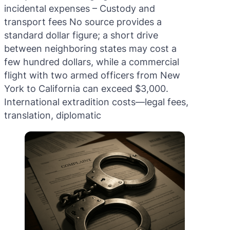
incidental expenses – Custody and
transport fees No source provides a
standard dollar figure; a short drive
between neighboring states may cost a
few hundred dollars, while a commercial
flight with two armed officers from New
York to California can exceed $3,000.
International extradition costs—legal fees,
translation, diplomatic