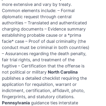
more extensive and vary by treaty.
Common elements include: – Formal
diplomatic request through central
authorities – Translated and authenticated
charging documents – Evidence summary
establishing probable cause or a *prima
facie* case – Proof of dual criminality (the
conduct must be criminal in both countries)
– Assurances regarding the death penalty,
fair trial rights, and treatment of the
fugitive – Certification that the offense is
not political or military
North Carolina
publishes a detailed checklist requiring the
application for requisition, warrant or
indictment, certification, affidavit, photo,
fingerprints, and statutory citations.
Pennsylvania
guidance ties interstate