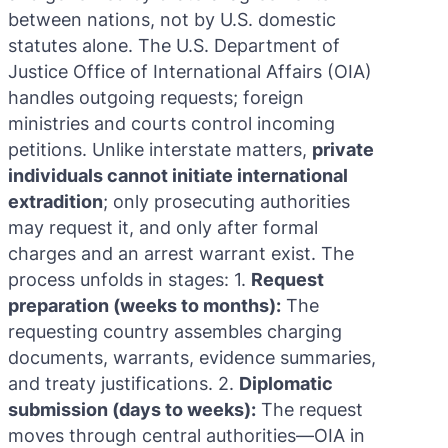
between nations, not by U.S. domestic
statutes alone. The U.S. Department of
Justice Office of International Affairs (OIA)
handles outgoing requests; foreign
ministries and courts control incoming
petitions. Unlike interstate matters,
private
individuals cannot initiate international
extradition
; only prosecuting authorities
may request it, and only after formal
charges and an arrest warrant exist. The
process unfolds in stages: 1.
Request
preparation (weeks to months):
The
requesting country assembles charging
documents, warrants, evidence summaries,
and treaty justifications. 2.
Diplomatic
submission (days to weeks):
The request
moves through central authorities—OIA in