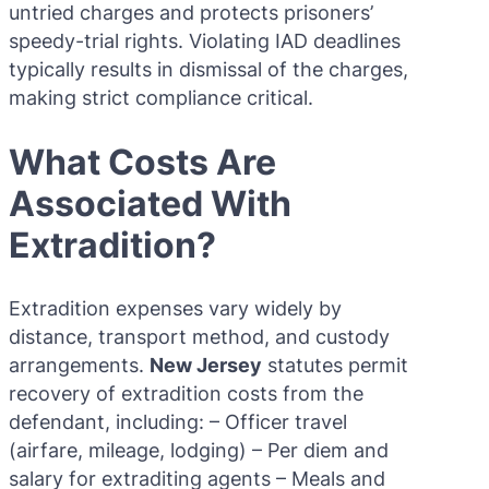
untried charges and protects prisoners’
speedy-trial rights. Violating IAD deadlines
typically results in dismissal of the charges,
making strict compliance critical.
What Costs Are
Associated With
Extradition?
Extradition expenses vary widely by
distance, transport method, and custody
arrangements.
New Jersey
statutes permit
recovery of extradition costs from the
defendant, including: – Officer travel
(airfare, mileage, lodging) – Per diem and
salary for extraditing agents – Meals and