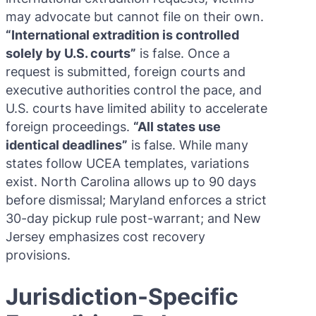
may advocate but cannot file on their own.
“International extradition is controlled
solely by U.S. courts”
is false. Once a
request is submitted, foreign courts and
executive authorities control the pace, and
U.S. courts have limited ability to accelerate
foreign proceedings.
“All states use
identical deadlines”
is false. While many
states follow UCEA templates, variations
exist. North Carolina allows up to 90 days
before dismissal; Maryland enforces a strict
30-day pickup rule post-warrant; and New
Jersey emphasizes cost recovery
provisions.
Jurisdiction-Specific