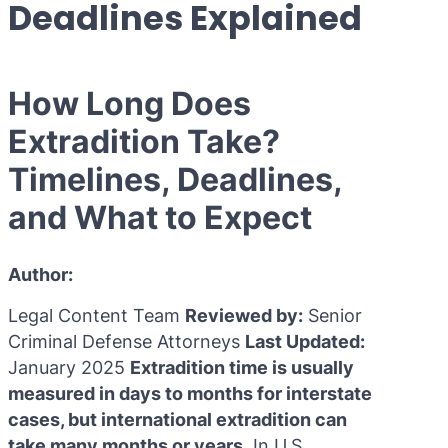
Deadlines Explained
Purple 
Extradi
Interpo
Black N
Extradi
How Long Does
Silver 
Extradi
Extradition Take?
Diffusi
Extradi
Timelines, Deadlines,
UN Spec
Extradit
and What to Expect
Extradi
Extradi
Author:
Dubai–
Legal Content Team
Reviewed by:
Senior
Criminal Defense Attorneys
Last Updated:
Italy–U
January 2025
Extradition time is usually
Antigua
measured in days to months for interstate
cases, but international extradition can
take many months or years.
In U.S.