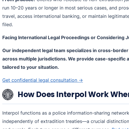
run 10–20 years or longer in most serious cases, and pros
travel, access international banking, or maintain legitimat
filed.
Facing International Legal Proceedings or Considering J
Our independent legal team specializes in cross-border
across multiple jurisdictions. We provide case-specific 
tailored to your situation.
Get confidential legal consultation →
How Does Interpol Work When 
Interpol functions as a police information-sharing netwo
independently of extradition treaties—a crucial distinction