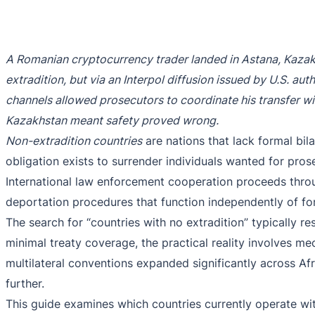
A Romanian cryptocurrency trader landed in Astana, Kazakh
extradition, but via an Interpol diffusion issued by U.S. au
channels allowed prosecutors to coordinate his transfer wi
Kazakhstan meant safety proved wrong.
Non-extradition countries
are nations that lack formal bila
obligation exists to surrender individuals wanted for pro
International law enforcement cooperation proceeds thr
deportation procedures that function independently of fo
The search for “countries with no extradition” typically 
minimal treaty coverage, the practical reality involves m
multilateral conventions expanded significantly across Afr
further.
This guide examines which countries currently operate wi