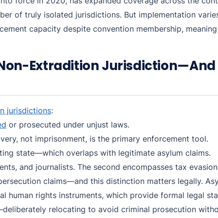
nto force in 2020, has expanded coverage across the contin
mber of truly isolated jurisdictions. But implementation var
rcement capacity despite convention membership, meaning 
on-Extradition Jurisdiction—And
n jurisdictions
:
ed
or prosecuted under unjust laws.
ery, not imprisonment, is the primary enforcement tool.
sting state—which overlaps with legitimate asylum claims.
idents, and journalists. The second encompasses tax evasion
persecution claims—and this distinction matters legally. A
l human rights instruments, which provide formal legal st
n—deliberately relocating to avoid criminal prosecution with