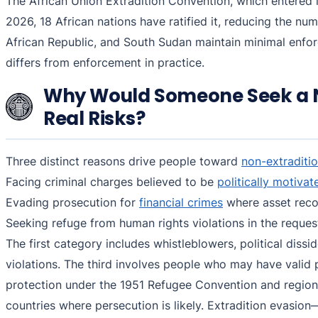
The African Union Extradition Convention, which entered i
2026, 18 African nations have ratified it, reducing the nu
African Republic, and South Sudan maintain minimal enfo
differs from enforcement in practice.
Why Would Someone Seek a N
Real Risks?
Three distinct reasons drive people toward
non-extraditio
Facing criminal charges believed to be
politically motivat
Evading prosecution for
financial crimes
where asset recov
Seeking refuge from human rights violations in the reque
The first category includes whistleblowers, political diss
violations. The third involves people who may have valid 
protection under the 1951 Refugee Convention and regiona
countries where persecution is likely. Extradition evasio