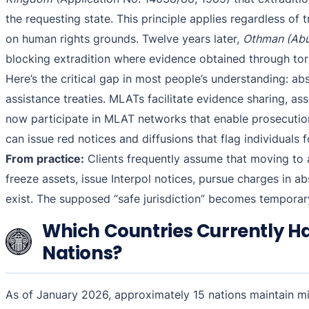
the requesting state. This principle applies regardless o
on human rights grounds. Twelve years later,
Othman (Abu
blocking extradition where evidence obtained through tort
Here’s the critical gap in most people’s understanding: a
assistance treaties. MLATs facilitate evidence sharing, as
now participate in MLAT networks that enable prosecution
can issue red notices and diffusions that flag individuals f
From practice:
Clients frequently assume that moving to a 
freeze assets, issue Interpol notices, pursue charges in ab
exist. The supposed “safe jurisdiction” becomes temporary
Which Countries Currently Ha
Nations?
As of January 2026, approximately 15 nations maintain mi