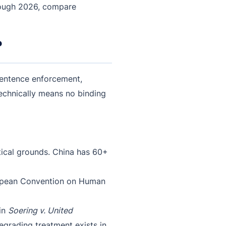
rough 2026, compare
?
 sentence enforcement,
technically means no binding
itical grounds. China has 60+
uropean Convention on Human
 in
Soering v. United
egrading treatment exists in