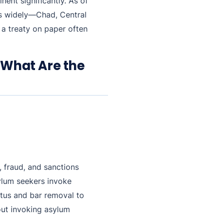
ent significantly. As of
ies widely—Chad, Central
a treaty on paper often
 What Are the
, fraud, and sanctions
sylum seekers invoke
atus and bar removal to
out invoking asylum