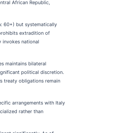
ntral African Republic,
a: 60+) but systematically
rohibits extradition of
y invokes national
s maintains bilateral
ificant political discretion.
s treaty obligations remain
pecific arrangements with Italy
ialized rather than