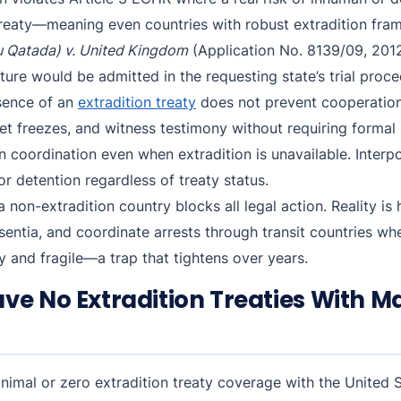
f treaty—meaning even countries with robust extradition fr
 Qatada) v. United Kingdom
(Application No. 8139/09, 2012)
ure would be admitted in the requesting state’s trial proce
bsence of an
extradition treaty
does not prevent cooperation
set freezes, and witness testimony without requiring formal
 coordination even when extradition is unavailable. Interp
or detention regardless of treaty status.
non-extradition country blocks all legal action. Reality is
sentia, and coordinate arrests through transit countries whe
 and fragile—a trap that tightens over years.
ve No Extradition Treaties With M
nimal or zero extradition treaty coverage with the United 