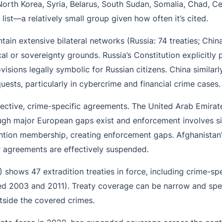
North Korea, Syria, Belarus, South Sudan, Somalia, Chad, Ce
list—a relatively small group given how often it’s cited.
ain extensive bilateral networks (Russia: 74 treaties; Chin
al or sovereignty grounds. Russia’s Constitution explicitly p
isions legally symbolic for Russian citizens. China similarl
uests, particularly in cybercrime and financial crime cases.
ective, crime-specific agreements. The United Arab Emirate
gh major European gaps exist and enforcement involves sign
vention membership, creating enforcement gaps. Afghanistan’
r agreements are effectively suspended.
025) shows 47 extradition treaties in force, including crime-s
ed 2003 and 2011). Treaty coverage can be narrow and spec
tside the covered crimes.