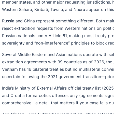
member states, and other major requesting jurisdictions. 
Western Sahara, Kiribati, Tuvalu, and Nauru appear on this 
Russia and China represent something different. Both maint
reject extradition requests from Western nations on politic
Russian nationals under Article 61, making most treaty prov
sovereignty and “non-interference” principles to block req
Several Middle Eastern and Asian nations operate with sel
extradition agreements with 39 countries as of 2026, thou
Vietnam has 16 bilateral treaties but no multilateral con
uncertain following the 2021 government transition—prio
India’s Ministry of External Affairs official treaty list (2
and Croatia for narcotics offenses only (agreements sign
comprehensive—a detail that matters if your case falls ou