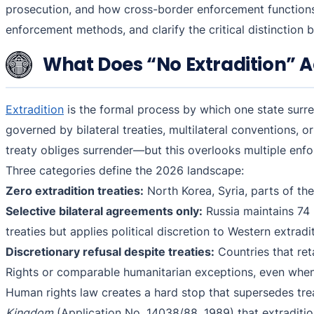
prosecution, and how cross-border enforcement functions
enforcement methods, and clarify the critical distinction
What Does “No Extradition” A
Extradition
is the formal process by which one state surre
governed by bilateral treaties, multilateral conventions, 
treaty obliges surrender—but this overlooks multiple enf
Three categories define the 2026 landscape:
Zero extradition treaties:
North Korea, Syria, parts of the 
Selective bilateral agreements only:
Russia maintains 74 
treaties but applies political discretion to Western extrad
Discretionary refusal despite treaties:
Countries that ret
Rights or comparable humanitarian exceptions, even when 
Human rights law creates a hard stop that supersedes tr
Kingdom
(Application No. 14038/88, 1989) that extraditio