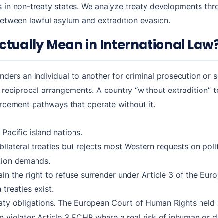
 in non-treaty states. We analyze treaty developments th
 between lawful asylum and extradition evasion.
ctually Mean in International Law
nders an individual to another for criminal prosecution or
or reciprocal arrangements. A country “without extradition” 
orcement pathways that operate without it.
Pacific island nations.
bilateral treaties but rejects most Western requests on pol
ition demands.
ain the right to refuse surrender under Article 3 of the E
treaties exist.
eaty obligations. The European Court of Human Rights held
n violates Article 3 ECHR where a real risk of inhuman or d