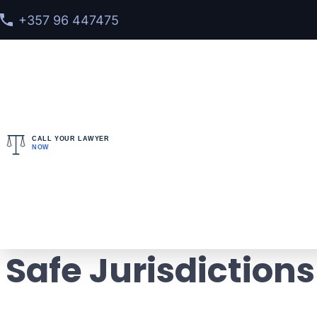
+357 96 447475
CALL YOUR LAWYER
NOW
Home
>
Blog
> Countries No Extradition 2026: Lega
Countries No Extra
Safe Jurisdictions