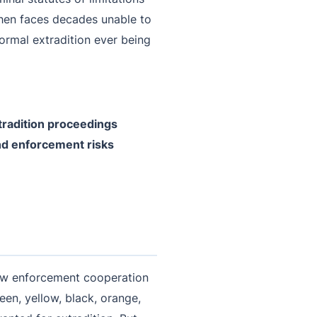
then faces decades unable to
 formal extradition ever being
tradition proceedings
and enforcement risks
 law enforcement cooperation
een, yellow, black, orange,