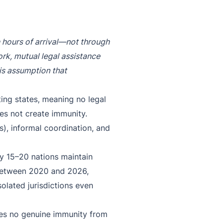
n hours of arrival—not through
ork, mutual legal assistance
s assumption that
sting states, meaning no legal
es not create immunity.
s), informal coordination, and
ly 15–20 nations maintain
. Between 2020 and 2026,
solated jurisdictions even
des no genuine immunity from