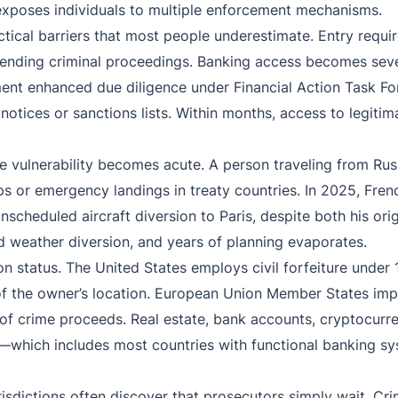
xposes individuals to multiple enforcement mechanisms.
tical barriers that most people underestimate. Entry requir
pending criminal proceedings. Banking access becomes seve
lement enhanced due diligence under Financial Action Task 
notices or sanctions lists. Within months, access to legitima
ere vulnerability becomes acute. A person traveling from R
ops or emergency landings in treaty countries. In 2025, Fren
scheduled aircraft diversion to Paris, despite both his ori
d weather diversion, and years of planning evaporates.
on status. The United States employs civil forfeiture under 
ss of the owner’s location. European Union Member States i
f crime proceeds. Real estate, bank accounts, cryptocurren
ts—which includes most countries with functional banking
isdictions often discover that prosecutors simply wait. Crim