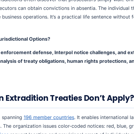
ecutors can obtain convictions in absentia. The individual 
e business operations. It’s a practical life sentence without
urisdictional Options?
 enforcement defense, Interpol notice challenges, and ex
analysis of treaty obligations, human rights protections, 
Extradition Treaties Don’t Apply?
rk spanning
196 member countries
. It enables international
. The organization issues color-coded notices: red, blue, gr