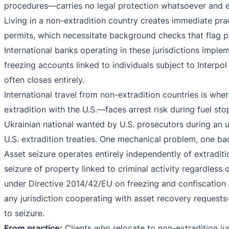
procedures—carries no legal protection whatsoever and e
Living in a non-extradition country creates immediate prac
permits, which necessitate background checks that flag 
International banks operating in these jurisdictions imp
freezing accounts linked to individuals subject to Interpol 
often closes entirely.
International travel from non-extradition countries is wh
extradition with the U.S.—faces arrest risk during fuel st
Ukrainian national wanted by U.S. prosecutors during an un
U.S. extradition treaties. One mechanical problem, one ba
Asset seizure operates entirely independently of extraditi
seizure of property linked to criminal activity regardle
under Directive 2014/42/EU on freezing and confiscation o
any jurisdiction cooperating with asset recovery reques
to seizure.
From practice:
Clients who relocate to non-extradition jur