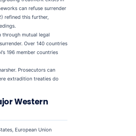
ameworks can refuse surrender
 refined this further,
edings.
 through mutual legal
 surrender. Over 140 countries
ol’s 196 member countries
 harsher. Prosecutors can
re extradition treaties do
ajor Western
States, European Union