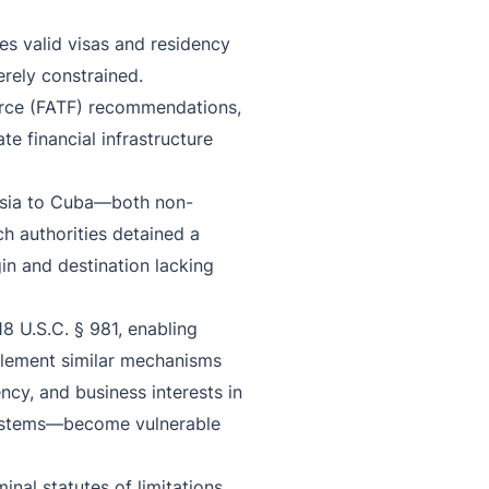
es valid visas and residency
rely constrained.
Force (FATF) recommendations,
te financial infrastructure
ussia to Cuba—both non-
ch authorities detained a
gin and destination lacking
18 U.S.C. § 981, enabling
mplement similar mechanisms
cy, and business interests in
 systems—become vulnerable
inal statutes of limitations