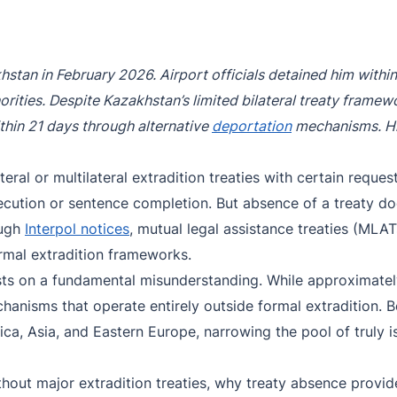
Purple Notice
Extradition in Turkey
Interpol Red Notice Lawyer France
Black Notice
Extradition in Spain
stan in February 2026. Airport officials detained him withi
Silver Notice
Extradition in Russia
thorities. Despite Kazakhstan’s limited bilateral treaty framew
Diffusion Notice
Extradition in China
thin 21 days through alternative
deportation
mechanisms. Hi
UN Special Notice
Extradition in Australia
teral or multilateral extradition treaties with certain reque
Extradition in Thailand
secution or sentence completion. But absence of a treaty do
ough
Interpol notices
, mutual legal assistance treaties (MLAT
Extradition in the Caribbean
rmal extradition frameworks.
Dubai–USA Extradition
rests on a fundamental misunderstanding. While approximate
echanisms that operate entirely outside formal extradition
Italy–USA Extradition
ica, Asia, and Eastern Europe, narrowing the pool of truly i
Antigua–USA Extradition
thout major extradition treaties, why treaty absence provi