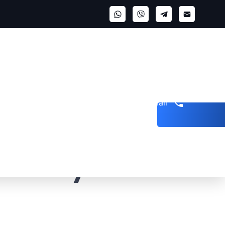
Get a call
 Reality &