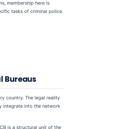
ons, membership here is
ific tasks of criminal police.
al Bureaus
y country. The legal reality
y integrate into the network
B is a structural unit of the