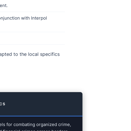
ent.
njunction with Interpol
pted to the local specifics
ICS
els for combating organized crime,