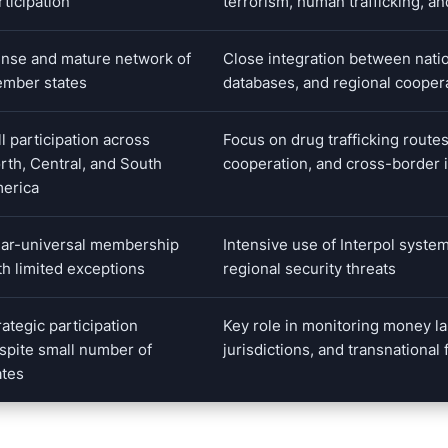
rticipation
terrorism, human trafficking, an
nse and mature network of
Close integration between natio
mber states
databases, and regional coope
ll participation across
Focus on drug trafficking routes
rth, Central, and South
cooperation, and cross-border 
erica
ar-universal membership
Intensive use of Interpol system
th limited exceptions
regional security threats
rategic participation
Key role in monitoring money la
spite small number of
jurisdictions, and transnational 
ates