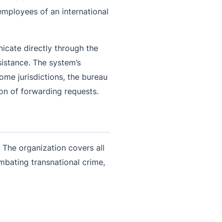
t employees of an international
icate directly through the
sistance. The system’s
ome jurisdictions, the bureau
ion of forwarding requests.
. The organization covers all
ombating transnational crime,