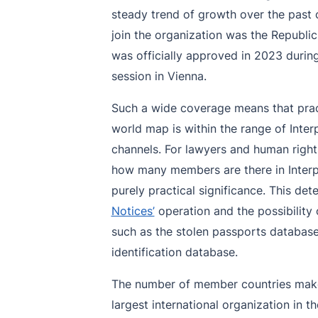
steady trend of growth over the past c
join the organization was the Republ
was officially approved in 2023 durin
session in Vienna.
Such a wide coverage means that pract
world map is within the range of Inter
channels. For lawyers and human right
how many members are there in Interpol
purely practical significance. This d
Notices’
operation and the possibility 
such as the stolen passports database
identification database.
The number of member countries make
largest international organization in t