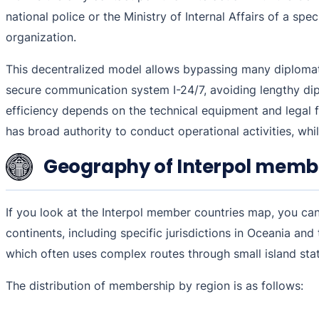
national police or the Ministry of Internal Affairs of a spe
organization.
This decentralized model allows bypassing many diplomatic
secure communication system I-24/7, avoiding lengthy dipl
efficiency depends on the technical equipment and legal f
has broad authority to conduct operational activities, whil
Geography of Interpol memb
If you look at the Interpol member countries map, you can n
continents, including specific jurisdictions in Oceania an
which often uses complex routes through small island sta
The distribution of membership by region is as follows: