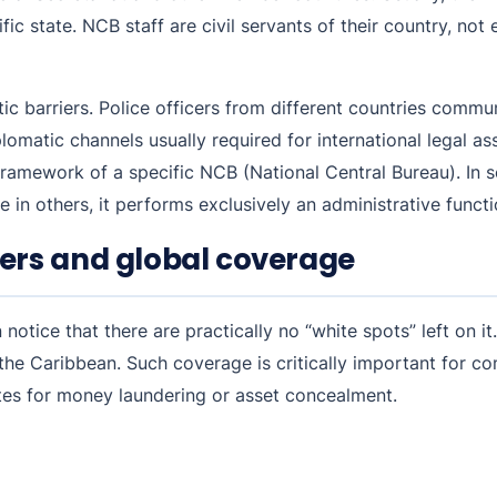
cific state. NCB staff are civil servants of their country, no
 barriers. Police officers from different countries commun
omatic channels usually required for international legal as
ramework of a specific NCB (National Central Bureau). In s
e in others, it performs exclusively an administrative funct
ers and global coverage
otice that there are practically no “white spots” left on it
d the Caribbean. Such coverage is critically important for c
tes for money laundering or asset concealment.