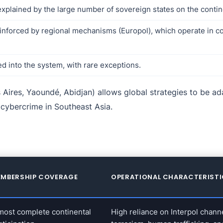
 explained by the large number of sovereign states on the contin
inforced by regional mechanisms (Europol), which operate in co
ed into the system, with rare exceptions.
Aires, Yaoundé, Abidjan) allows global strategies to be ada
r cybercrime in Southeast Asia.
MBERSHIP COVERAGE
OPERATIONAL CHARACTERIST
most complete continental
High reliance on Interpol chann