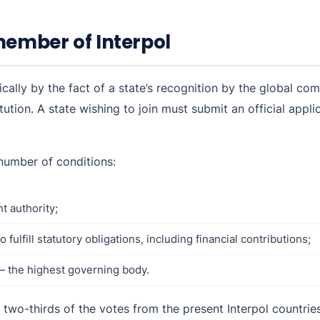
ember of Interpol
cally by the fact of a state’s recognition by the global co
tution. A state wishing to join must submit an official appli
 number of conditions:
 authority;
fulfill statutory obligations, including financial contributions;
— the highest governing body.
f two-thirds of the votes from the present Interpol countries