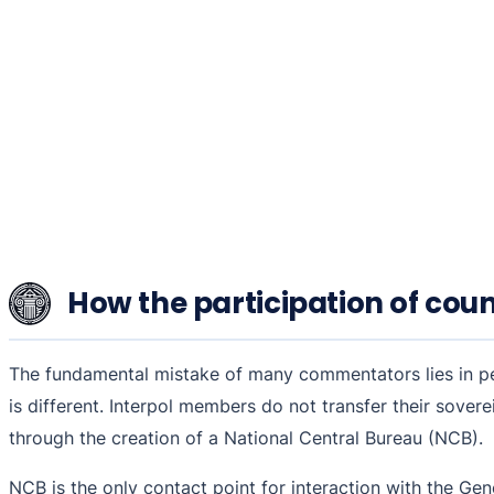
How the participation of coun
The fundamental mistake of many commentators lies in perc
is different. Interpol members do not transfer their sover
through the creation of a National Central Bureau (NCB).
NCB is the only contact point for interaction with the Gen