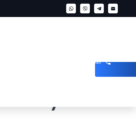
Get a call
hip is structured
how many