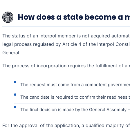
How does a state become a m
The status of an Interpol member is not acquired automati
legal process regulated by Article 4 of the Interpol Consti
General.
The process of incorporation requires the fulfillment of a
The request must come from a competent government
The candidate is required to confirm their readiness to 
The final decision is made by the General Assembly 
For the approval of the application, a qualified majority o