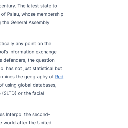
entury. The latest state to
ic of Palau, whose membership
g the General Assembly
ically any point on the
pol’s information exchange
s defenders, the question
 has not just statistical but
etermines the geography of
Red
of using global databases,
 (SLTD) or the facial
s Interpol the second-
he world after the United