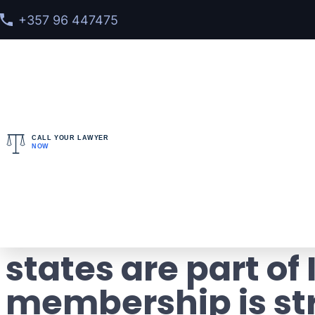
+357 96 447475
CALL YOUR LAWYER
NOW
Home
>
Blog
> Countries – members of Interpol: h
Countries – memb
states are part of
membership is st