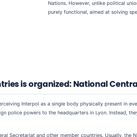
Nations. However, unlike political uni
purely functional, aimed at solving spec
tries is organized: National Centr
eiving Interpol as a single body physically present in ever
eign police powers to the headquarters in Lyon. Instead, the
eral Secretariat and other member countries. Usually, the NC