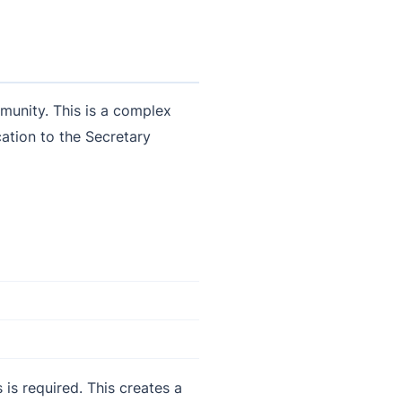
mmunity. This is a complex
cation to the Secretary
 is required. This creates a