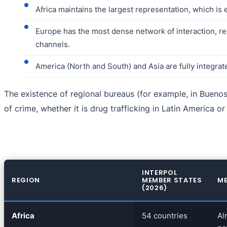
Africa maintains the largest representation, which is
Europe has the most dense network of interaction, re
channels.
America (North and South) and Asia are fully integrat
The existence of regional bureaus (for example, in Buenos 
of crime, whether it is drug trafficking in Latin America o
INTERPOL
REGION
MEMBER STATES
ME
(2026)
Africa
54 countries
Al