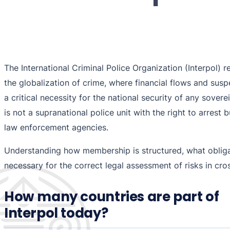
The International Criminal Police Organization (Interpol) 
the globalization of crime, where financial flows and sus
a critical necessity for the national security of any sovere
is not a supranational police unit with the right to arrest 
law enforcement agencies.
Understanding how membership is structured, what obligati
necessary for the correct legal assessment of risks in cr
How many countries are part of
Interpol today?