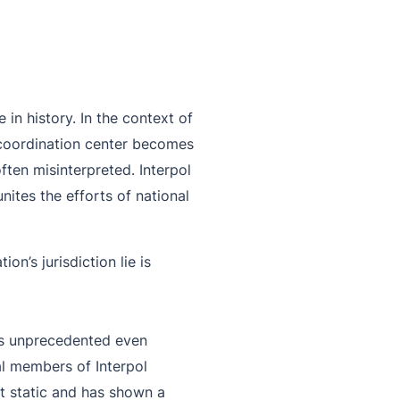
in history. In the context of
d coordination center becomes
often misinterpreted. Interpol
nites the efforts of national
n’s jurisdiction lie is
 is unprecedented even
l members of Interpol
ot static and has shown a