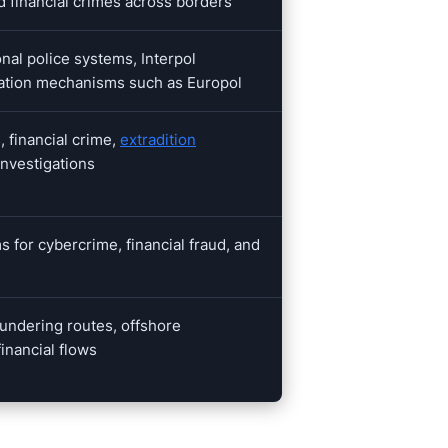
d financial crimes across borders
nal police systems, Interpol
ration mechanisms such as Europol
, financial crime,
extradition
investigations
s for cybercrime, financial fraud, and
undering routes, offshore
financial flows