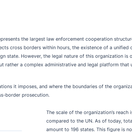
Purple Notice
Extradition in Turkey
Interpol Red Notice Lawyer France
Black Notice
Extradition in Spain
Silver Notice
Extradition in Russia
represents the largest law enforcement cooperation structure 
Diffusion Notice
Extradition in China
pects cross borders within hours, the existence of a unifie
UN Special Notice
Extradition in Australia
ign state. However, the legal nature of this organization is 
but rather a complex administrative and legal platform that u
Extradition in Thailand
Extradition in the Caribbean
ons it imposes, and where the boundaries of the organizatio
Dubai–USA Extradition
oss-border prosecution.
Italy–USA Extradition
The scale of the organization’s reach
Antigua–USA Extradition
compared to the UN. As of today, tota
amount to 196 states. This figure is n