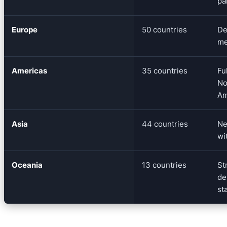
pa
Europe
50 countries
De
me
Americas
35 countries
Fu
No
Am
Asia
44 countries
Ne
wi
Oceania
13 countries
St
de
st