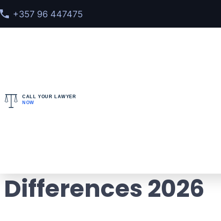
+357 96 447475
CALL YOUR LAWYER
NOW
Home
>
Blog
> INTERPOL Red Notice vs Arrest War
INTERPOL Red Noti
Differences 2026