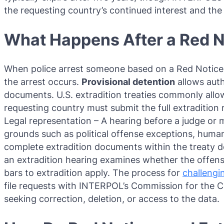
the requesting country’s continued interest and the
What Happens After a Red N
When police arrest someone based on a Red Notice, 
the arrest occurs.
Provisional detention
allows auth
documents. U.S. extradition treaties commonly allo
requesting country must submit the full extradition
Legal representation – A hearing before a judge or m
grounds such as political offense exceptions, human 
complete extradition documents within the treaty dea
an extradition hearing examines whether the offens
bars to extradition apply. The process for
challengi
file requests with INTERPOL’s Commission for the Con
seeking correction, deletion, or access to the data.