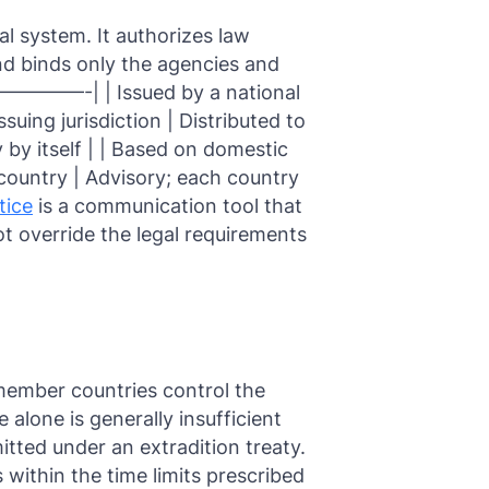
gal system. It authorizes law
nd binds only the agencies and
——-| | Issued by a national
suing jurisdiction | Distributed to
y by itself | | Based on domestic
 country | Advisory; each country
tice
is a communication tool that
t override the legal requirements
member countries control the
e alone is generally insufficient
mitted under an extradition treaty.
within the time limits prescribed