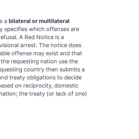
is a
bilateral or multilateral
y specifies which offenses are
efusal. A Red Notice is a
visional arrest. The notice does
table offense may exist and that
 the requesting nation use the
requesting country then submits a
and treaty obligations to decide
based on reciprocity, domestic
ation; the treaty (or lack of one)