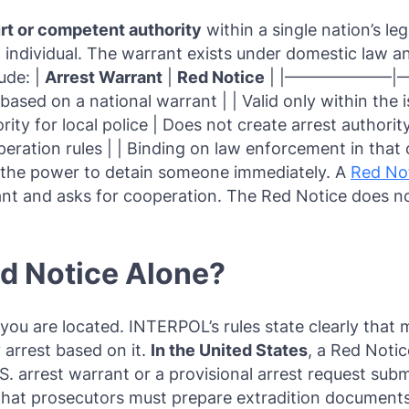
urt or competent authority
within a single nation’s le
d individual. The warrant exists under domestic law a
lude: |
Arrest Warrant
|
Red Notice
| |——————–|———
ased on a national warrant | | Valid only within the is
ity for local police | Does not create arrest authorit
peration rules | | Binding on law enforcement in that
ce the power to detain someone immediately. A
Red No
rant and asks for cooperation. The Red Notice does no
ed Notice Alone?
ou are located. INTERPOL’s rules state clearly that 
 arrest based on it.
In the United States
, a Red Notic
.S. arrest warrant or a provisional arrest request sub
hat prosecutors must prepare extradition documents 