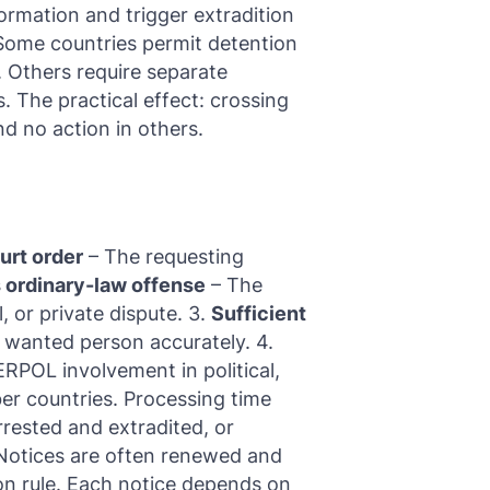
formation and trigger extradition
. Some countries permit detention
. Others require separate
. The practical effect: crossing
d no action in others.
urt order
– The requesting
 ordinary-law offense
– The
l, or private dispute. 3.
Sufficient
 wanted person accurately. 4.
ERPOL involvement in political,
mber countries. Processing time
rrested and extradited, or
 Notices are often renewed and
ion rule. Each notice depends on