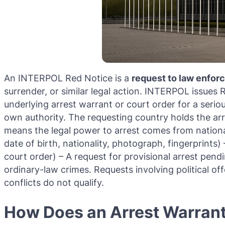
An INTERPOL Red Notice is a
request to law enfo
surrender, or similar legal action. INTERPOL issues
underlying arrest warrant or court order for a seri
own authority. The requesting country holds the arre
means the legal power to arrest comes from national
date of birth, nationality, photograph, fingerprints
court order) – A request for provisional arrest pend
ordinary-law crimes. Requests involving political offe
conflicts do not qualify.
How Does an Arrest Warrant 