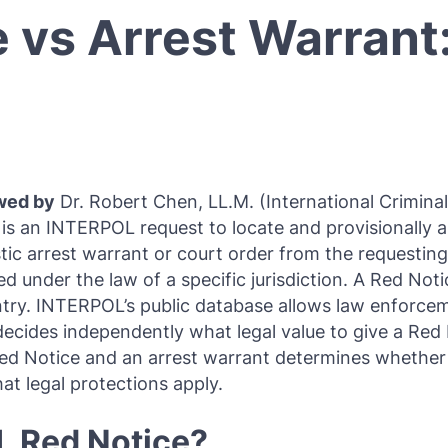
e vs Arrest Warrant
Purple Notice
Extradition in Turkey
Interpol Red Notice Lawyer France
Black Notice
Extradition in Spain
Silver Notice
Extradition in Russia
Diffusion Notice
Extradition in China
UN Special Notice
Extradition in Australia
wed by
Dr. Robert Chen, LL.M. (International Crimina
Extradition in Thailand
 is an INTERPOL request to locate and provisionally 
stic arrest warrant or court order from the requesting
Extradition in the Caribbean
sued under the law of a specific jurisdiction. A Red No
untry. INTERPOL’s public database allows law enforce
Dubai–USA Extradition
ides independently what legal value to give a Red N
Italy–USA Extradition
 Red Notice and an arrest warrant determines wheth
t legal protections apply.
Antigua–USA Extradition
L Red Notice?