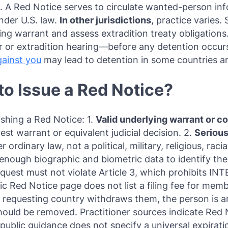
st. A Red Notice serves to circulate wanted-person in
under U.S. law.
In other jurisdictions
, practice varies
ing warrant and assess extradition treaty obligations
er or extradition hearing—before any detention occurs
gainst you
may lead to detention in some countries an
o Issue a Red Notice?
shing a Red Notice: 1.
Valid underlying warrant or co
est warrant or equivalent judicial decision. 2.
Serious
rdinary law, not a political, military, religious, racia
enough biographic and biometric data to identify the
quest must not violate Article 3, which prohibits INT
blic Red Notice page does not list a filing fee for me
he requesting country withdraws them, the person is a
hould be removed. Practitioner sources indicate Red
 public guidance does not specify a universal expirat