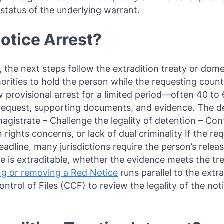
 status of the underlying warrant.
otice Arrest?
the next steps follow the extradition treaty or dome
orities to hold the person while the requesting count
w provisional arrest for a limited period—often 40 t
 request, supporting documents, and evidence. The de
agistrate – Challenge the legality of detention – Con
rights concerns, or lack of dual criminality If the r
dline, many jurisdictions require the person’s releas
e is extraditable, whether the evidence meets the t
ng or removing a Red Notice
runs parallel to the extr
trol of Files (CCF) to review the legality of the not