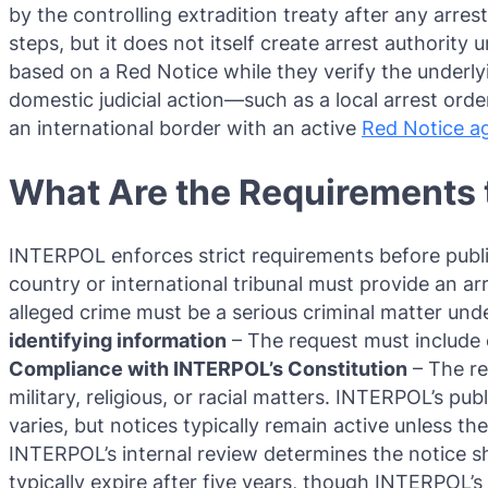
by the controlling extradition treaty after any arre
steps, but it does not itself create arrest authority 
based on a Red Notice while they verify the underly
domestic judicial action—such as a local arrest ord
an international border with an active
Red Notice a
What Are the Requirements t
INTERPOL enforces strict requirements before publi
country or international tribunal must provide an arr
alleged crime must be a serious criminal matter under o
identifying information
– The request must include 
Compliance with INTERPOL’s Constitution
– The re
military, religious, or racial matters. INTERPOL’s pu
varies, but notices typically remain active unless t
INTERPOL’s internal review determines the notice s
typically expire after five years, though INTERPOL’s