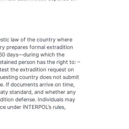
stic law of the country where
ry prepares formal extradition
o 60 days—during which the
tained person has the right to: –
test the extradition request on
equesting country does not submit
e. If documents arrive on time,
reaty standard, and whether any
adition defense. Individuals may
ice under INTERPOL’s rules,