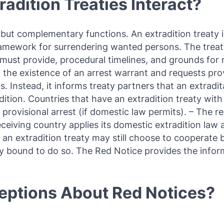
adition Treaties Interact?
t but complementary functions. An extradition treaty 
ramework for surrendering wanted persons. The treat
must provide, procedural timelines, and grounds for r
o the existence of an arrest warrant and requests pro
s. Instead, it informs treaty partners that an extradi
ition. Countries that have an extradition treaty with
s provisional arrest (if domestic law permits). – The 
eceiving country applies its domestic extradition law 
an extradition treaty may still choose to cooperate 
ly bound to do so. The Red Notice provides the inform
ptions About Red Notices?