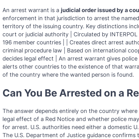
An arrest warrant is a
judicial order issued by a co
enforcement in that jurisdiction to arrest the name
territory of the issuing country. Key distinctions inc
court or judicial authority | Circulated by INTERPOL b
196 member countries | | Creates direct arrest author
criminal procedure law | Based on international coo
decides legal effect | An arrest warrant gives poli
alerts other countries to the existence of that war
of the country where the wanted person is found.
Can You Be Arrested on a R
The answer depends entirely on the country where y
legal effect of a Red Notice and whether police may
for arrest. U.S. authorities need either a domestic U
The U.S. Department of Justice guidance confirms t