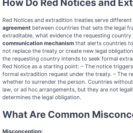
How Do Red Notices and Extr
Red Notices and extradition treaties serve differen
agreement
between countries that sets the legal f
extraditable, what evidence the requesting country 
communication mechanism
that alerts countries t
not replace the treaty or create new legal obligation
the requesting country intends to seek formal extrad
Red Notice as a starting point: – The notice trigger
formal extradition request under the treaty. – The r
whether to surrender the person. Countries without 
law, or ad hoc arrangements, but they are not legal
determines the legal obligation.
What Are Common Misconce
Misconception: