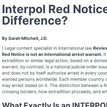
Interpol Red Notic
Difference?
By Sarah Mitchell, J.D.
| Legal content specialist in international law
Revie
Red Notice is not an international arrest warrant.
It
extradition or similar legal action, based on a dome
warrant, by contrast, is a national judicial order is
and does not by itself authorize arrest in every co
wanted persons worldwide. Each member country dec
may arrest based on it. The distinction between a
crossing borders, how extradition proceeds, and wha
What Exactly Is an INTERPO