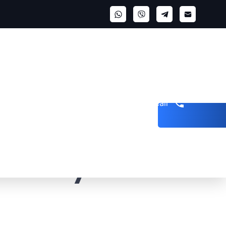
Get a call
nt: Key