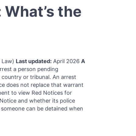
: What’s the
l Law)
Last updated:
April 2026
A
arrest a person pending
 country or tribunal. An arrest
tice does not replace that warrant
ment to view Red Notices for
otice and whether its police
er someone can be detained when