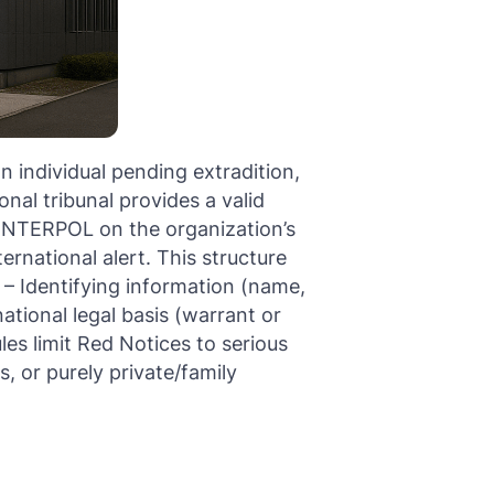
n individual pending extradition,
nal tribunal provides a valid
y INTERPOL on the organization’s
rnational alert. This structure
 – Identifying information (name,
ational legal basis (warrant or
les limit Red Notices to serious
s, or purely private/family