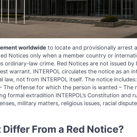
rcement worldwide
to locate and provisionally arrest a
 Red Notices only when a member country or internatio
ous ordinary-law crime. Red Notices are not issued b
st warrant. INTERPOL circulates the notice as an inte
 law, not from INTERPOL itself. The notice includes:
) – The offense for which the person is wanted – The n
ing formal extradition INTERPOL’s Constitution and ru
nses, military matters, religious issues, racial dispute
Differ From a Red Notice?