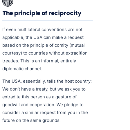
The principle of reciprocity
If even multilateral conventions are not
applicable, the USA can make a request
based on the principle of comity (mutual
courtesy) to countries without extradition
treaties. This is an informal, entirely
diplomatic channel.
The USA, essentially, tells the host country:
We don’t have a treaty, but we ask you to
extradite this person as a gesture of
goodwill and cooperation. We pledge to
consider a similar request from you in the
future on the same grounds.