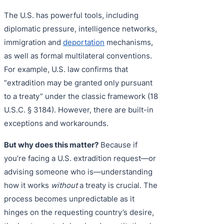
The U.S. has powerful tools, including
diplomatic pressure, intelligence networks,
immigration and
deportation
mechanisms,
as well as formal multilateral conventions.
For example, U.S. law confirms that
“extradition may be granted only pursuant
to a treaty” under the classic framework (18
U.S.C. § 3184). However, there are built-in
exceptions and workarounds.
But why does this matter?
Because if
you’re facing a U.S. extradition request—or
advising someone who is—understanding
how it works
without
a treaty is crucial. The
process becomes unpredictable as it
hinges on the requesting country’s desire,