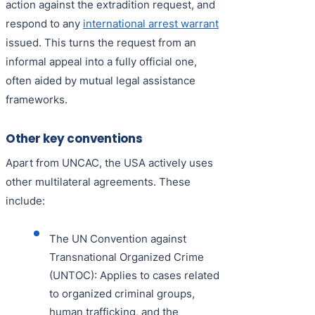
action against the extradition request, and
respond to any
international arrest warrant
issued. This turns the request from an
informal appeal into a fully official one,
often aided by mutual legal assistance
frameworks.
Other key conventions
Apart from UNCAC, the USA actively uses
other multilateral agreements. These
include:
The UN Convention against
Transnational Organized Crime
(UNTOC): Applies to cases related
to organized criminal groups,
human trafficking, and the