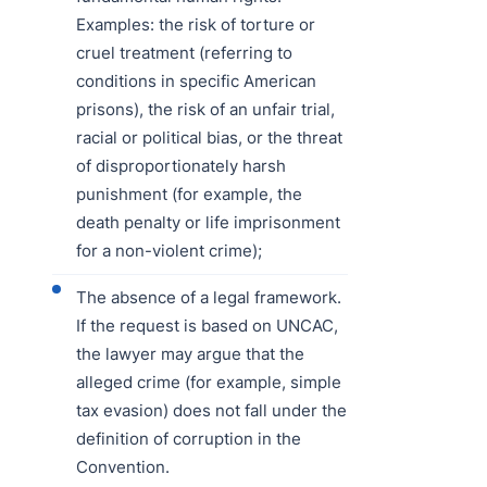
Examples: the risk of torture or
cruel treatment (referring to
conditions in specific American
prisons), the risk of an unfair trial,
racial or political bias, or the threat
of disproportionately harsh
punishment (for example, the
death penalty or life imprisonment
for a non-violent crime);
The absence of a legal framework.
If the request is based on UNCAC,
the lawyer may argue that the
alleged crime (for example, simple
tax evasion) does not fall under the
definition of corruption in the
Convention.