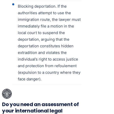
Blocking deportation. If the
authorities attempt to use the
immigration route, the lawyer must
immediately file a motion in the
local court to suspend the
deportation, arguing that the
deportation constitutes hidden
extradition and violates the
individual’s right to access justice
and protection from refoulement
(expulsion to a country where they
face danger).
Do you need an assessment of
your international legal