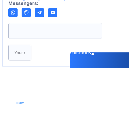
Messengers:
Please leave this field empty.
Book a consultation
CALL YOUR LAWYER
NOW
Our extradition lawyers specializes in managing
international extradition cases, including white-collar
crime extraditions and country-specific extradition