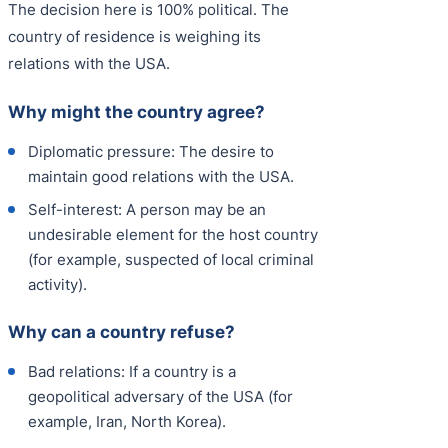
The decision here is 100% political. The
country of residence is weighing its
relations with the USA.
Why might the country agree?
Diplomatic pressure: The desire to
maintain good relations with the USA.
Self-interest: A person may be an
undesirable element for the host country
(for example, suspected of local criminal
activity).
Why can a country refuse?
Bad relations: If a country is a
geopolitical adversary of the USA (for
example, Iran, North Korea).