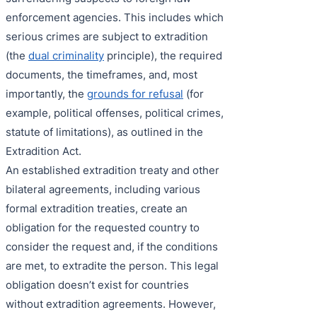
enforcement agencies. This includes which
serious crimes are subject to extradition
(the
dual criminality
principle), the required
documents, the timeframes, and, most
importantly, the
grounds for refusal
(for
example, political offenses, political crimes,
statute of limitations), as outlined in the
Extradition Act.
An established extradition treaty and other
bilateral agreements, including various
formal extradition treaties, create an
obligation for the requested country to
consider the request and, if the conditions
are met, to extradite the person. This legal
obligation doesn’t exist for countries
without extradition agreements. However,