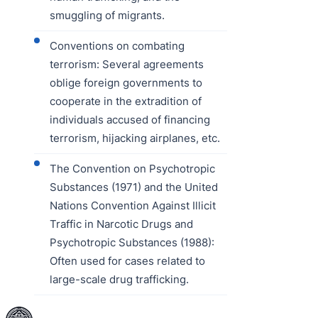
smuggling of migrants.
Conventions on combating
terrorism: Several agreements
oblige foreign governments to
cooperate in the extradition of
individuals accused of financing
terrorism, hijacking airplanes, etc.
The Convention on Psychotropic
Substances (1971) and the United
Nations Convention Against Illicit
Traffic in Narcotic Drugs and
Psychotropic Substances (1988):
Often used for cases related to
large-scale drug trafficking.