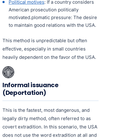
Political motives
: If a country considers
American prosecution politically
motivated.plomatic pressure: The desire
to maintain good relations with the USA.
This method is unpredictable but often
effective, especially in small countries
heavily dependent on the favor of the USA.
Informal issuance
(Deportation)
This is the fastest, most dangerous, and
legally dirty method, often referred to as
covert extradition. In this scenario, the USA
does not use the word extradition at all and