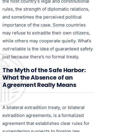
the host country’s legal and constitutional
rules, the strength of diplomatic relations,
and sometimes the perceived political
importance of the case. Some countries
may refuse to extradite their own citizens,
while others may cooperate quietly. What’s
not
reliable is the idea of guaranteed safety
just because there’s no formal treaty.
The Myth of the Safe Harbor:
What the Absence of an
Agreement Really Means
A bilateral extradition treaty, or bilateral
extradition agreements, is a formalized
agreement that establishes clear rules for
surrendering suspects to foreign law