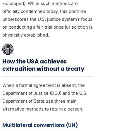
kidnapped). While such methods are
officially condemned today, this doctrine
underscores the U.S. justice system’s focus
on conducting a fair trial once jurisdiction is
physically established.
How the USA achieves
extradition without a treaty
When a formal agreement is absent, the
Department of Justice (DOJ) and the U.S.
Department of State use three main
alternative methods to return a person.
Multilateral conventions (UN)