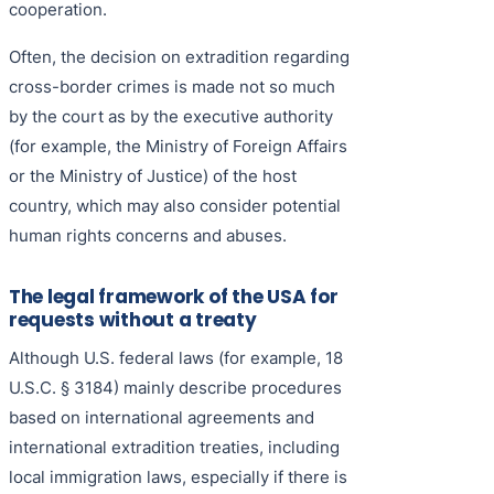
cooperation.
Often, the decision on extradition regarding
cross-border crimes is made not so much
by the court as by the executive authority
(for example, the Ministry of Foreign Affairs
or the Ministry of Justice) of the host
country, which may also consider potential
human rights concerns and abuses.
The legal framework of the USA for
requests without a treaty
Although U.S. federal laws (for example, 18
U.S.C. § 3184) mainly describe procedures
based on international agreements and
international extradition treaties, including
local immigration laws, especially if there is