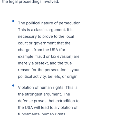
the legal proceedings involved.
The political nature of persecution.
This is a classic argument. It is
necessary to prove to the local
court or government that the
charges from the USA (for
example, fraud or tax evasion) are
merely a pretext, and the true
reason for the persecution is your
political activity, beliefs, or origin.
Violation of human rights; This is
the strongest argument. The
defense proves that extradition to
the USA will lead to a violation of
fundamental human rights.