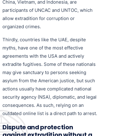
China, Vietnam, and Indonesia, are
participants of UNCAC and UNTOC, which
allow extradition for corruption or
organized crimes.
Thirdly, countries like the UAE, despite
myths, have one of the most effective
agreements with the USA and actively
extradite fugitives. Some of these nationals
may give sanctuary to persons seeking
asylum from the American justice, but such
actions usually have complicated national
security agency (NSA), diplomatic, and legal
consequences. As such, relying on an
outdated online list is a direct path to arrest.
Dispute and protection
against extradition without a