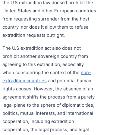
the U.S extradition law doesn’t prohibit the
United States and other European countries
from requesting surrender from the host
country, nor does it allow them to refuse
extradition requests outright.
The U.S extradition act also does not
prohibit another sovereign country from
agreeing to this extradition, especially
when considering the context of the
non-
extradition countries
and potential human
rights abuses. However, the absence of an
agreement shifts the process from a purely
legal plane to the sphere of diplomatic ties,
politics, mutual interests, and international
cooperation, including extradition
cooperation, the legal process, and legal