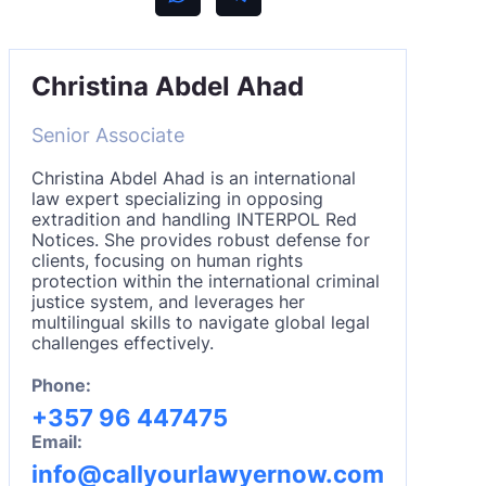
Christina Abdel Ahad
Senior Associate
Christina Abdel Ahad is an international
law expert specializing in opposing
extradition and handling INTERPOL Red
Notices. She provides robust defense for
clients, focusing on human rights
protection within the international criminal
justice system, and leverages her
multilingual skills to navigate global legal
challenges effectively.
Phone:
+357 96 447475
Email:
info@callyourlawyernow.com