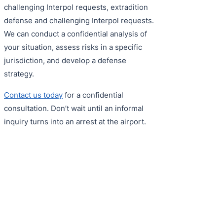
challenging Interpol requests, extradition
defense and challenging Interpol requests.
We can conduct a confidential analysis of
your situation, assess risks in a specific
jurisdiction, and develop a defense
strategy.
Contact us today
for a confidential
consultation. Don’t wait until an informal
inquiry turns into an arrest at the airport.