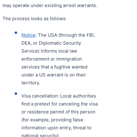
may operate under existing arrest warrants.
The process looks as follows:
Notice
: The USA (through the FBI,
DEA, or Diplomatic Security
Service) informs local law
enforcement or immigration
services that a fugitive wanted
under a US warrant is on their
territory.
Visa cancellation: Local authorities
find a pretext for canceling the visa
or residence permit of this person
(for example, providing false
information upon entry, threat to
national security).