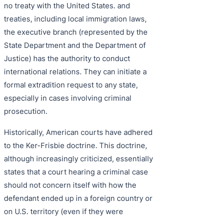
no treaty with the United States. and
treaties, including local immigration laws,
the executive branch (represented by the
State Department and the Department of
Justice) has the authority to conduct
international relations. They can initiate a
formal extradition request to any state,
especially in cases involving criminal
prosecution.
Historically, American courts have adhered
to the Ker-Frisbie doctrine. This doctrine,
although increasingly criticized, essentially
states that a court hearing a criminal case
should not concern itself with how the
defendant ended up in a foreign country or
on U.S. territory (even if they were