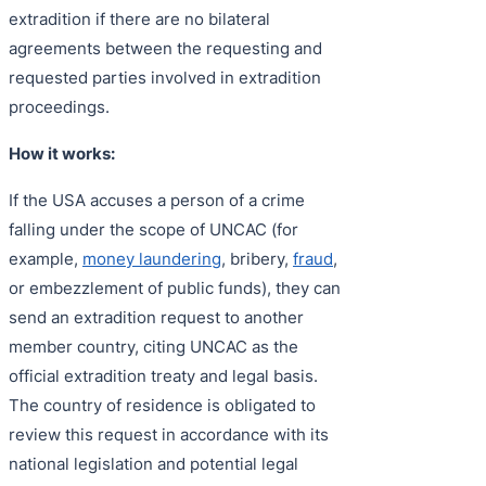
extradition if there are no bilateral
agreements between the requesting and
requested parties involved in extradition
proceedings.
How it works:
If the USA accuses a person of a crime
falling under the scope of UNCAC (for
example,
money laundering
, bribery,
fraud
,
or embezzlement of public funds), they can
send an extradition request to another
member country, citing UNCAC as the
official extradition treaty and legal basis.
The country of residence is obligated to
review this request in accordance with its
national legislation and potential legal