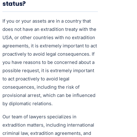
status?
If you or your assets are in a country that
does not have an extradition treaty with the
USA, or other countries with no extradition
agreements, it is extremely important to act
proactively to avoid legal consequences. If
you have reasons to be concerned about a
possible request, it is extremely important
to act proactively to avoid legal
consequences, including the risk of
provisional arrest, which can be influenced
by diplomatic relations.
Our team of lawyers specializes in
extradition matters, including international
criminal law, extradition agreements, and