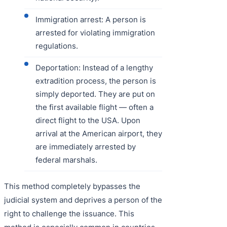
Immigration arrest: A person is
arrested for violating immigration
regulations.
Deportation: Instead of a lengthy
extradition process, the person is
simply deported. They are put on
the first available flight — often a
direct flight to the USA. Upon
arrival at the American airport, they
are immediately arrested by
federal marshals.
This method completely bypasses the
judicial system and deprives a person of the
right to challenge the issuance. This