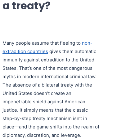
a treaty?
Purple 
Extradi
Interpo
Black N
Extradi
Silver 
Extradi
Many people assume that fleeing to
non-
Diffusi
Extradi
extradition countries
gives them automatic
UN Spec
Extradit
immunity against extradition to the United
States. That’s one of the most dangerous
Extradi
myths in modern international criminal law.
Extradi
The absence of a bilateral treaty with the
United States doesn’t create an
Dubai–
impenetrable shield against American
Italy–U
justice. It simply means that the classic
step-by-step treaty mechanism isn’t in
Antigua
place—and the game shifts into the realm of
diplomacy, discretion, and leverage.