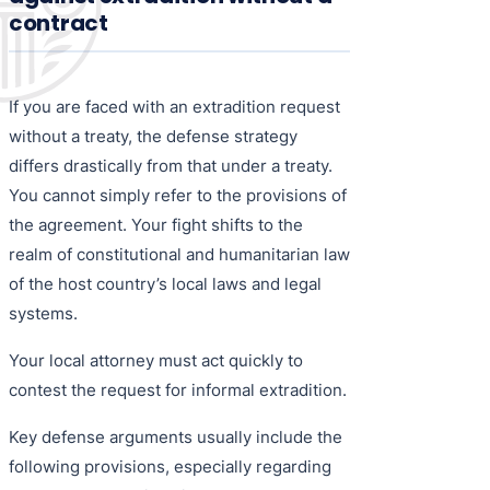
contract
If you are faced with an extradition request
without a treaty, the defense strategy
differs drastically from that under a treaty.
You cannot simply refer to the provisions of
the agreement. Your fight shifts to the
realm of constitutional and humanitarian law
of the host country’s local laws and legal
systems.
Your local attorney must act quickly to
contest the request for informal extradition.
Key defense arguments usually include the
following provisions, especially regarding