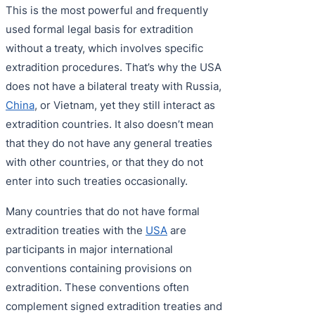
This is the most powerful and frequently
used formal legal basis for extradition
without a treaty, which involves specific
extradition procedures. That’s why the USA
does not have a bilateral treaty with Russia,
China
, or Vietnam, yet they still interact as
extradition countries. It also doesn’t mean
that they do not have any general treaties
with other countries, or that they do not
enter into such treaties occasionally.
Many countries that do not have formal
extradition treaties with the
USA
are
participants in major international
conventions containing provisions on
extradition. These conventions often
complement signed extradition treaties and