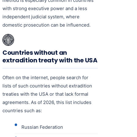
method is especially common in countries
with strong executive power and a less
independent judicial system, where
domestic prosecution can be influenced.
Countries without an
extradition treaty with the USA
Often on the internet, people search for
lists of such countries without extradition
treaties with the USA or that lack formal
agreements. As of 2026, this list includes
countries such as:
Russian Federation