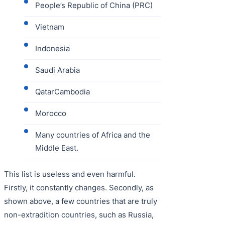
People’s Republic of China (PRC)
Vietnam
Indonesia
Saudi Arabia
QatarCambodia
Morocco
Many countries of Africa and the
Middle East.
This list is useless and even harmful.
Firstly, it constantly changes. Secondly, as
shown above, a few countries that are truly
non-extradition countries, such as Russia,