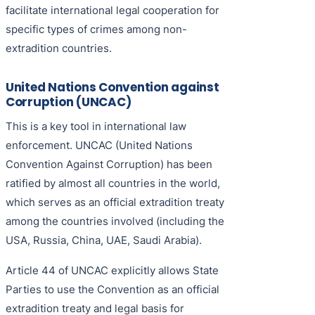
facilitate international legal cooperation for
specific types of crimes among non-
extradition countries.
United Nations Convention against
Corruption (UNCAC)
This is a key tool in international law
enforcement. UNCAC (United Nations
Convention Against Corruption) has been
ratified by almost all countries in the world,
which serves as an official extradition treaty
among the countries involved (including the
USA, Russia, China, UAE, Saudi Arabia).
Article 44 of UNCAC explicitly allows State
Parties to use the Convention as an official
extradition treaty and legal basis for