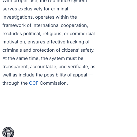
With proper use, the red notice system
serves exclusively for criminal
investigations, operates within the
framework of international cooperation,
excludes political, religious, or commercial
motivation, ensures effective tracking of
criminals and protection of citizens’ safety.
At the same time, the system must be
transparent, accountable, and verifiable, as
well as include the possibility of appeal —
through the
CCF
Commission.