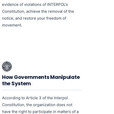
evidence of violations of INTERPOL’s
Constitution, achieve the removal of the
notice, and restore your freedom of
movement.
How Governments Manipulate
the System
According to Article 3 of the Interpol
Constitution, the organization does not
have the right to participate in matters of a