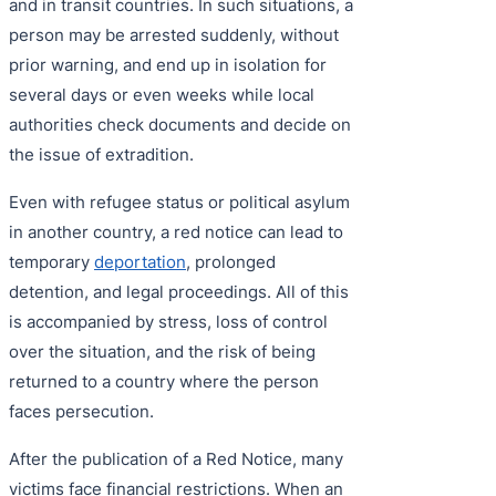
and in transit countries. In such situations, a
person may be arrested suddenly, without
prior warning, and end up in isolation for
several days or even weeks while local
authorities check documents and decide on
the issue of extradition.
Even with refugee status or political asylum
in another country, a red notice can lead to
temporary
deportation
, prolonged
detention, and legal proceedings. All of this
is accompanied by stress, loss of control
over the situation, and the risk of being
returned to a country where the person
faces persecution.
After the publication of a Red Notice, many
victims face financial restrictions. When an