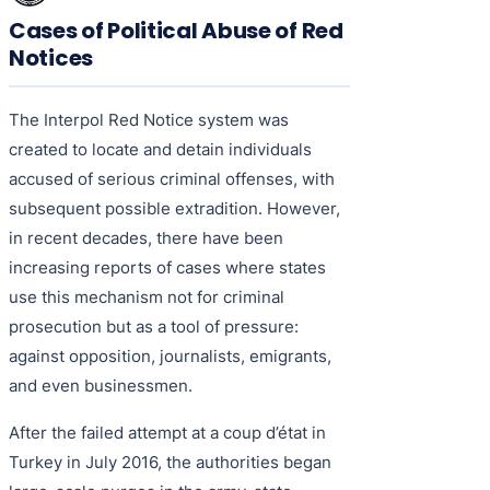
Cases of Political Abuse of Red
Notices
The Interpol Red Notice system was
created to locate and detain individuals
accused of serious criminal offenses, with
subsequent possible extradition. However,
in recent decades, there have been
increasing reports of cases where states
use this mechanism not for criminal
prosecution but as a tool of pressure:
against opposition, journalists, emigrants,
and even businessmen.
After the failed attempt at a coup d’état in
Turkey in July 2016, the authorities began