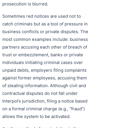
prosecution is blurred.
Sometimes red notices are used not to
catch criminals but as a tool of pressure in
business conflicts or private disputes. The
most common examples include: business
partners accusing each other of breach of
trust or embezzlement, banks or private
individuals initiating criminal cases over
unpaid debts, employers filing complaints
against former employees, accusing them
of stealing information. Although civil and
contractual disputes do not fall under
Interpol’s jurisdiction, filing a notice based
on a formal criminal charge (e.g., “fraud”)
allows the system to be activated.