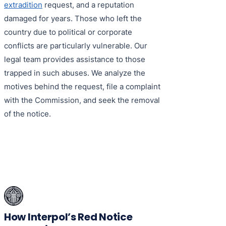
extradition
request, and a reputation
damaged for years. Those who left the
country due to political or corporate
conflicts are particularly vulnerable. Our
legal team provides assistance to those
trapped in such abuses. We analyze the
motives behind the request, file a complaint
with the Commission, and seek the removal
of the notice.
How Interpol’s Red Notice