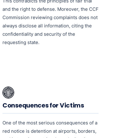
This contradicts the principles of fair trial
and the right to defense. Moreover, the CCF
Commission reviewing complaints does not
always disclose all information, citing the
confidentiality and security of the
requesting state.
Consequences for Victims
One of the most serious consequences of a
red notice is detention at airports, borders,