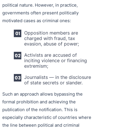
political nature. However, in practice,
governments often present politically
motivated cases as criminal ones:
Opposition members are
charged with fraud, tax
evasion, abuse of power;
Activists are accused of
inciting violence or financing
extremism;
Journalists — in the disclosure
of state secrets or slander.
Such an approach allows bypassing the
formal prohibition and achieving the
publication of the notification. This is
especially characteristic of countries where
the line between political and criminal