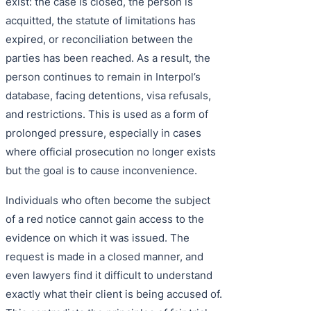
exist: the case is closed, the person is
acquitted, the statute of limitations has
expired, or reconciliation between the
parties has been reached. As a result, the
person continues to remain in Interpol’s
database, facing detentions, visa refusals,
and restrictions. This is used as a form of
prolonged pressure, especially in cases
where official prosecution no longer exists
but the goal is to cause inconvenience.
Individuals who often become the subject
of a red notice cannot gain access to the
evidence on which it was issued. The
request is made in a closed manner, and
even lawyers find it difficult to understand
exactly what their client is being accused of.