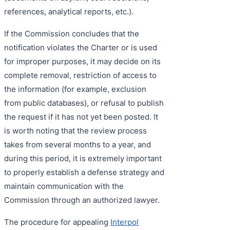
references, analytical reports, etc.).
If the Commission concludes that the
notification violates the Charter or is used
for improper purposes, it may decide on its
complete removal, restriction of access to
the information (for example, exclusion
from public databases), or refusal to publish
the request if it has not yet been posted. It
is worth noting that the review process
takes from several months to a year, and
during this period, it is extremely important
to properly establish a defense strategy and
maintain communication with the
Commission through an authorized lawyer.
The procedure for appealing
Interpol