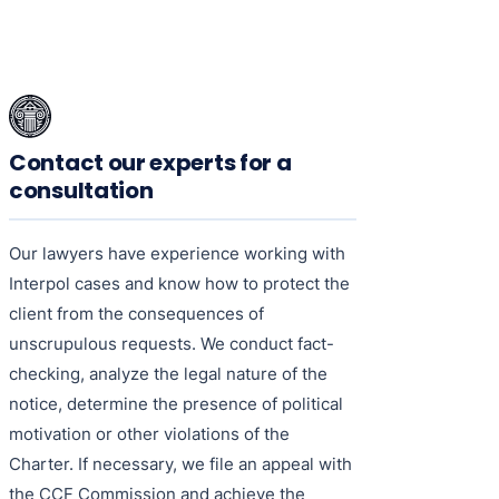
Contact our experts for a
consultation
Our lawyers have experience working with
Interpol cases and know how to protect the
client from the consequences of
unscrupulous requests. We conduct fact-
checking, analyze the legal nature of the
notice, determine the presence of political
motivation or other violations of the
Charter. If necessary, we file an appeal with
the CCF Commission and achieve the