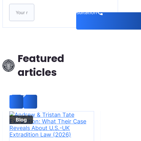
Please leave this field empty.
Book a consultation
Featured
articles
Blog
Blog