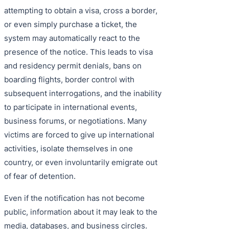
attempting to obtain a visa, cross a border,
or even simply purchase a ticket, the
system may automatically react to the
presence of the notice. This leads to visa
and residency permit denials, bans on
boarding flights, border control with
subsequent interrogations, and the inability
to participate in international events,
business forums, or negotiations. Many
victims are forced to give up international
activities, isolate themselves in one
country, or even involuntarily emigrate out
of fear of detention.
Even if the notification has not become
public, information about it may leak to the
media, databases, and business circles.