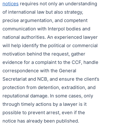
notices
requires not only an understanding
of international law but also strategy,
precise argumentation, and competent
communication with Interpol bodies and
national authorities. An experienced lawyer
will help identify the political or commercial
motivation behind the request, gather
evidence for a complaint to the CCF, handle
correspondence with the General
Secretariat and NCB, and ensure the client’s
protection from detention, extradition, and
reputational damage. In some cases, only
through timely actions by a lawyer is it
possible to prevent arrest, even if the
notice has already been published.