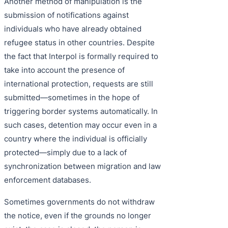
Another method of manipulation is the
submission of notifications against
individuals who have already obtained
refugee status in other countries. Despite
the fact that Interpol is formally required to
take into account the presence of
international protection, requests are still
submitted—sometimes in the hope of
triggering border systems automatically. In
such cases, detention may occur even in a
country where the individual is officially
protected—simply due to a lack of
synchronization between migration and law
enforcement databases.
Sometimes governments do not withdraw
the notice, even if the grounds no longer