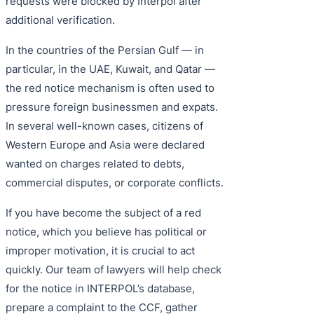
requests were blocked by Interpol after
additional verification.
In the countries of the Persian Gulf — in
particular, in the UAE, Kuwait, and Qatar —
the red notice mechanism is often used to
pressure foreign businessmen and expats.
In several well-known cases, citizens of
Western Europe and Asia were declared
wanted on charges related to debts,
commercial disputes, or corporate conflicts.
If you have become the subject of a red
notice, which you believe has political or
improper motivation, it is crucial to act
quickly. Our team of lawyers will help check
for the notice in INTERPOL’s database,
prepare a complaint to the CCF, gather