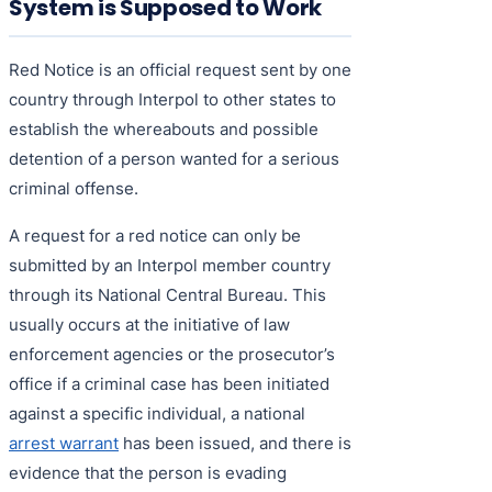
System is Supposed to Work
Red Notice is an official request sent by one
country through Interpol to other states to
establish the whereabouts and possible
detention of a person wanted for a serious
criminal offense.
A request for a red notice can only be
submitted by an Interpol member country
through its National Central Bureau. This
usually occurs at the initiative of law
enforcement agencies or the prosecutor’s
office if a criminal case has been initiated
against a specific individual, a national
arrest warrant
has been issued, and there is
evidence that the person is evading