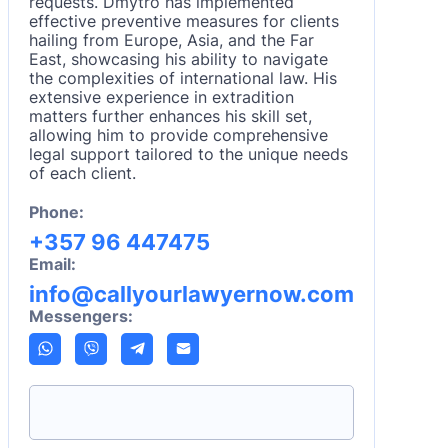
requests. Dmytro has implemented
effective preventive measures for clients
hailing from Europe, Asia, and the Far
East, showcasing his ability to navigate
the complexities of international law. His
extensive experience in extradition
matters further enhances his skill set,
allowing him to provide comprehensive
legal support tailored to the unique needs
of each client.
Phone:
+357 96 447475
Email:
info@callyourlawyernow.com
Messengers: