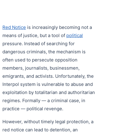
Purple 
Extradi
Interpo
Black N
Extradi
Red Notice
is increasingly becoming not a
Silver 
Extradi
means of justice, but a tool of
political
Diffusi
Extradi
pressure. Instead of searching for
dangerous criminals, the mechanism is
UN Spec
Extradit
often used to persecute opposition
Extradi
members, journalists, businessmen,
emigrants, and activists. Unfortunately, the
Extradi
Interpol system is vulnerable to abuse and
Dubai–
exploitation by totalitarian and authoritarian
regimes. Formally — a criminal case, in
Italy–U
practice — political revenge.
Antigua
However, without timely legal protection, a
red notice can lead to detention, an