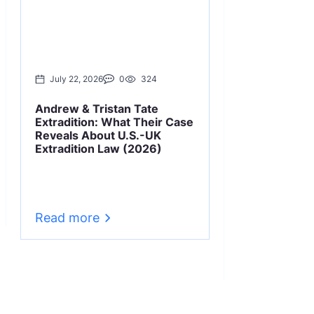
July 22, 2026
0
324
June 22, 2026
Andrew & Tristan Tate
Cryptocurrenc
Extradition: What Their Case
Laws & Cases
Reveals About U.S.-UK
Extradition Law (2026)
Learn how extrad
to cryptocurren
dual criminality
Kwon, FTX), UAE
requirements, a
changes.
Read more
Read more