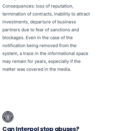
Consequences: loss of reputation,
termination of contracts, inability to attract
investments, departure of business
partners due to fear of sanctions and
blockages. Even in the case of the
notification being removed from the
system, a trace in the informational space
may remain for years, especially if the
matter was covered in the media.
Can Interpol stop abuses?