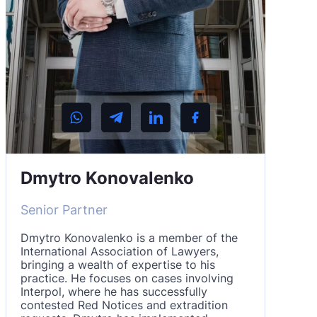
Dmytro Konovalenko
Senior Partner
Dmytro Konovalenko is a member of the
International Association of Lawyers,
bringing a wealth of expertise to his
practice. He focuses on cases involving
Interpol, where he has successfully
contested Red Notices and extradition