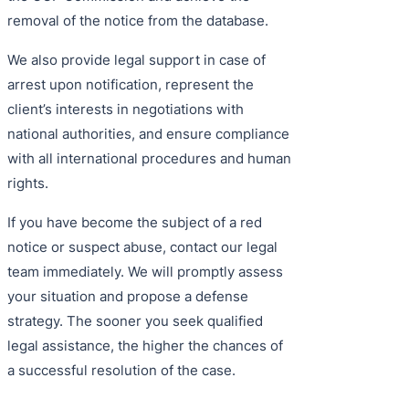
removal of the notice from the database.
We also provide legal support in case of
arrest upon notification, represent the
client’s interests in negotiations with
national authorities, and ensure compliance
with all international procedures and human
rights.
If you have become the subject of a red
notice or suspect abuse, contact our legal
team immediately. We will promptly assess
your situation and propose a defense
strategy. The sooner you seek qualified
legal assistance, the higher the chances of
a successful resolution of the case.