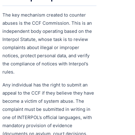
The key mechanism created to counter
abuses is the CCF Commission. This is an
independent body operating based on the
Interpol Statute, whose task is to review
complaints about illegal or improper
notices, protect personal data, and verify
the compliance of notices with Interpol’s
rules.
Any individual has the right to submit an
appeal to the CCF if they believe they have
become a victim of system abuse. The
complaint must be submitted in writing in
one of INTERPOL’s official languages, with
mandatory provision of evidence
(documents on asylum, court decisions,