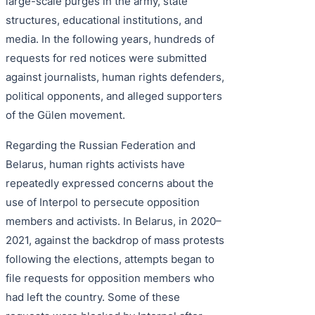
large-scale purges in the army, state
structures, educational institutions, and
media. In the following years, hundreds of
requests for red notices were submitted
against journalists, human rights defenders,
political opponents, and alleged supporters
of the Gülen movement.
Regarding the Russian Federation and
Belarus, human rights activists have
repeatedly expressed concerns about the
use of Interpol to persecute opposition
members and activists. In Belarus, in 2020–
2021, against the backdrop of mass protests
following the elections, attempts began to
file requests for opposition members who
had left the country. Some of these