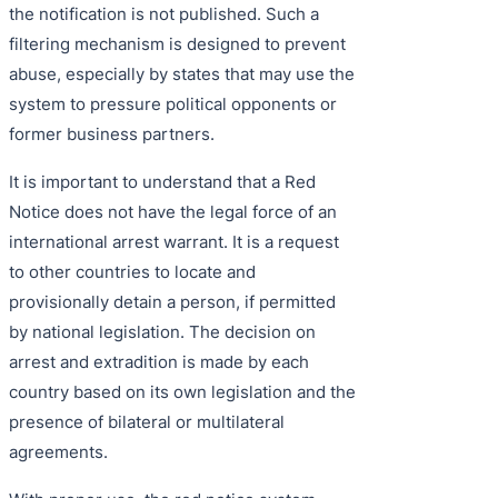
the notification is not published. Such a
filtering mechanism is designed to prevent
abuse, especially by states that may use the
system to pressure political opponents or
former business partners.
It is important to understand that a Red
Notice does not have the legal force of an
international arrest warrant. It is a request
to other countries to locate and
provisionally detain a person, if permitted
by national legislation. The decision on
arrest and extradition is made by each
country based on its own legislation and the
presence of bilateral or multilateral
agreements.