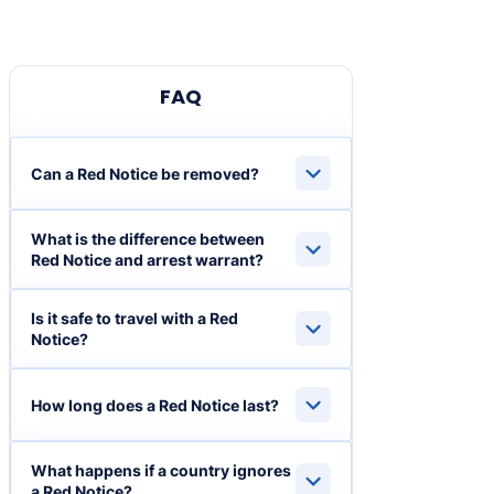
FAQ
Can a Red Notice be removed?
What is the difference between
Red Notice and arrest warrant?
Is it safe to travel with a Red
Notice?
How long does a Red Notice last?
What happens if a country ignores
a Red Notice?