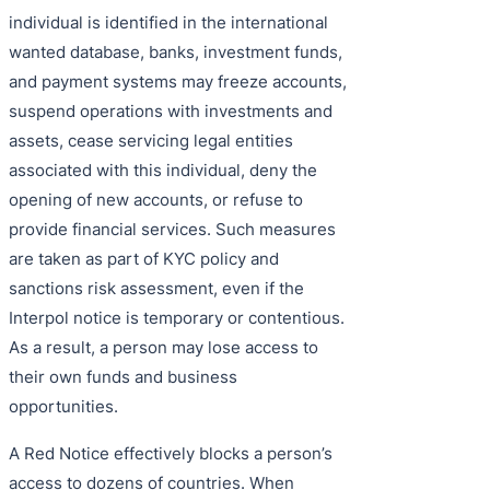
individual is identified in the international
wanted database, banks, investment funds,
and payment systems may freeze accounts,
suspend operations with investments and
assets, cease servicing legal entities
associated with this individual, deny the
opening of new accounts, or refuse to
provide financial services. Such measures
are taken as part of KYC policy and
sanctions risk assessment, even if the
Interpol notice is temporary or contentious.
As a result, a person may lose access to
their own funds and business
opportunities.
A Red Notice effectively blocks a person’s
access to dozens of countries. When