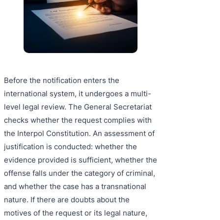
Before the notification enters the
international system, it undergoes a multi-
level legal review. The General Secretariat
checks whether the request complies with
the Interpol Constitution. An assessment of
justification is conducted: whether the
evidence provided is sufficient, whether the
offense falls under the category of criminal,
and whether the case has a transnational
nature. If there are doubts about the
motives of the request or its legal nature,