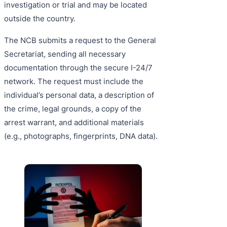
investigation or trial and may be located
outside the country.
The NCB submits a request to the General
Secretariat, sending all necessary
documentation through the secure I-24/7
network. The request must include the
individual’s personal data, a description of
the crime, legal grounds, a copy of the
arrest warrant, and additional materials
(e.g., photographs, fingerprints, DNA data).