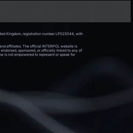
nited Kingdom, registration number LP023044, with
and affiliates. The official INTERPOL website is
endorsed, sponsored, or officially linked to any of
 Now is not empowered to represent or speak for