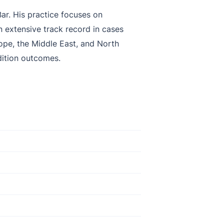
ar. His practice focuses on
n extensive track record in cases
ope, the Middle East, and North
dition outcomes.