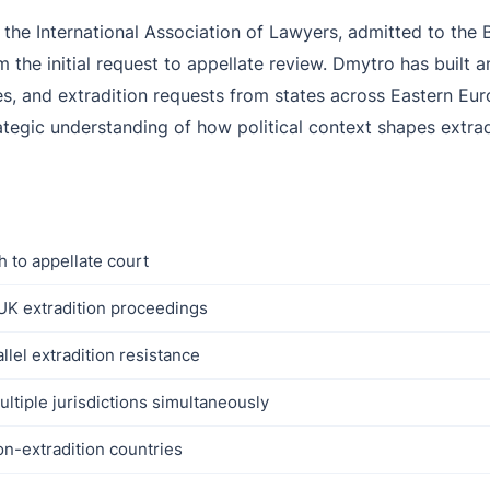
he International Association of Lawyers, admitted to the B
the initial request to appellate review. Dmytro has built a
, and extradition requests from states across Eastern Eur
ategic understanding of how political context shapes extra
h to appellate court
UK extradition proceedings
lel extradition resistance
ultiple jurisdictions simultaneously
on-extradition countries