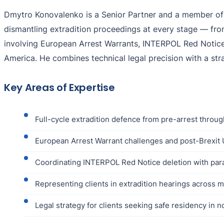
Dmytro Konovalenko is a Senior Partner and a member of t
dismantling extradition proceedings at every stage — from 
involving European Arrest Warrants, INTERPOL Red Notices
America. He combines technical legal precision with a str
Key Areas of Expertise
Full-cycle extradition defence from pre-arrest throug
European Arrest Warrant challenges and post-Brexit 
Coordinating INTERPOL Red Notice deletion with paral
Representing clients in extradition hearings across m
Legal strategy for clients seeking safe residency in n