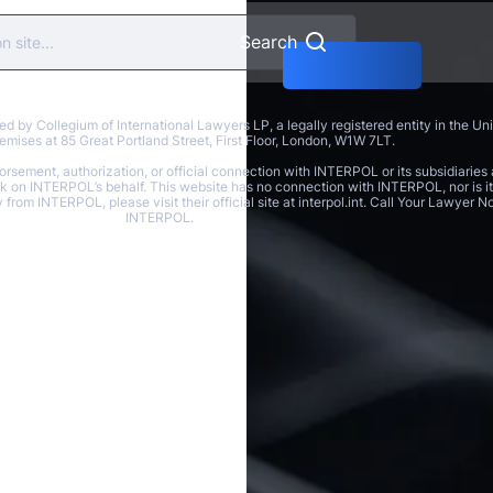
Search
y Collegium of International Lawyers LP, a legally registered entity in the U
 premises at 85 Great Portland Street, First Floor, London, W1W 7LT.
rsement, authorization, or official connection with INTERPOL or its subsidiaries 
ak on INTERPOL’s behalf. This website has no connection with INTERPOL, nor is it 
y from INTERPOL, please visit their official site at interpol.int. Call Your Lawyer
INTERPOL.