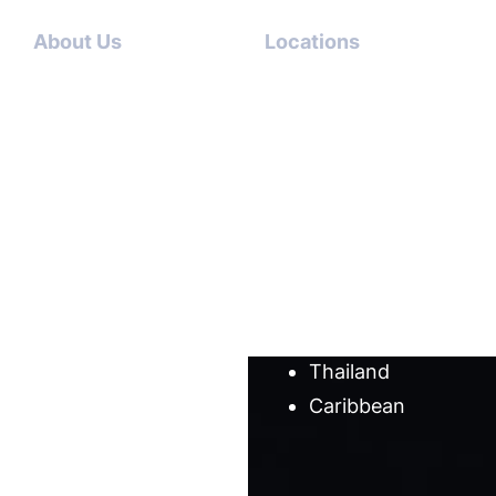
About Us
Locations
Contact
Dubai-
Us
USA
About
Italy-USA
Us
Antigua-
Meet
USA
our
Germany-
team
USA
Cases
Australia
Blog
Thailand
Caribbean