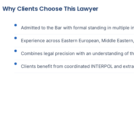
Why Clients Choose This Lawyer
Admitted to the Bar with formal standing in multiple i
Experience across Eastern European, Middle Eastern,
Combines legal precision with an understanding of the 
Clients benefit from coordinated INTERPOL and extra