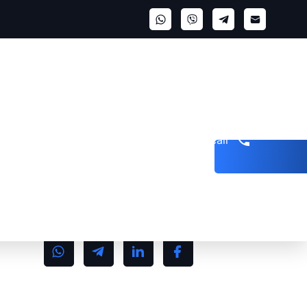
Get a call