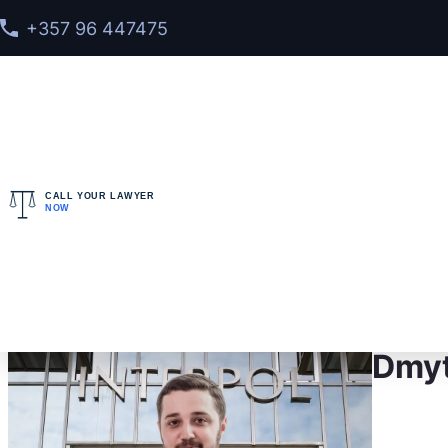
+357 96 447475
CALL YOUR LAWYER
NOW
Home
>
Meet our team
> Dmytro Konovalenko
Dmyt