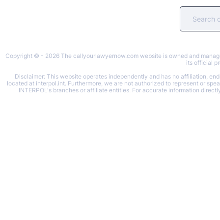
Copyright © - 2026 The callyourlawyernow.com website is owned and managed b
its official
Disclaimer: This website operates independently and has no affiliation, endo
located at interpol.int. Furthermore, we are not authorized to represent or spe
INTERPOL's branches or affiliate entities. For accurate information directl