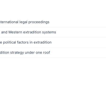
nternational legal proceedings
 and Western extradition systems
political factors in extradition
dition strategy under one roof