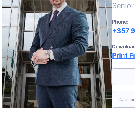
Senior
Phone:
+357 
Download
Print F
Please le