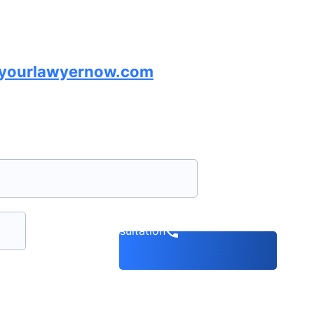
lyourlawyernow.com
Book a consultation