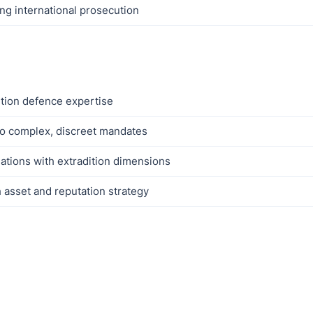
ing international prosecution
ition defence expertise
to complex, discreet mandates
gations with extradition dimensions
h asset and reputation strategy