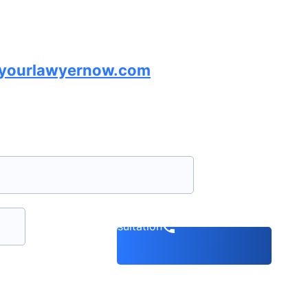
lyourlawyernow.com
Book a consultation