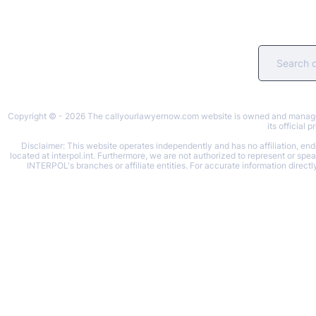
Copyright © - 2026 The callyourlawyernow.com website is owned and managed b
its official
Disclaimer: This website operates independently and has no affiliation, endo
located at interpol.int. Furthermore, we are not authorized to represent or spe
INTERPOL's branches or affiliate entities. For accurate information directl