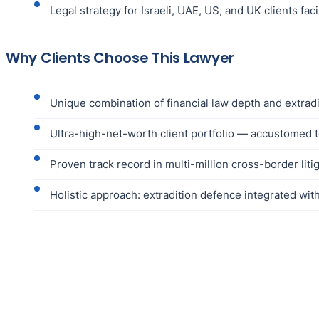
Legal strategy for Israeli, UAE, US, and UK clients fac
Why Clients Choose This Lawyer
Unique combination of financial law depth and extrad
Ultra-high-net-worth client portfolio — accustomed 
Proven track record in multi-million cross-border liti
Holistic approach: extradition defence integrated wit