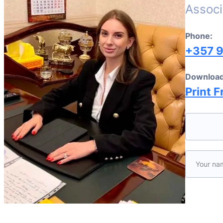
Associ
Phone:
+357 
Download
Print F
Please le