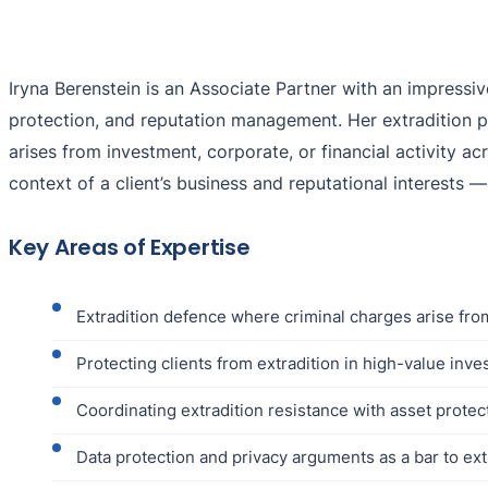
Iryna Berenstein is an Associate Partner with an impressi
protection, and reputation management. Her extradition p
arises from investment, corporate, or financial activity acr
context of a client’s business and reputational interests 
Key Areas of Expertise
Extradition defence where criminal charges arise from
Protecting clients from extradition in high-value inve
Coordinating extradition resistance with asset prot
Data protection and privacy arguments as a bar to ext