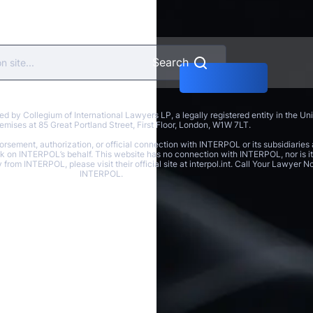
Search
y Collegium of International Lawyers LP, a legally registered entity in the U
 premises at 85 Great Portland Street, First Floor, London, W1W 7LT.
rsement, authorization, or official connection with INTERPOL or its subsidiaries 
ak on INTERPOL’s behalf. This website has no connection with INTERPOL, nor is it 
y from INTERPOL, please visit their official site at interpol.int. Call Your Lawyer
INTERPOL.