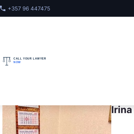
+357 96 447475
CALL YOUR LAWYER
NOW
Home
>
Meet our team
> Irina Berenshtein
Irin