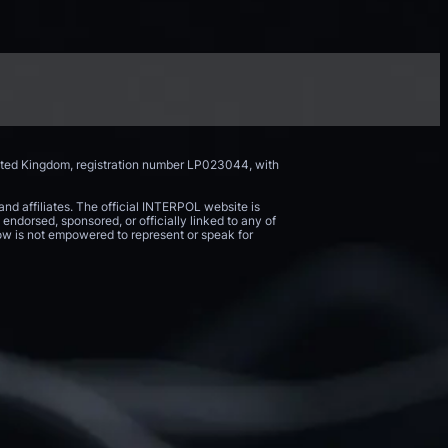
nited Kingdom, registration number LP023044, with
and affiliates. The official INTERPOL website is
endorsed, sponsored, or officially linked to any of
 Now is not empowered to represent or speak for