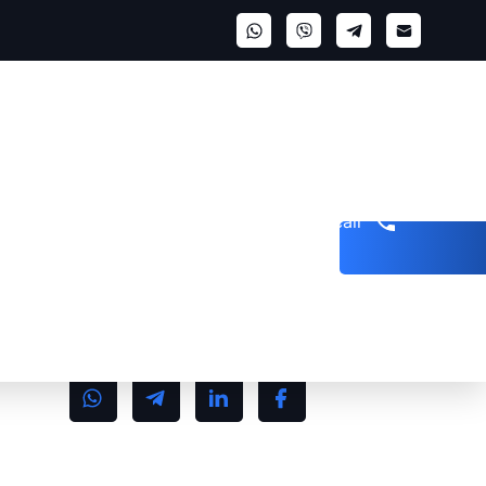
Get a call