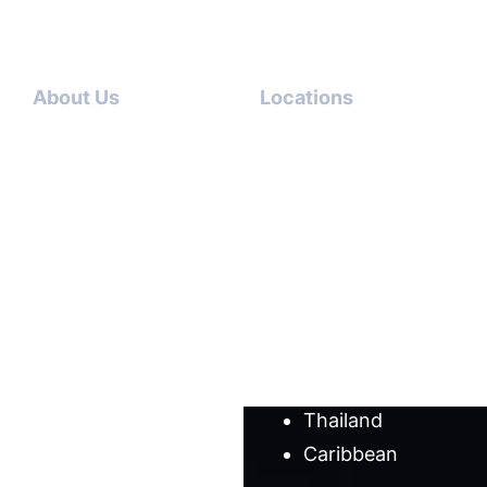
About Us
Locations
Contact
Dubai-
Us
USA
About
Italy-USA
Us
Antigua-
Meet
USA
our
Germany-
team
USA
Cases
Australia
Blog
Thailand
Caribbean