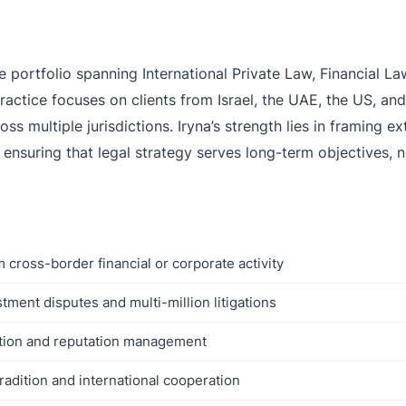
ve portfolio spanning International Private Law, Financial 
ractice focuses on clients from Israel, the UAE, the US, a
oss multiple jurisdictions. Iryna’s strength lies in framing 
— ensuring that legal strategy serves long-term objectives,
 cross-border financial or corporate activity
stment disputes and multi-million litigations
ection and reputation management
radition and international cooperation