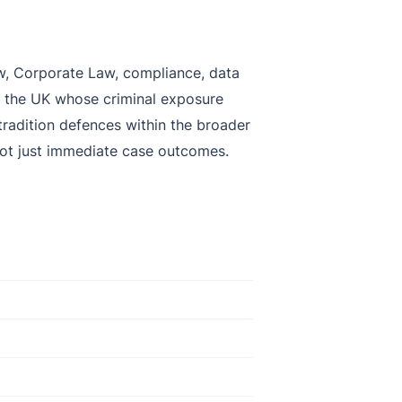
Law, Corporate Law, compliance, data
nd the UK whose criminal exposure
extradition defences within the broader
 not just immediate case outcomes.