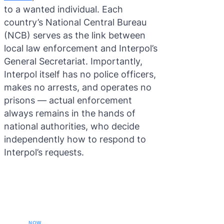
to a wanted individual. Each
country’s National Central Bureau
(NCB) serves as the link between
local law enforcement and Interpol’s
General Secretariat. Importantly,
Interpol itself has no police officers,
makes no arrests, and operates no
prisons — actual enforcement
always remains in the hands of
national authorities, who decide
independently how to respond to
Interpol’s requests.
CALL YOUR LAWYER
NOW