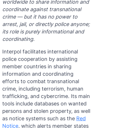
worldwide to share information and
Purple 
Extradi
Interpo
coordinate against transnational
crime — but it has no power to
Black N
Extradi
arrest, jail, or directly police anyone;
Silver 
Extradi
its role is purely informational and
coordinating.
Diffusi
Extradi
Interpol facilitates international
UN Spec
Extradit
police cooperation by assisting
Extradi
member countries in sharing
information and coordinating
Extradi
efforts to combat transnational
Dubai–
crime, including terrorism, human
trafficking, and cybercrime. Its main
Italy–U
tools include databases on wanted
Antigua
persons and stolen property, as well
as notice systems such as the
Red
Notice
, which alerts member states