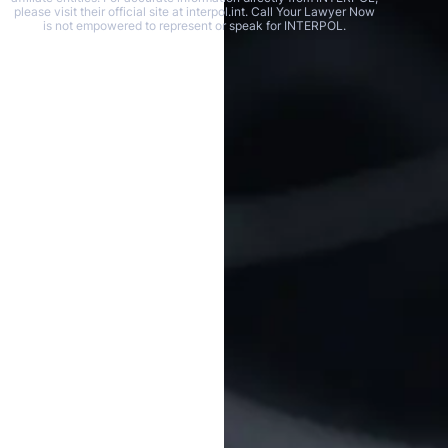
please visit their official site at interpol.int. Call Your Lawyer Now
is not empowered to represent or speak for INTERPOL.