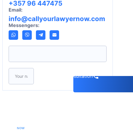
+357 96 447475
Email:
info@callyourlawyernow.com
Messengers:
Please leave this field empty.
Book a consultation
CALL YOUR LAWYER
NOW