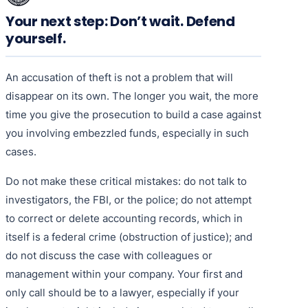
Your next step: Don’t wait. Defend
yourself.
An accusation of theft is not a problem that will
disappear on its own. The longer you wait, the more
time you give the prosecution to build a case against
you involving embezzled funds, especially in such
cases.
Do not make these critical mistakes: do not talk to
investigators, the FBI, or the police; do not attempt
to correct or delete accounting records, which in
itself is a federal crime (obstruction of justice); and
do not discuss the case with colleagues or
management within your company. Your first and
only call should be to a lawyer, especially if your