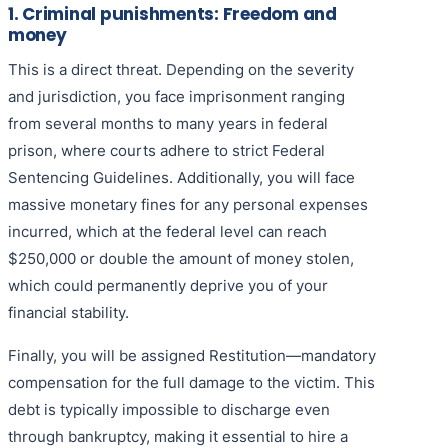
1. Criminal punishments: Freedom and
money
This is a direct threat. Depending on the severity
and jurisdiction, you face imprisonment ranging
from several months to many years in federal
prison, where courts adhere to strict Federal
Sentencing Guidelines. Additionally, you will face
massive monetary fines for any personal expenses
incurred, which at the federal level can reach
$250,000 or double the amount of money stolen,
which could permanently deprive you of your
financial stability.
Finally, you will be assigned Restitution—mandatory
compensation for the full damage to the victim. This
debt is typically impossible to discharge even
through bankruptcy, making it essential to hire a