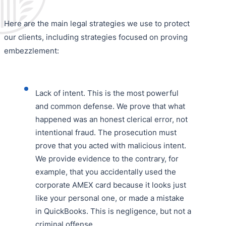
Here are the main legal strategies we use to protect
our clients, including strategies focused on proving
embezzlement:
Lack of intent. This is the most powerful
and common defense. We prove that what
happened was an honest clerical error, not
intentional fraud. The prosecution must
prove that you acted with malicious intent.
We provide evidence to the contrary, for
example, that you accidentally used the
corporate AMEX card because it looks just
like your personal one, or made a mistake
in QuickBooks. This is negligence, but not a
criminal offense.