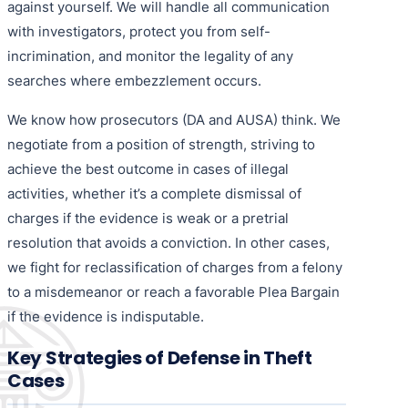
against yourself. We will handle all communication
with investigators, protect you from self-
incrimination, and monitor the legality of any
searches where embezzlement occurs.
We know how prosecutors (DA and AUSA) think. We
negotiate from a position of strength, striving to
achieve the best outcome in cases of illegal
activities, whether it’s a complete dismissal of
charges if the evidence is weak or a pretrial
resolution that avoids a conviction. In other cases,
we fight for reclassification of charges from a felony
to a misdemeanor or reach a favorable Plea Bargain
if the evidence is indisputable.
Key Strategies of Defense in Theft
Cases