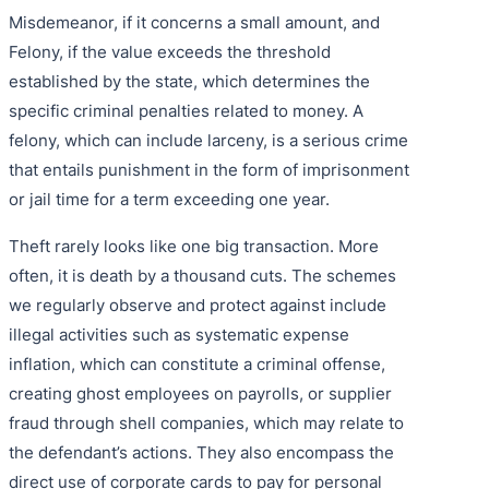
Misdemeanor, if it concerns a small amount, and
Felony, if the value exceeds the threshold
established by the state, which determines the
specific criminal penalties related to money. A
felony, which can include larceny, is a serious crime
that entails punishment in the form of imprisonment
or jail time for a term exceeding one year.
Theft rarely looks like one big transaction. More
often, it is death by a thousand cuts. The schemes
we regularly observe and protect against include
illegal activities such as systematic expense
inflation, which can constitute a criminal offense,
creating ghost employees on payrolls, or supplier
fraud through shell companies, which may relate to
the defendant’s actions. They also encompass the
direct use of corporate cards to pay for personal