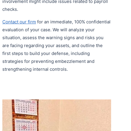
involvement might include issues related to payroll
checks.
Contact our firm
for an immediate, 100% confidential
evaluation of your case. We will analyze your
situation, assess the warning signs and risks you
are facing regarding your assets, and outline the
first steps to build your defense, including
strategies for preventing embezzlement and
strengthening internal controls.