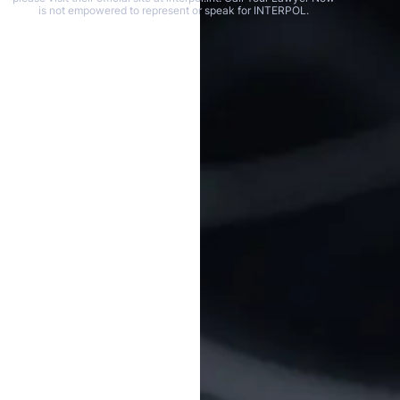
is not empowered to represent or speak for INTERPOL.