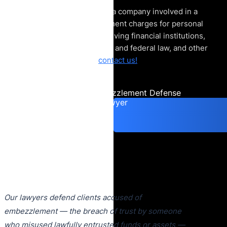
If you are an employee of a company involved in a
legal matter or embezzlement charges for personal
use, especially those involving financial institutions,
the Department of Justice and federal law, and other
financial crime cases,
contact us!
Consult an Embezzlement Defense
Lawyer
Our lawyers defend clients accused of
embezzlement — the breach of trust by someone
who misused lawfully entrusted funds or assets —