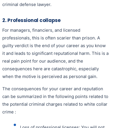
criminal defense lawyer.
2. Professional collapse
For managers, financiers, and licensed
professionals, this is often scarier than prison. A
guilty verdict is the end of your career as you know
it and leads to significant reputational harm. This is a
real pain point for our audience, and the
consequences here are catastrophic, especially
when the motive is perceived as personal gain.
The consequences for your career and reputation
can be summarized in the following points related to
the potential criminal charges related to white collar
crime :
Loss of professional licenses: You will not