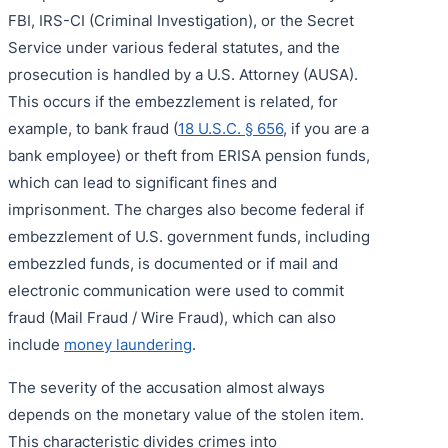
FBI, IRS-CI (Criminal Investigation), or the Secret
Service under various federal statutes, and the
prosecution is handled by a U.S. Attorney (AUSA).
This occurs if the embezzlement is related, for
example, to bank fraud (
18 U.S.C. § 656
, if you are a
bank employee) or theft from ERISA pension funds,
which can lead to significant fines and
imprisonment. The charges also become federal if
embezzlement of U.S. government funds, including
embezzled funds, is documented or if mail and
electronic communication were used to commit
fraud (Mail Fraud / Wire Fraud), which can also
include
money laundering
.
The severity of the accusation almost always
depends on the monetary value of the stolen item.
This characteristic divides crimes into