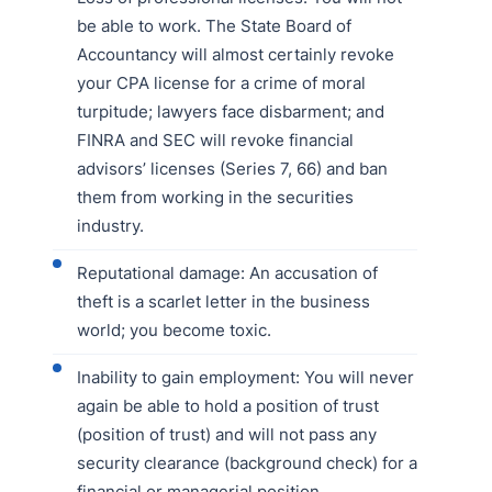
be able to work. The State Board of
Accountancy will almost certainly revoke
your CPA license for a crime of moral
turpitude; lawyers face disbarment; and
FINRA and SEC will revoke financial
advisors’ licenses (Series 7, 66) and ban
them from working in the securities
industry.
Reputational damage: An accusation of
theft is a scarlet letter in the business
world; you become toxic.
Inability to gain employment: You will never
again be able to hold a position of trust
(position of trust) and will not pass any
security clearance (background check) for a
financial or managerial position.