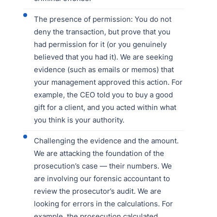
The presence of permission: You do not
deny the transaction, but prove that you
had permission for it (or you genuinely
believed that you had it). We are seeking
evidence (such as emails or memos) that
your management approved this action. For
example, the CEO told you to buy a good
gift for a client, and you acted within what
you think is your authority.
Challenging the evidence and the amount.
We are attacking the foundation of the
prosecution’s case — their numbers. We
are involving our forensic accountant to
review the prosecutor’s audit. We are
looking for errors in the calculations. For
example, the prosecution calculated