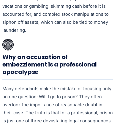
vacations or gambling, skimming cash before it is
accounted for, and complex stock manipulations to
siphon off assets, which can also be tied to money
laundering.
Why an accusation of
embezzlement is a professional
apocalypse
Many defendants make the mistake of focusing only
on one question: Will I go to prison? They often
overlook the importance of reasonable doubt in
their case. The truth is that for a professional, prison
is just one of three devastating legal consequences.