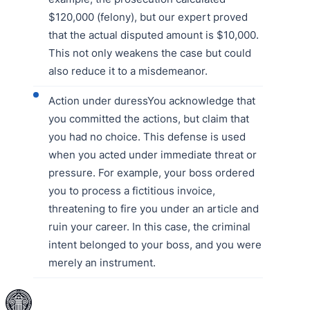
$120,000 (felony), but our expert proved
that the actual disputed amount is $10,000.
This not only weakens the case but could
also reduce it to a misdemeanor.
Action under duressYou acknowledge that
you committed the actions, but claim that
you had no choice. This defense is used
when you acted under immediate threat or
pressure. For example, your boss ordered
you to process a fictitious invoice,
threatening to fire you under an article and
ruin your career. In this case, the criminal
intent belonged to your boss, and you were
merely an instrument.