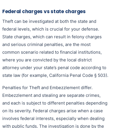
Federal charges vs state charges
Theft can be investigated at both the state and
federal levels, which is crucial for your defense.
State charges, which can result in felony charges
and serious criminal penalties, are the most
common scenario related to financial institutions,
where you are convicted by the local district
attorney under your state’s penal code according to
state law (for example, California Penal Code § 503).
Penalties for Theft and Embezzlement differ.
Embezzlement and stealing are separate crimes,
and each is subject to different penalties depending
on its severity. Federal charges arise when a case
involves federal interests, especially when dealing
with public funds. The investigation is done by the