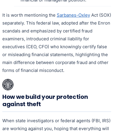
It is worth mentioning the
Sarbanes-Oxley
Act (SOX)
separately. This federal law, adopted after the Enron
scandals and emphasized by certified fraud
examiners, introduced criminal liability for
executives (CEO, CFO) who knowingly certify false
or misleading financial statements, highlighting the
main difference between corporate fraud and other
forms of financial misconduct.
How we build your protection
against theft
When state investigators or federal agents (FBI, IRS)
are working against you, hoping that everything will