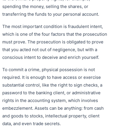
spending the money, selling the shares, or
transferring the funds to your personal account.
The most important condition is fraudulent intent,
which is one of the four factors that the prosecution
must prove. The prosecution is obligated to prove
that you acted not out of negligence, but with a
conscious intent to deceive and enrich yourself.
To commit a crime, physical possession is not
required. It is enough to have access or exercise
substantial control, like the right to sign checks, a
password to the banking client, or administrative
rights in the accounting system, which involves
embezzlement. Assets can be anything: from cash
and goods to stocks, intellectual property, client
data, and even trade secrets.