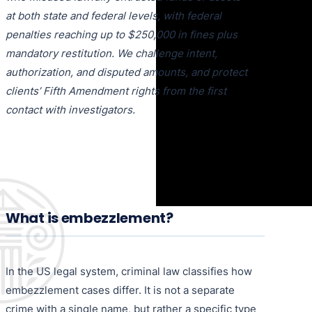
at both state and federal levels, with federal
penalties reaching up to $250,000 in fines plus
mandatory restitution. We challenge intent,
authorization, and disputed amounts, and protect
clients’ Fifth Amendment rights from the first
contact with investigators.
What is embezzlement?
In the US legal system, criminal law classifies how
embezzlement cases differ. It is not a separate
crime with a single name, but rather a specific type