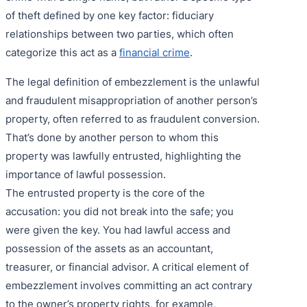
of theft defined by one key factor: fiduciary
relationships between two parties, which often
categorize this act as a
financial crime
.
The legal definition of embezzlement is the unlawful
and fraudulent misappropriation of another person’s
property, often referred to as fraudulent conversion.
That’s done by another person to whom this
property was lawfully entrusted, highlighting the
importance of lawful possession.
The entrusted property is the core of the
accusation: you did not break into the safe; you
were given the key. You had lawful access and
possession of the assets as an accountant,
treasurer, or financial advisor. A critical element of
embezzlement involves committing an act contrary
to the owner’s property rights, for example,