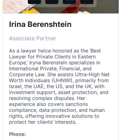
Irina Berenshtein
Associate Partner
As a lawyer twice honored as the ‘Best
Lawyer for Private Clients in Eastern
Europe,’ Iryna Berenstein specializes in
International Private, Financial, and
Corporate Law. She assists Ultra-High Net
Worth Individuals (UHNWI), primarily from
Israel, the UAE, the US, and the UK, with
investment support, asset protection, and
resolving complex disputes. Her
experience also covers sanctions
compliance, data protection, and human
rights, offering innovative solutions to
protect her clients’ interests.
Phone: