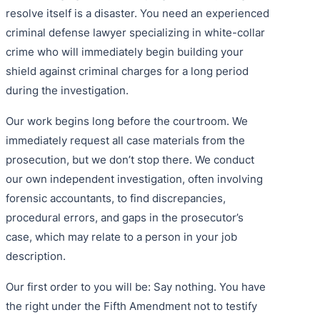
resolve itself is a disaster. You need an experienced
criminal defense lawyer specializing in white-collar
crime who will immediately begin building your
shield against criminal charges for a long period
during the investigation.
Our work begins long before the courtroom. We
immediately request all case materials from the
prosecution, but we don’t stop there. We conduct
our own independent investigation, often involving
forensic accountants, to find discrepancies,
procedural errors, and gaps in the prosecutor’s
case, which may relate to a person in your job
description.
Our first order to you will be: Say nothing. You have
the right under the Fifth Amendment not to testify