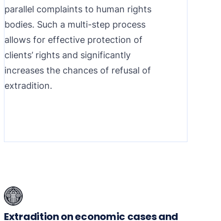
parallel complaints to human rights
bodies. Such a multi-step process
allows for effective protection of
clients’ rights and significantly
increases the chances of refusal of
extradition.
Extradition on economic cases and