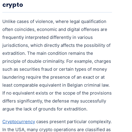
crypto
Unlike cases of violence, where legal qualification
often coincides, economic and digital offenses are
frequently interpreted differently in various
jurisdictions, which directly affects the possibility of
extradition. The main condition remains the
principle of double criminality. For example, charges
such as securities fraud or certain types of money
laundering require the presence of an exact or at
least comparable equivalent in Belgian criminal law.
If no equivalent exists or the scope of the provisions
differs significantly, the defense may successfully
argue the lack of grounds for extradition.
Cryptocurrency
cases present particular complexity.
In the USA, many crypto operations are classified as