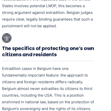
States involves potential LWOP, this becomes a
strong argument against extradition. Belgian judges
require clear, legally binding guarantees that such a
punishment will not be applied.
The specifics of protecting one’s own
citizens and residents
Extradition cases in Belgium have one
fundamentally important feature: the approach to
citizens and foreign residents differs radically.
Belgium almost never extradites its citizens to third
countries, including the USA. This is a position
enshrined in national law, based on the protection of
Belgium’s sovereignty and the rights of its citizens.