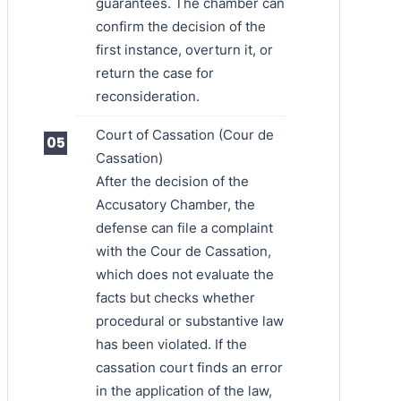
guarantees. The chamber can
confirm the decision of the
first instance, overturn it, or
return the case for
reconsideration.
Court of Cassation (Cour de
Cassation)
After the decision of the
Accusatory Chamber, the
defense can file a complaint
with the Cour de Cassation,
which does not evaluate the
facts but checks whether
procedural or substantive law
has been violated. If the
cassation court finds an error
in the application of the law,