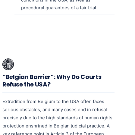
procedural guarantees of a fair trial.
“Belgian Barrier”: Why Do Courts
Refuse the USA?
Extradition from Belgium to the USA often faces
serious obstacles, and many cases end in refusal
precisely due to the high standards of human rights
protection enshrined in Belgian judicial practice. A
key reference point is Article 3 of the European