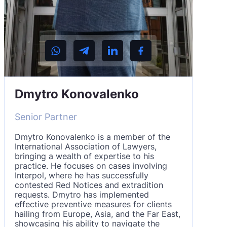
Dmytro Konovalenko
Senior Partner
Dmytro Konovalenko is a member of the
International Association of Lawyers,
bringing a wealth of expertise to his
practice. He focuses on cases involving
Interpol, where he has successfully
contested Red Notices and extradition
requests. Dmytro has implemented
effective preventive measures for clients
hailing from Europe, Asia, and the Far East,
showcasing his ability to navigate the