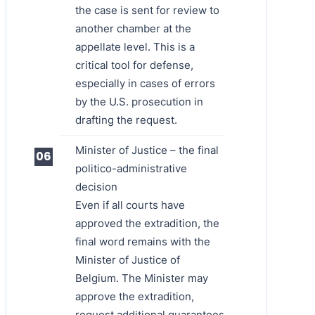
the case is sent for review to
another chamber at the
appellate level. This is a
critical tool for defense,
especially in cases of errors
by the U.S. prosecution in
drafting the request.
Minister of Justice – the final
politico-administrative
decision
Even if all courts have
approved the extradition, the
final word remains with the
Minister of Justice of
Belgium. The Minister may
approve the extradition,
request additional guarantees