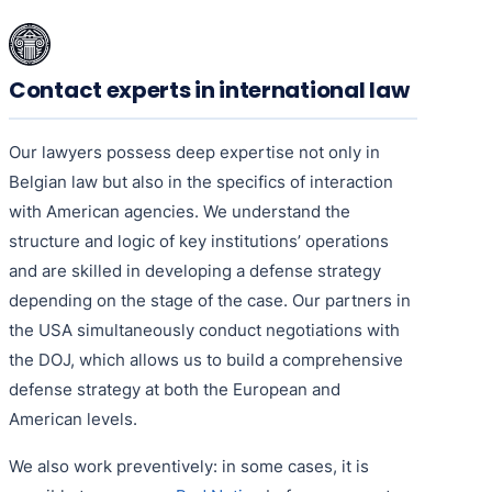
Contact experts in international law
Our lawyers possess deep expertise not only in
Belgian law but also in the specifics of interaction
with American agencies. We understand the
structure and logic of key institutions’ operations
and are skilled in developing a defense strategy
depending on the stage of the case. Our partners in
the USA simultaneously conduct negotiations with
the DOJ, which allows us to build a comprehensive
defense strategy at both the European and
American levels.
We also work preventively: in some cases, it is