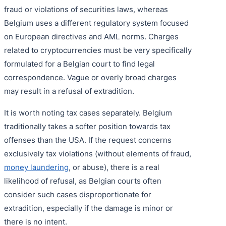
fraud or violations of securities laws, whereas
Belgium uses a different regulatory system focused
on European directives and AML norms. Charges
related to cryptocurrencies must be very specifically
formulated for a Belgian court to find legal
correspondence. Vague or overly broad charges
may result in a refusal of extradition.
It is worth noting tax cases separately. Belgium
traditionally takes a softer position towards tax
offenses than the USA. If the request concerns
exclusively tax violations (without elements of fraud,
money laundering
, or abuse), there is a real
likelihood of refusal, as Belgian courts often
consider such cases disproportionate for
extradition, especially if the damage is minor or
there is no intent.