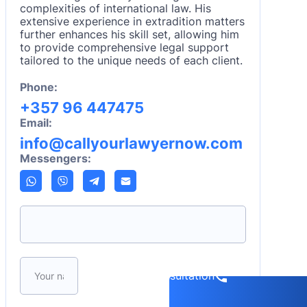
complexities of international law. His
extensive experience in extradition matters
further enhances his skill set, allowing him
to provide comprehensive legal support
tailored to the unique needs of each client.
Phone:
+357 96 447475
Email:
info@callyourlawyernow.com
Messengers:
Please leave this field empty.
Book a consultation