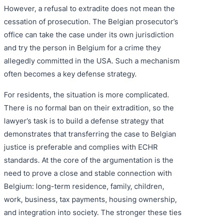
However, a refusal to extradite does not mean the
cessation of prosecution. The Belgian prosecutor’s
office can take the case under its own jurisdiction
and try the person in Belgium for a crime they
allegedly committed in the USA. Such a mechanism
often becomes a key defense strategy.
For residents, the situation is more complicated.
There is no formal ban on their extradition, so the
lawyer’s task is to build a defense strategy that
demonstrates that transferring the case to Belgian
justice is preferable and complies with ECHR
standards. At the core of the argumentation is the
need to prove a close and stable connection with
Belgium: long-term residence, family, children,
work, business, tax payments, housing ownership,
and integration into society. The stronger these ties