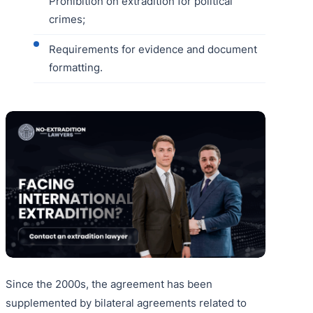
Prohibition on extradition for political
crimes;
Requirements for evidence and document
formatting.
Since the 2000s, the agreement has been
supplemented by bilateral agreements related to