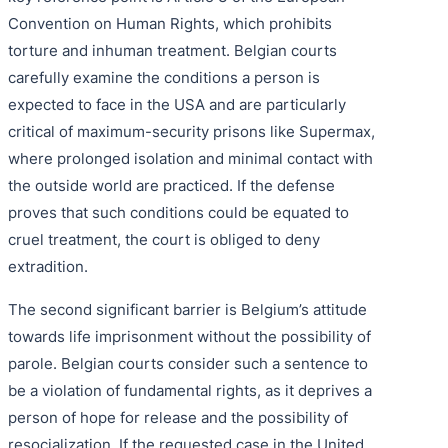
Convention on Human Rights, which prohibits
torture and inhuman treatment. Belgian courts
carefully examine the conditions a person is
expected to face in the USA and are particularly
critical of maximum-security prisons like Supermax,
where prolonged isolation and minimal contact with
the outside world are practiced. If the defense
proves that such conditions could be equated to
cruel treatment, the court is obliged to deny
extradition.
The second significant barrier is Belgium’s attitude
towards life imprisonment without the possibility of
parole. Belgian courts consider such a sentence to
be a violation of fundamental rights, as it deprives a
person of hope for release and the possibility of
resocialization. If the requested case in the United