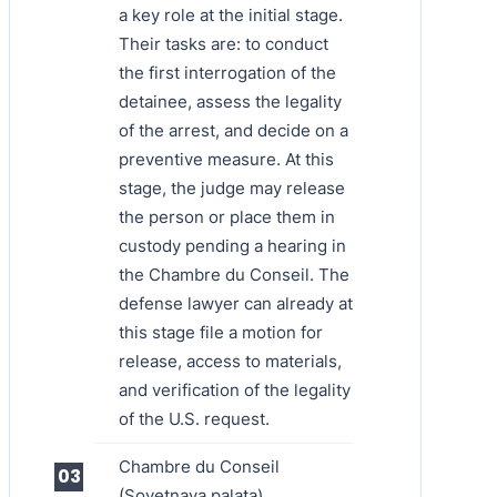
a key role at the initial stage.
Their tasks are: to conduct
the first interrogation of the
detainee, assess the legality
of the arrest, and decide on a
preventive measure. At this
stage, the judge may release
the person or place them in
custody pending a hearing in
the Chambre du Conseil. The
defense lawyer can already at
this stage file a motion for
release, access to materials,
and verification of the legality
of the U.S. request.
Chambre du Conseil
(Sovetnaya palata)