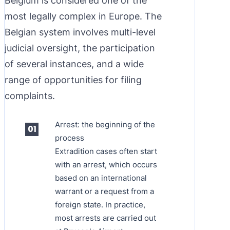
Belgium is considered one of the
most legally complex in Europe. The
Belgian system involves multi-level
judicial oversight, the participation
of several instances, and a wide
range of opportunities for filing
complaints.
Arrest: the beginning of the
process
Extradition cases often start
with an arrest, which occurs
based on an international
warrant or a request from a
foreign state. In practice,
most arrests are carried out