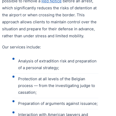
possible to remove a
Red Notice
before an arrest,
which significantly reduces the risks of detention at
the airport or when crossing the border. This
approach allows clients to maintain control over the
situation and prepare for their defense in advance,
rather than under stress and limited mobility.
Our services include:
Analysis of extradition risk and preparation
of a personal strategy;
Protection at all levels of the Belgian
process — from the investigating judge to
cassation;
Preparation of arguments against issuance;
Interaction with American lawyers and