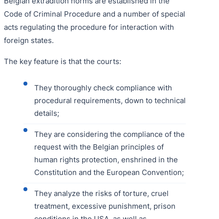
Belgian extradition norms are established in the
Code of Criminal Procedure and a number of special
acts regulating the procedure for interaction with
foreign states.
The key feature is that the courts:
They thoroughly check compliance with
procedural requirements, down to technical
details;
They are considering the compliance of the
request with the Belgian principles of
human rights protection, enshrined in the
Constitution and the European Convention;
They analyze the risks of torture, cruel
treatment, excessive punishment, prison
conditions in the USA, as well as