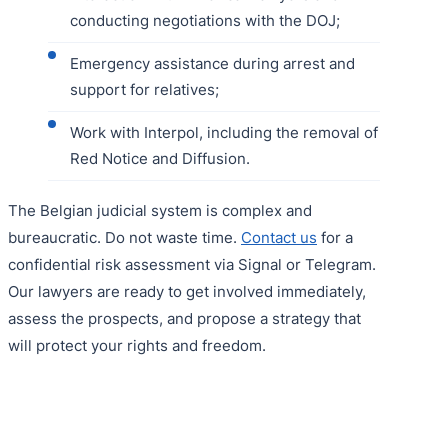
conducting negotiations with the DOJ;
Emergency assistance during arrest and
support for relatives;
Work with Interpol, including the removal of
Red Notice and Diffusion.
The Belgian judicial system is complex and
bureaucratic. Do not waste time.
Contact us
for a
confidential risk assessment via Signal or Telegram.
Our lawyers are ready to get involved immediately,
assess the prospects, and propose a strategy that
will protect your rights and freedom.