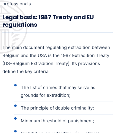
professionals.
Legal basis: 1987 Treaty and EU
regulations
The main document regulating extradition between
Belgium and the USA is the 1987 Extradition Treaty
(US–Belgium Extradition Treaty). Its provisions
define the key criteria:
The list of crimes that may serve as
grounds for extradition;
The principle of double criminality;
Minimum threshold of punishment;