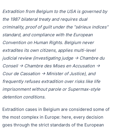
Purple 
Extradi
Interpo
Extradition from Belgium to the USA is governed by
Black N
Extradi
the 1987 bilateral treaty and requires dual
criminality, proof of guilt under the “sérieux indices”
Silver 
Extradi
standard, and compliance with the European
Diffusi
Extradi
Convention on Human Rights. Belgium never
extradites its own citizens, applies multi-level
UN Spec
Extradit
judicial review (investigating judge → Chambre du
Extradi
Conseil → Chambre des Mises en Accusation →
Cour de Cassation → Minister of Justice), and
Extradi
frequently refuses extradition over risks like life
Dubai–
imprisonment without parole or Supermax-style
detention conditions.
Italy–U
Extradition cases in Belgium are considered some of
Antigua
the most complex in Europe: here, every decision
goes through the strict standards of the European