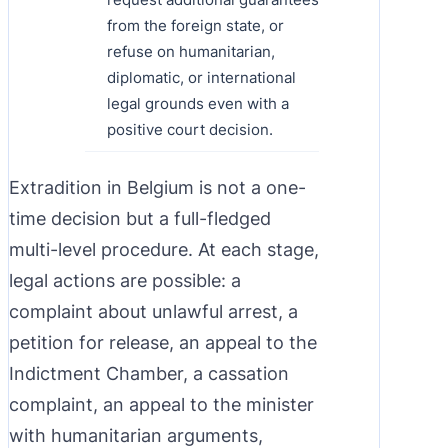
from the foreign state, or
refuse on humanitarian,
diplomatic, or international
legal grounds even with a
positive court decision.
Extradition in Belgium is not a one-
time decision but a full-fledged
multi-level procedure. At each stage,
legal actions are possible: a
complaint about unlawful arrest, a
petition for release, an appeal to the
Indictment Chamber, a cassation
complaint, an appeal to the minister
with humanitarian arguments,