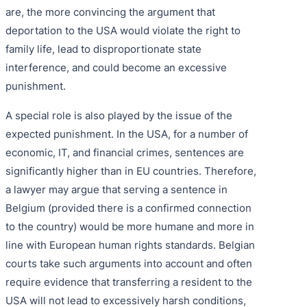
are, the more convincing the argument that
deportation to the USA would violate the right to
family life, lead to disproportionate state
interference, and could become an excessive
punishment.
A special role is also played by the issue of the
expected punishment. In the USA, for a number of
economic, IT, and financial crimes, sentences are
significantly higher than in EU countries. Therefore,
a lawyer may argue that serving a sentence in
Belgium (provided there is a confirmed connection
to the country) would be more humane and more in
line with European human rights standards. Belgian
courts take such arguments into account and often
require evidence that transferring a resident to the
USA will not lead to excessively harsh conditions,