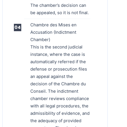
The chamber’s decision can
be appealed, so it is not final.
Chambre des Mises en
Accusation (Indictment
Chamber)
This is the second judicial
instance, where the case is
automatically referred if the
defense or prosecution files
an appeal against the
decision of the Chambre du
Conseil. The indictment
chamber reviews compliance
with all legal procedures, the
admissibility of evidence, and
the adequacy of provided