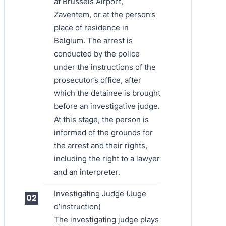
at Brussels Airport,
Zaventem, or at the person’s
place of residence in
Belgium. The arrest is
conducted by the police
under the instructions of the
prosecutor’s office, after
which the detainee is brought
before an investigative judge.
At this stage, the person is
informed of the grounds for
the arrest and their rights,
including the right to a lawyer
and an interpreter.
Investigating Judge (Juge
d’instruction)
The investigating judge plays