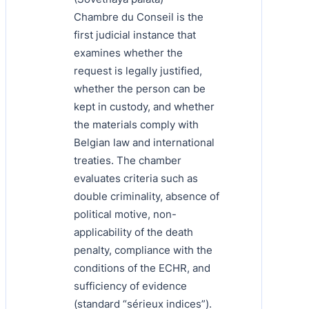
Chambre du Conseil is the
first judicial instance that
examines whether the
request is legally justified,
whether the person can be
kept in custody, and whether
the materials comply with
Belgian law and international
treaties. The chamber
evaluates criteria such as
double criminality, absence of
political motive, non-
applicability of the death
penalty, compliance with the
conditions of the ECHR, and
sufficiency of evidence
(standard “sérieux indices”).