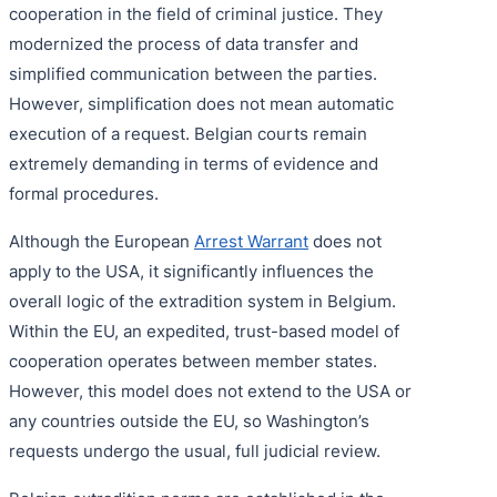
cooperation in the field of criminal justice. They
modernized the process of data transfer and
simplified communication between the parties.
However, simplification does not mean automatic
execution of a request. Belgian courts remain
extremely demanding in terms of evidence and
formal procedures.
Although the European
Arrest Warrant
does not
apply to the USA, it significantly influences the
overall logic of the extradition system in Belgium.
Within the EU, an expedited, trust-based model of
cooperation operates between member states.
However, this model does not extend to the USA or
any countries outside the EU, so Washington’s
requests undergo the usual, full judicial review.