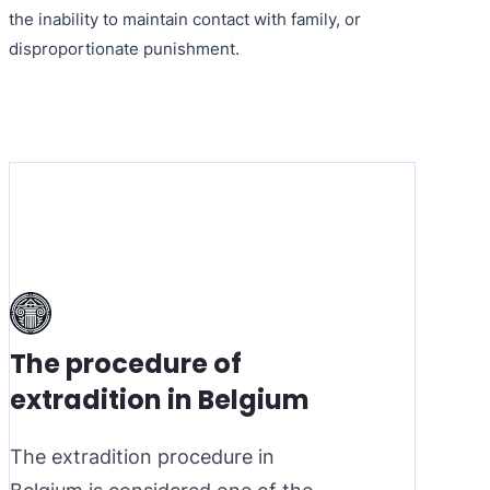
the inability to maintain contact with family, or
disproportionate punishment.
The procedure of
extradition in Belgium
The extradition procedure in