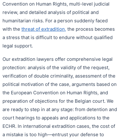
Convention on Human Rights, multi-level judicial
review, and detailed analysis of political and
humanitarian risks. For a person suddenly faced
with the
threat of extradition,
the process becomes
a stress that is difficult to endure without qualified
legal support.
Our extradition lawyers offer comprehensive legal
protection: analysis of the validity of the request,
verification of double criminality, assessment of the
political motivation of the case, arguments based on
the European Convention on Human Rights, and
preparation of objections for the Belgian court. We
are ready to step in at any stage: from detention and
court hearings to appeals and applications to the
ECHR. In international extradition cases, the cost of
a mistake is too high—entrust your defense to