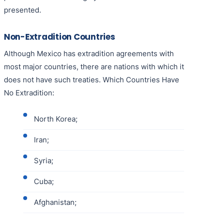
presented.
Non-Extradition Countries
Although Mexico has extradition agreements with
most major countries, there are nations with which it
does not have such treaties. Which Countries Have
No Extradition:
North Korea;
Iran;
Syria;
Cuba;
Afghanistan;