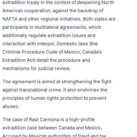
extradition treaty in the context of deepening North
American cooperation, against the backdrop of
NAFTA and other regional initiatives. Both states are
participants in multilateral agreements, which
additionally regulate extradition issues and
interaction with Interpol. Domestic laws (the
Criminal Procedure Code of Mexico, Canada’s
Extradition Act) detail the procedure and
mechanisms for judicial review.
The agreement is aimed at strengthening the fight
against transnational crime. It also enshrines the
principles of human rights protection to prevent
abuses.
The case of Raúl Carmona is a high-profile
extradition case between Canada and Mexico.
Accused by Mexican authorities of fraud and tax