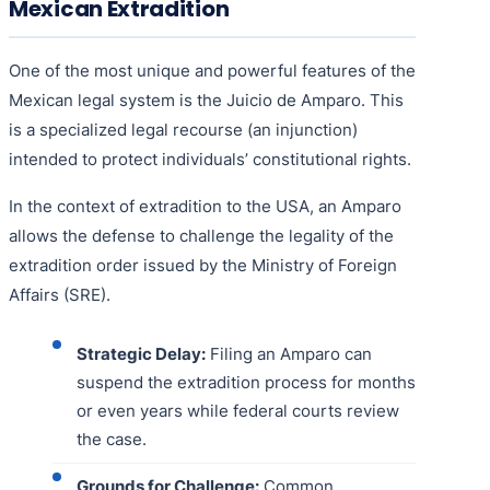
Mexican Extradition
One of the most unique and powerful features of the
Mexican legal system is the Juicio de Amparo. This
is a specialized legal recourse (an injunction)
intended to protect individuals’ constitutional rights.
In the context of extradition to the USA, an Amparo
allows the defense to challenge the legality of the
extradition order issued by the Ministry of Foreign
Affairs (SRE).
Strategic Delay:
Filing an Amparo can
suspend the extradition process for months
or even years while federal courts review
the case.
Grounds for Challenge:
Common