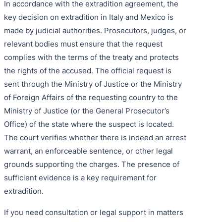
In accordance with the extradition agreement, the
key decision on extradition in Italy and Mexico is
made by judicial authorities. Prosecutors, judges, or
relevant bodies must ensure that the request
complies with the terms of the treaty and protects
the rights of the accused. The official request is
sent through the Ministry of Justice or the Ministry
of Foreign Affairs of the requesting country to the
Ministry of Justice (or the General Prosecutor’s
Office) of the state where the suspect is located.
The court verifies whether there is indeed an arrest
warrant, an enforceable sentence, or other legal
grounds supporting the charges. The presence of
sufficient evidence is a key requirement for
extradition.
If you need consultation or legal support in matters