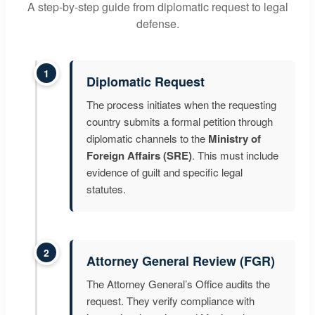
A step-by-step guide from diplomatic request to legal
defense.
1
Diplomatic Request
The process initiates when the requesting
country submits a formal petition through
diplomatic channels to the
Ministry of
Foreign Affairs (SRE)
. This must include
evidence of guilt and specific legal
statutes.
2
Attorney General Review (FGR)
The Attorney General’s Office audits the
request. They verify compliance with