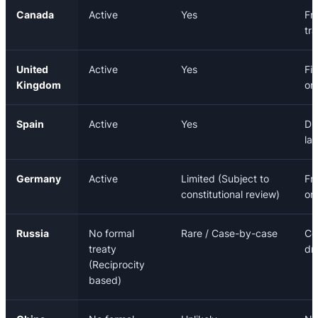
Canada
Active
Yes
Fr
tr
United
Active
Yes
Fi
Kingdom
or
Spain
Active
Yes
Dr
la
Germany
Active
Limited (Subject to
Fr
constitutional review)
or
Russia
No formal
Rare / Case-by-case
Co
treaty
dr
(Reciprocity
based)