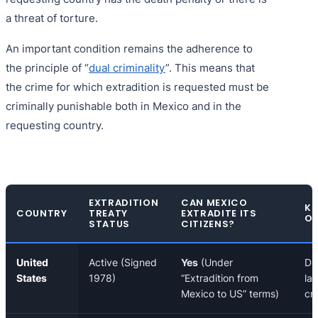
a threat of torture.
An important condition remains the adherence to
the principle of “
dual criminality
”. This means that
the crime for which extradition is requested must be
criminally punishable both in Mexico and in the
requesting country.
EXTRADITION
CAN MEXICO
KE
COUNTRY
TREATY
EXTRADITE ITS
OF
STATUS
CITIZENS?
United
Active (Signed
Yes
(Under
Dr
States
1978)
“Extradition from
lau
Mexico to US” terms)
cr