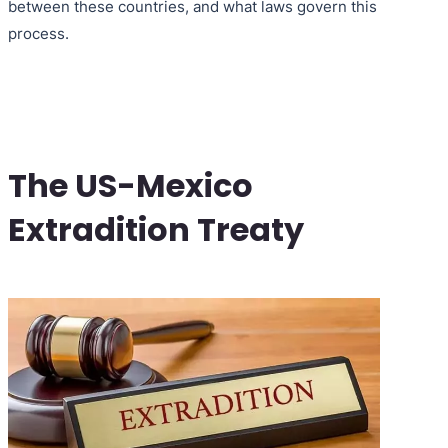
between these countries, and what laws govern this
process.
The US-Mexico
Extradition Treaty