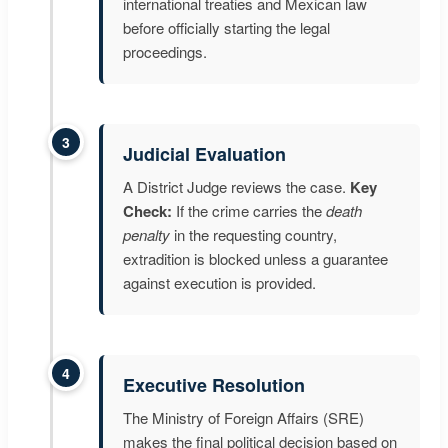
international treaties and Mexican law
before officially starting the legal
proceedings.
3
Judicial Evaluation
A District Judge reviews the case.
Key
Check:
If the crime carries the
death
penalty
in the requesting country,
extradition is blocked unless a guarantee
against execution is provided.
4
Executive Resolution
The Ministry of Foreign Affairs (SRE)
makes the final political decision based on