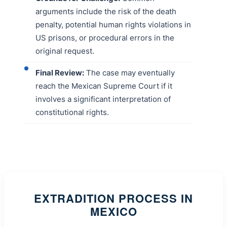
arguments include the risk of the death
penalty, potential human rights violations in
US prisons, or procedural errors in the
original request.
Final Review:
The case may eventually
reach the Mexican Supreme Court if it
involves a significant interpretation of
constitutional rights.
EXTRADITION PROCESS IN
MEXICO