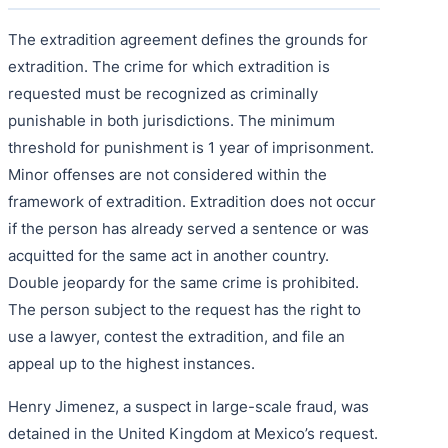
The extradition agreement defines the grounds for
extradition. The crime for which extradition is
requested must be recognized as criminally
punishable in both jurisdictions. The minimum
threshold for punishment is 1 year of imprisonment.
Minor offenses are not considered within the
framework of extradition. Extradition does not occur
if the person has already served a sentence or was
acquitted for the same act in another country.
Double jeopardy for the same crime is prohibited.
The person subject to the request has the right to
use a lawyer, contest the extradition, and file an
appeal up to the highest instances.
Henry Jimenez, a suspect in large-scale fraud, was
detained in the United Kingdom at Mexico’s request.