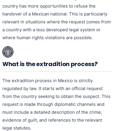
country has more opportunities to refuse the
handover of a Mexican national. This is particularly
relevant in situations where the request comes from
a country with a less developed legal system or
where human rights violations are possible.
What is the extradition process?
The extradition process in Mexico is strictly
regulated by law. It starts with an official request
from the country seeking to obtain the suspect. This
request is made through diplomatic channels and
must include a detailed description of the crime,
evidence of guilt, and references to the relevant
legal statutes.