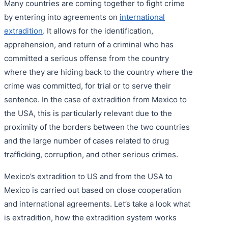
Many countries are coming together to fight crime
by entering into agreements on
international
extradition
. It allows for the identification,
apprehension, and return of a criminal who has
committed a serious offense from the country
where they are hiding back to the country where the
crime was committed, for trial or to serve their
sentence. In the case of extradition from Mexico to
the USA, this is particularly relevant due to the
proximity of the borders between the two countries
and the large number of cases related to drug
trafficking, corruption, and other serious crimes.
Mexico’s extradition to US and from the USA to
Mexico is carried out based on close cooperation
and international agreements. Let’s take a look what
is extradition, how the extradition system works