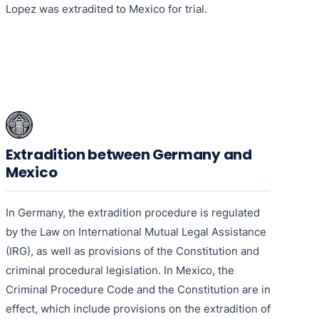
Lopez was extradited to Mexico for trial.
Extradition between Germany and
Mexico
In Germany, the extradition procedure is regulated
by the Law on International Mutual Legal Assistance
(IRG), as well as provisions of the Constitution and
criminal procedural legislation. In Mexico, the
Criminal Procedure Code and the Constitution are in
effect, which include provisions on the extradition of