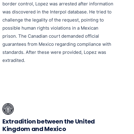
border control, Lopez was arrested after information
was discovered in the Interpol database. He tried to
challenge the legality of the request, pointing to
possible human rights violations in a Mexican
prison. The Canadian court demanded official
guarantees from Mexico regarding compliance with
standards. After these were provided, Lopez was
extradited.
Extradition between the United
Kingdom and Mexico