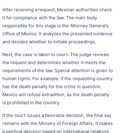
After receiving a request, Mexican authorities check
it for compliance with the law. The main body
responsible for this stage is the Attorney General’s
Office of Mexico. It analyzes the presented evidence
and decides whether to initiate proceedings.
Next, the case is taken to court. The judge reviews
the request and determines whether it meets the
requirements of the law. Special attention is given to
human rights. For example, if the requesting country
has the death penalty for the crime in question,
Mexico will refuse extradition, as the death penalty
is prohibited in the country.
If the court issues a favorable decision, the final say
remains with the Ministry of Foreign Affairs. It makes
a political decision based on international relations