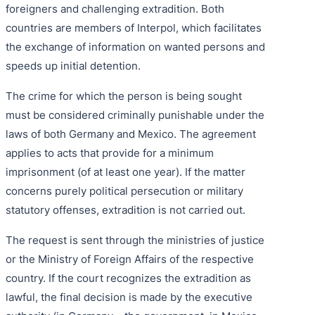
foreigners and challenging extradition. Both
countries are members of Interpol, which facilitates
the exchange of information on wanted persons and
speeds up initial detention.
The crime for which the person is being sought
must be considered criminally punishable under the
laws of both Germany and Mexico. The agreement
applies to acts that provide for a minimum
imprisonment (of at least one year). If the matter
concerns purely political persecution or military
statutory offenses, extradition is not carried out.
The request is sent through the ministries of justice
or the Ministry of Foreign Affairs of the respective
country. If the court recognizes the extradition as
lawful, the final decision is made by the executive