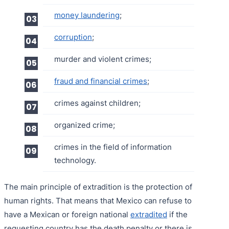
money laundering
;
corruption
;
murder and violent crimes;
fraud and financial crimes
;
crimes against children;
organized crime;
crimes in the field of information
technology.
The main principle of extradition is the protection of
human rights. That means that Mexico can refuse to
have a Mexican or foreign national
extradited
if the
requesting country has the death penalty or there is