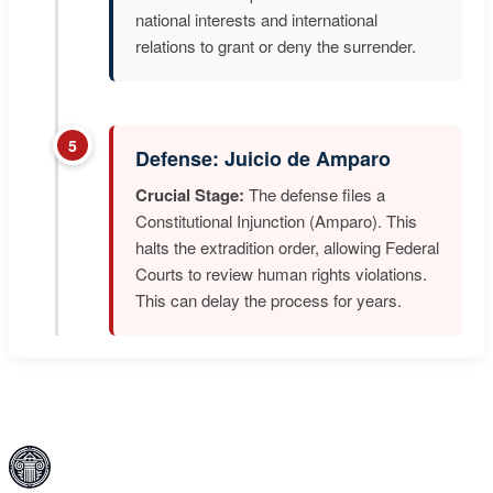
national interests and international
relations to grant or deny the surrender.
5
Defense: Juicio de Amparo
Crucial Stage:
The defense files a
Constitutional Injunction (Amparo). This
halts the extradition order, allowing Federal
Courts to review human rights violations.
This can delay the process for years.