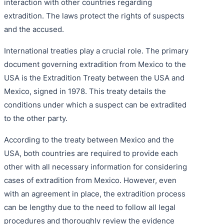
interaction with other countries regarding
extradition. The laws protect the rights of suspects
and the accused.
International treaties play a crucial role. The primary
document governing extradition from Mexico to the
USA is the Extradition Treaty between the USA and
Mexico, signed in 1978. This treaty details the
conditions under which a suspect can be extradited
to the other party.
According to the treaty between Mexico and the
USA, both countries are required to provide each
other with all necessary information for considering
cases of extradition from Mexico. However, even
with an agreement in place, the extradition process
can be lengthy due to the need to follow all legal
procedures and thoroughly review the evidence