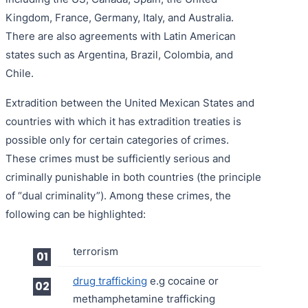
Kingdom, France, Germany, Italy, and Australia.
There are also agreements with Latin American
states such as Argentina, Brazil, Colombia, and
Chile.
Extradition between the United Mexican States and
countries with which it has extradition treaties is
possible only for certain categories of crimes.
These crimes must be sufficiently serious and
criminally punishable in both countries (the principle
of “dual criminality”). Among these crimes, the
following can be highlighted:
terrorism
drug trafficking
e.g cocaine or
methamphetamine trafficking