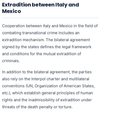
Extradition between Italy and
Mexico
Cooperation between Italy and Mexico in the field of
combating transnational crime includes an
extradition mechanism. The bilateral agreement
signed by the states defines the legal framework
and conditions for the mutual extradition of
criminals.
In addition to the bilateral agreement, the parties
also rely on the Interpol charter and multilateral
conventions (UN, Organization of American States,
etc.), which establish general principles of human
rights and the inadmissibility of extradition under
threats of the death penalty or torture.