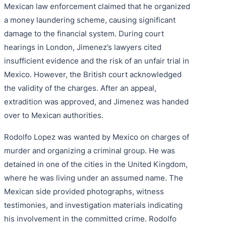
Mexican law enforcement claimed that he organized
a money laundering scheme, causing significant
damage to the financial system. During court
hearings in London, Jimenez’s lawyers cited
insufficient evidence and the risk of an unfair trial in
Mexico. However, the British court acknowledged
the validity of the charges. After an appeal,
extradition was approved, and Jimenez was handed
over to Mexican authorities.
Rodolfo Lopez was wanted by Mexico on charges of
murder and organizing a criminal group. He was
detained in one of the cities in the United Kingdom,
where he was living under an assumed name. The
Mexican side provided photographs, witness
testimonies, and investigation materials indicating
his involvement in the committed crime. Rodolfo