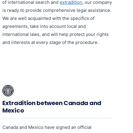
of international search and
extradition
, our company
is ready to provide comprehensive legal assistance.
We are well acquainted with the specifics of
agreements, take into account local and
international laws, and will help protect your rights
and interests at every stage of the procedure.
Extradition between Canada and
Mexico
Canada and Mexico have signed an official