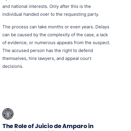
and national interests. Only after this is the
individual handed over to the requesting party.
The process can take months or even years. Delays
can be caused by the complexity of the case, a lack
of evidence, or numerous appeals from the suspect.
The accused person has the right to defend
themselves, hire lawyers, and appeal court
decisions.
The Role of Juicio de Amparo in