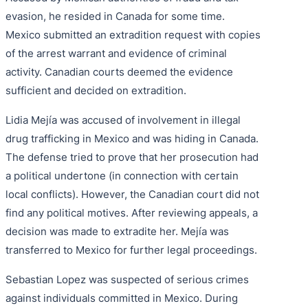
evasion, he resided in Canada for some time.
Mexico submitted an extradition request with copies
of the arrest warrant and evidence of criminal
activity. Canadian courts deemed the evidence
sufficient and decided on extradition.
Lidia Mejía was accused of involvement in illegal
drug trafficking in Mexico and was hiding in Canada.
The defense tried to prove that her prosecution had
a political undertone (in connection with certain
local conflicts). However, the Canadian court did not
find any political motives. After reviewing appeals, a
decision was made to extradite her. Mejía was
transferred to Mexico for further legal proceedings.
Sebastian Lopez was suspected of serious crimes
against individuals committed in Mexico. During