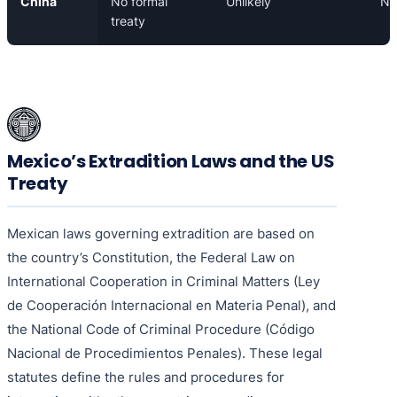
China
No formal
Unlikely
N/
treaty
Mexico’s Extradition Laws and the US
Treaty
Mexican laws governing extradition are based on
the country’s Constitution, the Federal Law on
International Cooperation in Criminal Matters (Ley
de Cooperación Internacional en Materia Penal), and
the National Code of Criminal Procedure (Código
Nacional de Procedimientos Penales). These legal
statutes define the rules and procedures for