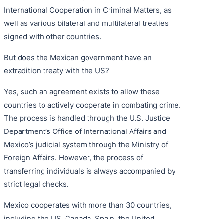
International Cooperation in Criminal Matters, as
well as various bilateral and multilateral treaties
signed with other countries.
But does the Mexican government have an
extradition treaty with the US?
Yes, such an agreement exists to allow these
countries to actively cooperate in combating crime.
The process is handled through the U.S. Justice
Department’s Office of International Affairs and
Mexico’s judicial system through the Ministry of
Foreign Affairs. However, the process of
transferring individuals is always accompanied by
strict legal checks.
Mexico cooperates with more than 30 countries,
including the US, Canada, Spain, the United