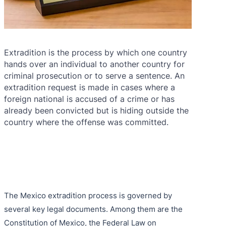
Extradition is the process by which one country
hands over an individual to another country for
criminal prosecution or to serve a sentence. An
extradition request is made in cases where a
foreign national is accused of a crime or has
already been convicted but is hiding outside the
country where the offense was committed.
The Mexico extradition process is governed by
several key legal documents. Among them are the
Constitution of Mexico, the Federal Law on