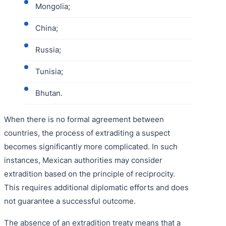
Mongolia;
China;
Russia;
Tunisia;
Bhutan.
When there is no formal agreement between
countries, the process of extraditing a suspect
becomes significantly more complicated. In such
instances, Mexican authorities may consider
extradition based on the principle of reciprocity.
This requires additional diplomatic efforts and does
not guarantee a successful outcome.
The absence of an extradition treaty means that a