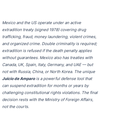
Purple 
Extradi
Interpo
Black N
Extradi
Mexico and the US operate under an active
Silver 
Extradi
extradition treaty (signed 1978) covering drug
Diffusi
Extradi
trafficking, fraud, money laundering, violent crimes,
and organized crime. Double criminality is required;
UN Spec
Extradit
extradition is refused if the death penalty applies
Extradi
without guarantees. Mexico also has treaties with
Canada, UK, Spain, Italy, Germany, and UAE — but
Extradi
not with Russia, China, or North Korea. The unique
Juicio de Amparo
is a powerful defense tool that
Dubai–
can suspend extradition for months or years by
Italy–U
challenging constitutional rights violations. The final
decision rests with the Ministry of Foreign Affairs,
Antigua
not the courts.