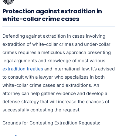
Protection against extradition in
white-collar crime cases
Defending against extradition in cases involving
extradition of white-collar crimes and under-collar
crimes requires a meticulous approach presenting
legal arguments and knowledge of most various
extradition treaties
and international law. It’s advised
to consult with a lawyer who specializes in both
white-collar crime cases and extraditions. An
attorney can help gather evidence and develop a
defense strategy that will increase the chances of
successfully contesting the request.
Grounds for Contesting Extradition Requests: