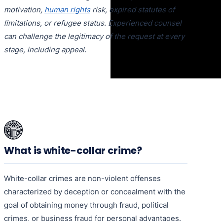
motivation,
human rights
risk, expired statutes of
limitations, or refugee status. Experienced counsel
can challenge the legitimacy of the request at every
stage, including appeal.
What is white-collar crime?
White-collar crimes are non-violent offenses
characterized by deception or concealment with the
goal of obtaining money through fraud, political
crimes, or business fraud for personal advantages.