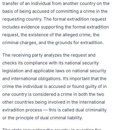
transfer of an individual from another country on the
basis of being accused of committing a crime in the
requesting country. The formal extradition request
includes evidence supporting the formal extradition
request, the existence of the alleged crime, the
criminal charges, and the grounds for extradition.
The receiving party analyzes the request and
checks its compliance with its national security
legislation and applicable laws on national security
and international obligations. It’s important that the
crime the individual is accused or found guilty of in
one country is considered a crime in both the two
other countries being involved in the international
extradition process — this is called dual criminality
or the principle of dual criminal liability.