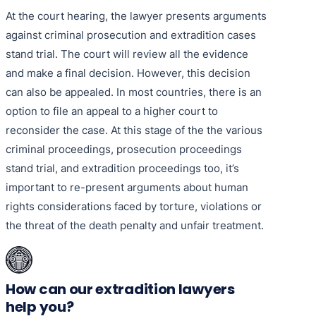
At the court hearing, the lawyer presents arguments
against criminal prosecution and extradition cases
stand trial. The court will review all the evidence
and make a final decision. However, this decision
can also be appealed. In most countries, there is an
option to file an appeal to a higher court to
reconsider the case. At this stage of the the various
criminal proceedings, prosecution proceedings
stand trial, and extradition proceedings too, it’s
important to re-present arguments about human
rights considerations faced by torture, violations or
the threat of the death penalty and unfair treatment.
How can our extradition lawyers
help you?