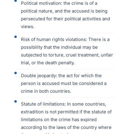
Political motivation: the crime is of a
political nature, and the accused is being
persecuted for their political activities and
views.
Risk of human rights violations: There is a
possibility that the individual may be
subjected to torture, cruel treatment, unfair
trial, or the death penalty.
Double jeopardy: the act for which the
person is accused must be considered a
crime in both countries.
Statute of limitations: In some countries,
extradition is not permitted if the statute of
limitations on the crime has expired
according to the laws of the country where