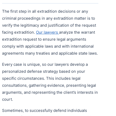
The first step in all extradition decisions or any
criminal proceedings in any extradition matter is to
verify the legitimacy and justification of the request
facing extradition.
Our lawyers
analyze the warrant
extradition request to ensure legal arguments
comply with applicable laws and with international
agreements many treaties and applicable state laws.
Every case is unique, so our lawyers develop a
personalized defense strategy based on your
specific circumstances. This includes legal
consultations, gathering evidence, presenting legal
arguments, and representing the client’s interests in
court.
Sometimes, to successfully defend individuals