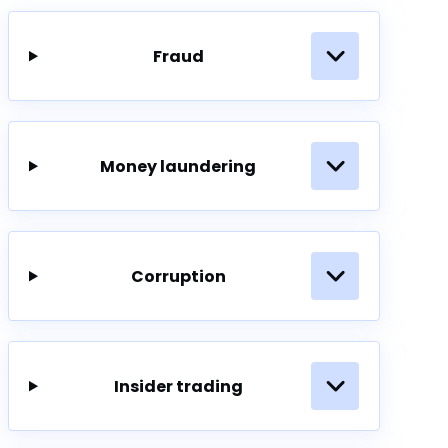
Fraud
Money laundering
Corruption
Insider trading