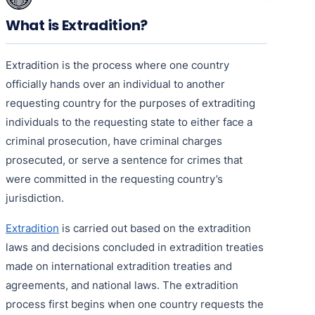
What is Extradition?
Extradition is the process where one country
officially hands over an individual to another
requesting country for the purposes of extraditing
individuals to the requesting state to either face a
criminal prosecution, have criminal charges
prosecuted, or serve a sentence for crimes that
were committed in the requesting country’s
jurisdiction.
Extradition
is carried out based on the extradition
laws and decisions concluded in extradition treaties
made on international extradition treaties and
agreements, and national laws. The extradition
process first begins when one country requests the