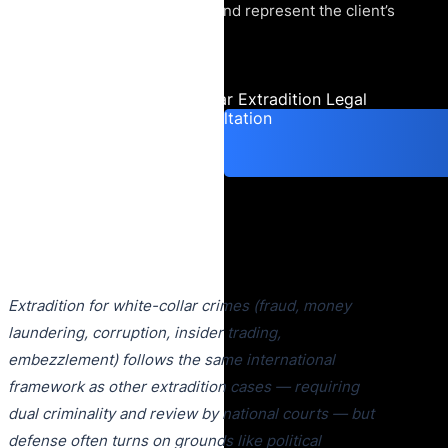
extradition proceedings, and represent the client’s
interests in court.
Urgent White-Collar Extradition Legal
Consultation
Extradition for white-collar crimes (fraud, money
laundering, corruption, insider trading,
embezzlement) follows the same international
framework as other extradition cases — requiring
dual criminality and review by national courts — but
defense often turns on grounds like political