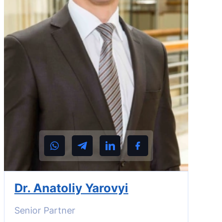
Dr. Anatoliy Yarovyi
Senior Partner