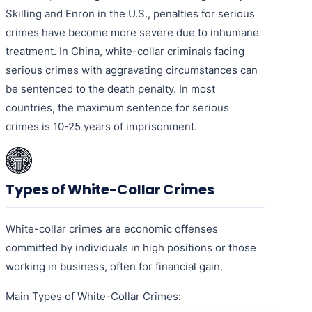
Skilling and Enron in the U.S., penalties for serious
crimes have become more severe due to inhumane
treatment. In China, white-collar criminals facing
serious crimes with aggravating circumstances can
be sentenced to the death penalty. In most
countries, the maximum sentence for serious
crimes is 10-25 years of imprisonment.
Types of White-Collar Crimes
White-collar crimes are economic offenses
committed by individuals in high positions or those
working in business, often for financial gain.
Main Types of White-Collar Crimes: