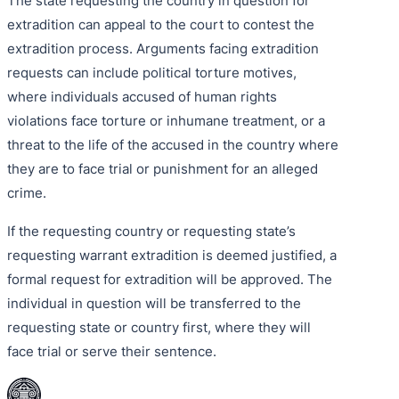
The state requesting the country in question for
extradition can appeal to the court to contest the
extradition process. Arguments facing extradition
requests can include political torture motives,
where individuals accused of human rights
violations face torture or inhumane treatment, or a
threat to the life of the accused in the country where
they are to face trial or punishment for an alleged
crime.
If the requesting country or requesting state’s
requesting warrant extradition is deemed justified, a
formal request for extradition will be approved. The
individual in question will be transferred to the
requesting state or country first, where they will
face trial or serve their sentence.