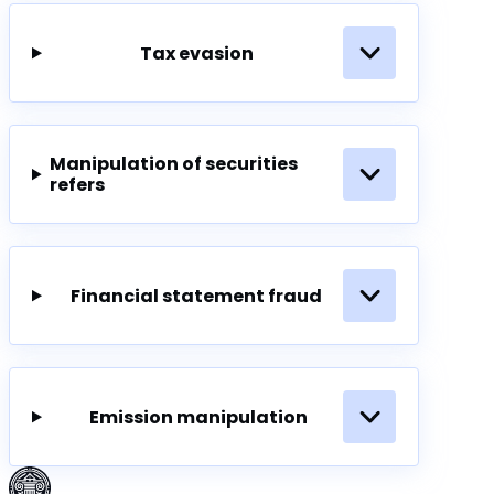
Tax evasion
Manipulation of securities
refers
Financial statement fraud
Emission manipulation