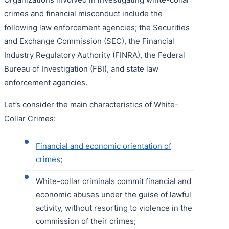
crimes and financial misconduct include the
following law enforcement agencies; the Securities
and Exchange Commission (SEC), the Financial
Industry Regulatory Authority (FINRA), the Federal
Bureau of Investigation (FBI), and state law
enforcement agencies.
Let’s consider the main characteristics of White-
Collar Crimes:
Financial and economic orientation of
crimes
;
White-collar criminals commit financial and
economic abuses under the guise of lawful
activity, without resorting to violence in the
commission of their crimes;