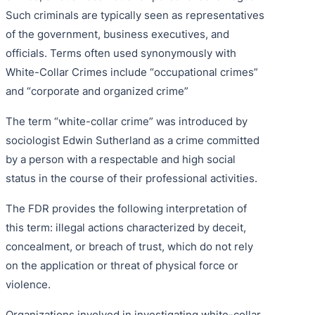
Such criminals are typically seen as representatives
of the government, business executives, and
officials. Terms often used synonymously with
White-Collar Crimes include “occupational crimes”
and “corporate and organized crime”
The term “white-collar crime” was introduced by
sociologist Edwin Sutherland as a crime committed
by a person with a respectable and high social
status in the course of their professional activities.
The FDR provides the following interpretation of
this term: illegal actions characterized by deceit,
concealment, or breach of trust, which do not rely
on the application or threat of physical force or
violence.
Organizations involved in investigating white-collar