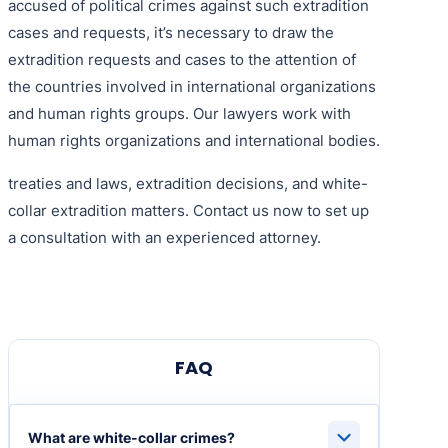
accused of political crimes against such extradition
cases and requests, it’s necessary to draw the
extradition requests and cases to the attention of
the countries involved in international organizations
and human rights groups. Our lawyers work with
human rights organizations and international bodies.
treaties and laws, extradition decisions, and white-
collar extradition matters. Contact us now to set up
a consultation with an experienced attorney.
FAQ
What are white-collar crimes?