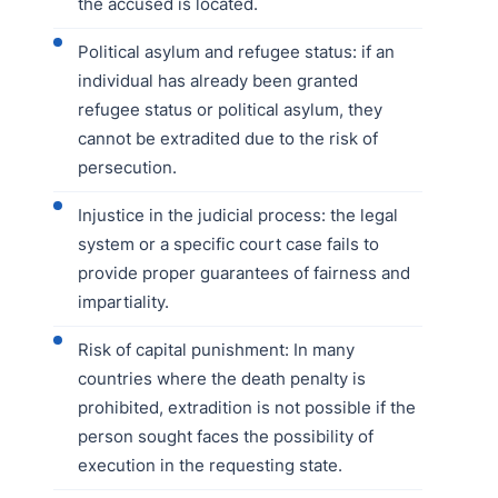
the accused is located.
Political asylum and refugee status: if an
individual has already been granted
refugee status or political asylum, they
cannot be extradited due to the risk of
persecution.
Injustice in the judicial process: the legal
system or a specific court case fails to
provide proper guarantees of fairness and
impartiality.
Risk of capital punishment: In many
countries where the death penalty is
prohibited, extradition is not possible if the
person sought faces the possibility of
execution in the requesting state.