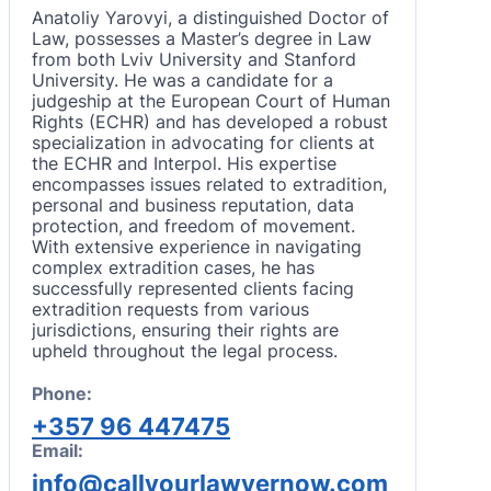
Anatoliy Yarovyi, a distinguished Doctor of
Law, possesses a Master’s degree in Law
from both Lviv University and Stanford
University. He was a candidate for a
judgeship at the European Court of Human
Rights (ECHR) and has developed a robust
specialization in advocating for clients at
the ECHR and Interpol. His expertise
encompasses issues related to extradition,
personal and business reputation, data
protection, and freedom of movement.
With extensive experience in navigating
complex extradition cases, he has
successfully represented clients facing
extradition requests from various
jurisdictions, ensuring their rights are
upheld throughout the legal process.
Phone:
+357 96 447475
Email:
info@callyourlawyernow.com