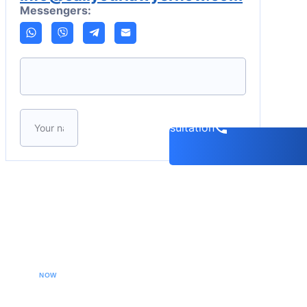
Messengers:
Please leave this field empty.
Book a consultation
CALL YOUR LAWYER
NOW