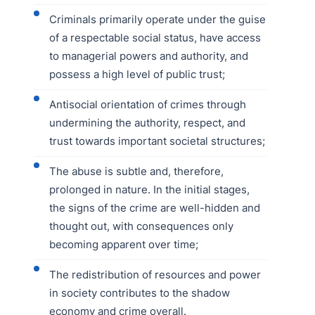
Criminals primarily operate under the guise
of a respectable social status, have access
to managerial powers and authority, and
possess a high level of public trust;
Antisocial orientation of crimes through
undermining the authority, respect, and
trust towards important societal structures;
The abuse is subtle and, therefore,
prolonged in nature. In the initial stages,
the signs of the crime are well-hidden and
thought out, with consequences only
becoming apparent over time;
The redistribution of resources and power
in society contributes to the shadow
economy and crime overall.