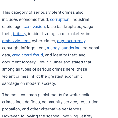
This category of serious violent crimes also
includes economic fraud,
corruption
, industrial
espionage,
tax evasion
, false bankruptcies, wage
theft,
bribery
, insider trading, labor racketeering,
embezzlement
, cybercrimes,
cryptocurrency
,
copyright infringement,
money laundering
, personal
data,
credit card fraud
, and identity theft, and
document forgery. Edwin Sutherland stated that
among all types of serious crimes here, these
violent crimes inflict the greatest economic
sabotage on modern society.
The most common punishments for white-collar
crimes include fines, community service, restitution,
probation, and other alternative sentences.
However, following the scandal involving Jeffrey