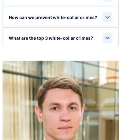
How can we prevent white-collar crimes?
What are the top 3 white-collar crimes?