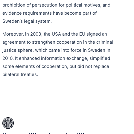
prohibition of persecution for political motives, and
evidence requirements have become part of
Sweden’s legal system.
Moreover, in 2003, the USA and the EU signed an
agreement to strengthen cooperation in the criminal
justice sphere, which came into force in Sweden in
2010. It enhanced information exchange, simplified
some elements of cooperation, but did not replace
bilateral treaties.