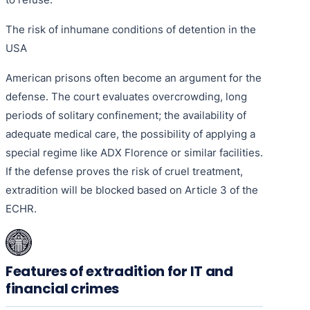
The risk of inhumane conditions of detention in the
USA
American prisons often become an argument for the
defense. The court evaluates overcrowding, long
periods of solitary confinement; the availability of
adequate medical care, the possibility of applying a
special regime like ADX Florence or similar facilities.
If the defense proves the risk of cruel treatment,
extradition will be blocked based on Article 3 of the
ECHR.
Features of extradition for IT and
financial crimes