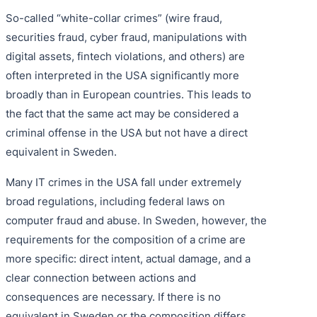
So-called “white-collar crimes” (wire fraud,
securities fraud, cyber fraud, manipulations with
digital assets, fintech violations, and others) are
often interpreted in the USA significantly more
broadly than in European countries. This leads to
the fact that the same act may be considered a
criminal offense in the USA but not have a direct
equivalent in Sweden.
Many IT crimes in the USA fall under extremely
broad regulations, including federal laws on
computer fraud and abuse. In Sweden, however, the
requirements for the composition of a crime are
more specific: direct intent, actual damage, and a
clear connection between actions and
consequences are necessary. If there is no
equivalent in Sweden or the composition differs