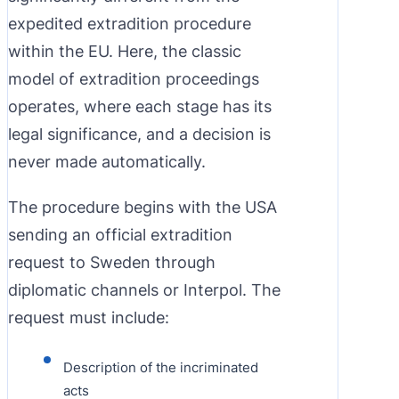
expedited extradition procedure
within the EU. Here, the classic
model of extradition proceedings
operates, where each stage has its
legal significance, and a decision is
never made automatically.
The procedure begins with the USA
sending an official extradition
request to Sweden through
diplomatic channels or Interpol. The
request must include:
Description of the incriminated
acts