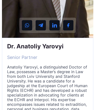
Dr. Anatoliy Yarovyi
Senior Partner
Anatoliy Yarovyi, a distinguished Doctor of
Law, possesses a Master’s degree in Law
from both Lviv University and Stanford
University. He was a candidate for a
judgeship at the European Court of Human
Rights (ECHR) and has developed a robust
specialization in advocating for clients at
the ECHR and Interpol. His expertise
encompasses issues related to extradition,
personal and business reputation, data