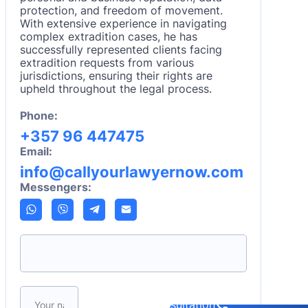
protection, and freedom of movement.
With extensive experience in navigating
complex extradition cases, he has
successfully represented clients facing
extradition requests from various
jurisdictions, ensuring their rights are
upheld throughout the legal process.
Phone:
+357 96 447475
Email:
info@callyourlawyernow.com
Messengers:
Please leave this field empty.
Book a consultation