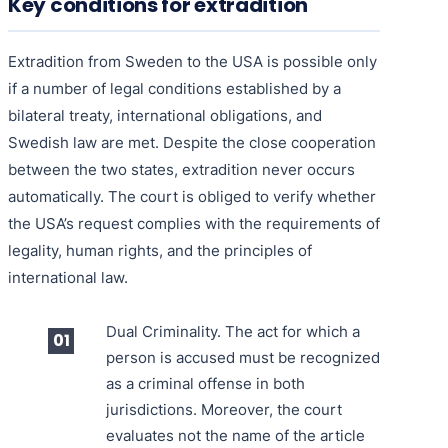
Key conditions for extradition
Extradition from Sweden to the USA is possible only
if a number of legal conditions established by a
bilateral treaty, international obligations, and
Swedish law are met. Despite the close cooperation
between the two states, extradition never occurs
automatically. The court is obliged to verify whether
the USA’s request complies with the requirements of
legality, human rights, and the principles of
international law.
Dual Criminality. The act for which a
person is accused must be recognized
as a criminal offense in both
jurisdictions. Moreover, the court
evaluates not the name of the article