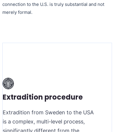
connection to the U.S. is truly substantial and not
merely formal.
Extradition procedure
Extradition from Sweden to the USA
is a complex, multi-level process,
significantly different from the