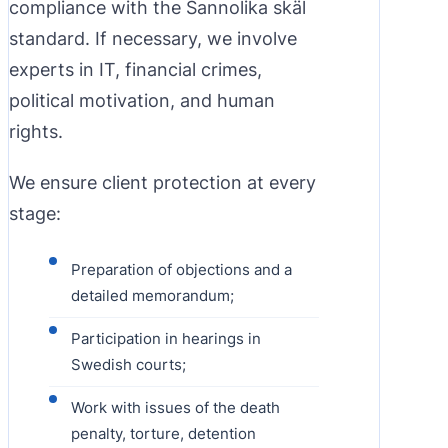
compliance with the Sannolika skäl
standard. If necessary, we involve
experts in IT, financial crimes,
political motivation, and human
rights.
We ensure client protection at every
stage:
Preparation of objections and a
detailed memorandum;
Participation in hearings in
Swedish courts;
Work with issues of the death
penalty, torture, detention