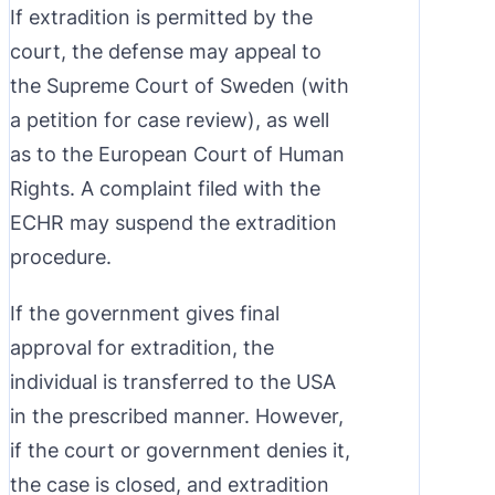
If extradition is permitted by the
court, the defense may appeal to
the Supreme Court of Sweden (with
a petition for case review), as well
as to the European Court of Human
Rights. A complaint filed with the
ECHR may suspend the extradition
procedure.
If the government gives final
approval for extradition, the
individual is transferred to the USA
in the prescribed manner. However,
if the court or government denies it,
the case is closed, and extradition