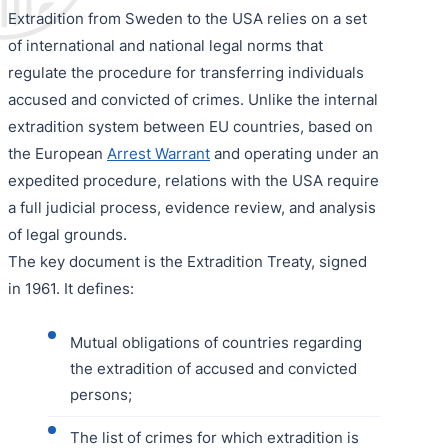
Extradition from Sweden to the USA relies on a set
of international and national legal norms that
regulate the procedure for transferring individuals
accused and convicted of crimes. Unlike the internal
extradition system between EU countries, based on
the European
Arrest Warrant
and operating under an
expedited procedure, relations with the USA require
a full judicial process, evidence review, and analysis
of legal grounds.
The key document is the Extradition Treaty, signed
in 1961. It defines:
Mutual obligations of countries regarding
the extradition of accused and convicted
persons;
The list of crimes for which extradition is