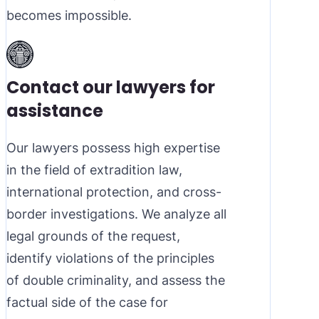
becomes impossible.
Contact our lawyers for
assistance
Our lawyers possess high expertise
in the field of extradition law,
international protection, and cross-
border investigations. We analyze all
legal grounds of the request,
identify violations of the principles
of double criminality, and assess the
factual side of the case for