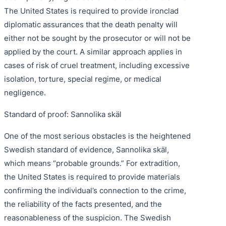
The United States is required to provide ironclad
diplomatic assurances that the death penalty will
either not be sought by the prosecutor or will not be
applied by the court. A similar approach applies in
cases of risk of cruel treatment, including excessive
isolation, torture, special regime, or medical
negligence.
Standard of proof: Sannolika skäl
One of the most serious obstacles is the heightened
Swedish standard of evidence, Sannolika skäl,
which means “probable grounds.” For extradition,
the United States is required to provide materials
confirming the individual’s connection to the crime,
the reliability of the facts presented, and the
reasonableness of the suspicion. The Swedish