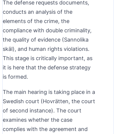
The defense requests documents,
conducts an analysis of the
elements of the crime, the
compliance with double criminality,
the quality of evidence (Sannolika
skäl), and human rights violations.
This stage is critically important, as
it is here that the defense strategy
is formed.
The main hearing is taking place in a
Swedish court (Hovrätten, the court
of second instance). The court
examines whether the case
complies with the agreement and