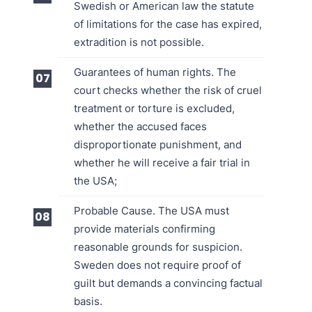
Swedish or American law the statute
of limitations for the case has expired,
extradition is not possible.
Guarantees of human rights. The
court checks whether the risk of cruel
treatment or torture is excluded,
whether the accused faces
disproportionate punishment, and
whether he will receive a fair trial in
the USA;
Probable Cause. The USA must
provide materials confirming
reasonable grounds for suspicion.
Sweden does not require proof of
guilt but demands a convincing factual
basis.