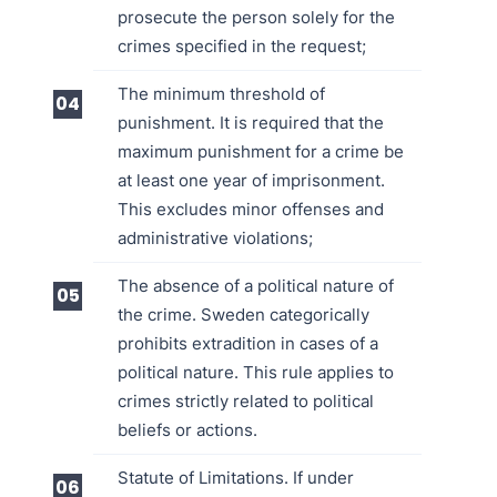
prosecute the person solely for the
crimes specified in the request;
The minimum threshold of
punishment. It is required that the
maximum punishment for a crime be
at least one year of imprisonment.
This excludes minor offenses and
administrative violations;
The absence of a political nature of
the crime. Sweden categorically
prohibits extradition in cases of a
political nature. This rule applies to
crimes strictly related to political
beliefs or actions.
Statute of Limitations. If under