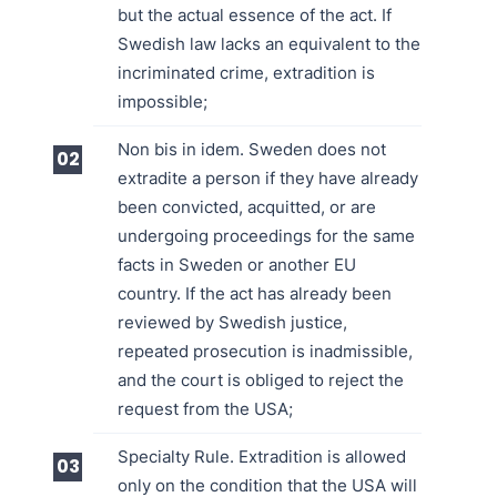
but the actual essence of the act. If
Swedish law lacks an equivalent to the
incriminated crime, extradition is
impossible;
Non bis in idem. Sweden does not
extradite a person if they have already
been convicted, acquitted, or are
undergoing proceedings for the same
facts in Sweden or another EU
country. If the act has already been
reviewed by Swedish justice,
repeated prosecution is inadmissible,
and the court is obliged to reject the
request from the USA;
Specialty Rule. Extradition is allowed
only on the condition that the USA will