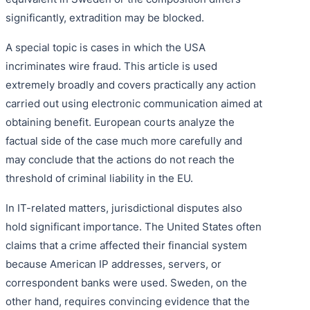
significantly, extradition may be blocked.
A special topic is cases in which the USA
incriminates wire fraud. This article is used
extremely broadly and covers practically any action
carried out using electronic communication aimed at
obtaining benefit. European courts analyze the
factual side of the case much more carefully and
may conclude that the actions do not reach the
threshold of criminal liability in the EU.
In IT-related matters, jurisdictional disputes also
hold significant importance. The United States often
claims that a crime affected their financial system
because American IP addresses, servers, or
correspondent banks were used. Sweden, on the
other hand, requires convincing evidence that the