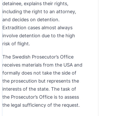
detainee, explains their rights,
including the right to an attorney,
and decides on detention.
Extradition cases almost always
involve detention due to the high
risk of flight.
The Swedish Prosecutor’s Office
receives materials from the USA and
formally does not take the side of
the prosecution but represents the
interests of the state. The task of
the Prosecutor’s Office is to assess
the legal sufficiency of the request.