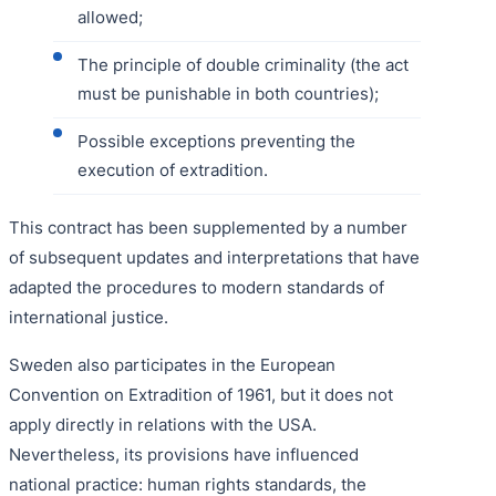
allowed;
The principle of double criminality (the act
must be punishable in both countries);
Possible exceptions preventing the
execution of extradition.
This contract has been supplemented by a number
of subsequent updates and interpretations that have
adapted the procedures to modern standards of
international justice.
Sweden also participates in the European
Convention on Extradition of 1961, but it does not
apply directly in relations with the USA.
Nevertheless, its provisions have influenced
national practice: human rights standards, the