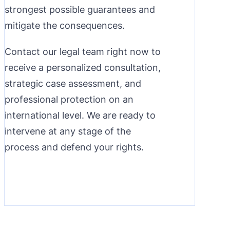
strongest possible guarantees and
mitigate the consequences.
Contact our legal team right now to
receive a personalized consultation,
strategic case assessment, and
professional protection on an
international level. We are ready to
intervene at any stage of the
process and defend your rights.