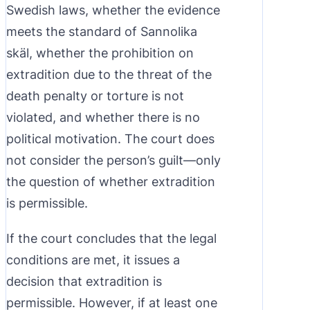
Swedish laws, whether the evidence
meets the standard of Sannolika
skäl, whether the prohibition on
extradition due to the threat of the
death penalty or torture is not
violated, and whether there is no
political motivation. The court does
not consider the person’s guilt—only
the question of whether extradition
is permissible.
If the court concludes that the legal
conditions are met, it issues a
decision that extradition is
permissible. However, if at least one