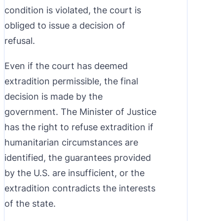
condition is violated, the court is
obliged to issue a decision of
refusal.
Even if the court has deemed
extradition permissible, the final
decision is made by the
government. The Minister of Justice
has the right to refuse extradition if
humanitarian circumstances are
identified, the guarantees provided
by the U.S. are insufficient, or the
extradition contradicts the interests
of the state.