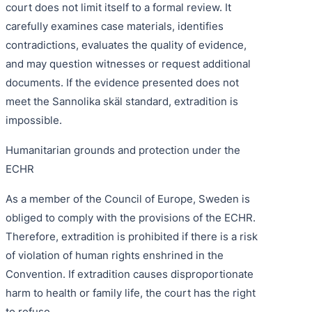
court does not limit itself to a formal review. It
carefully examines case materials, identifies
contradictions, evaluates the quality of evidence,
and may question witnesses or request additional
documents. If the evidence presented does not
meet the Sannolika skäl standard, extradition is
impossible.
Humanitarian grounds and protection under the
ECHR
As a member of the Council of Europe, Sweden is
obliged to comply with the provisions of the ECHR.
Therefore, extradition is prohibited if there is a risk
of violation of human rights enshrined in the
Convention. If extradition causes disproportionate
harm to health or family life, the court has the right
to refuse.