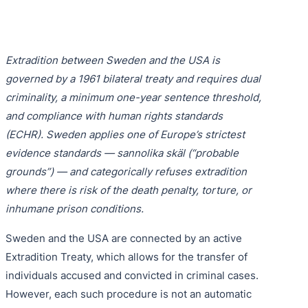
Purple 
Extradi
Interpo
Black N
Extradi
Extradition between Sweden and the USA is
Silver 
Extradi
governed by a 1961 bilateral treaty and requires dual
Diffusi
Extradi
criminality, a minimum one-year sentence threshold,
and compliance with human rights standards
UN Spec
Extradit
(ECHR). Sweden applies one of Europe’s strictest
Extradi
evidence standards — sannolika skäl (“probable
grounds”) — and categorically refuses extradition
Extradi
where there is risk of the death penalty, torture, or
inhumane prison conditions.
Dubai–
Italy–U
Sweden and the USA are connected by an active
Extradition Treaty, which allows for the transfer of
Antigua
individuals accused and convicted in criminal cases.
However, each such procedure is not an automatic