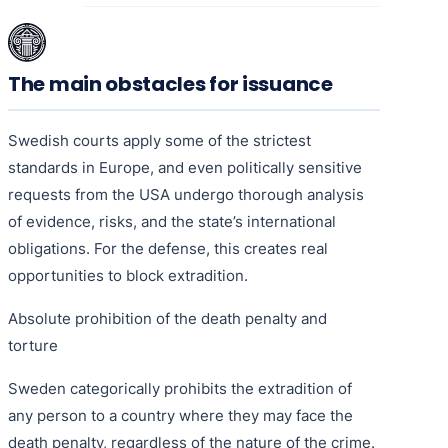
The main obstacles for issuance
Swedish courts apply some of the strictest
standards in Europe, and even politically sensitive
requests from the USA undergo thorough analysis
of evidence, risks, and the state’s international
obligations. For the defense, this creates real
opportunities to block extradition.
Absolute prohibition of the death penalty and
torture
Sweden categorically prohibits the extradition of
any person to a country where they may face the
death penalty, regardless of the nature of the crime.