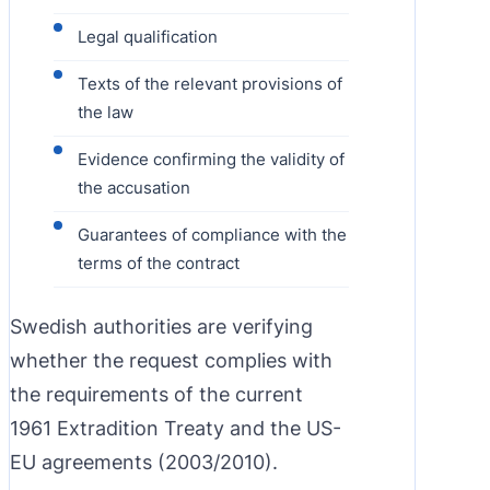
Legal qualification
Texts of the relevant provisions of
the law
Evidence confirming the validity of
the accusation
Guarantees of compliance with the
terms of the contract
Swedish authorities are verifying
whether the request complies with
the requirements of the current
1961 Extradition Treaty and the US-
EU agreements (2003/2010).