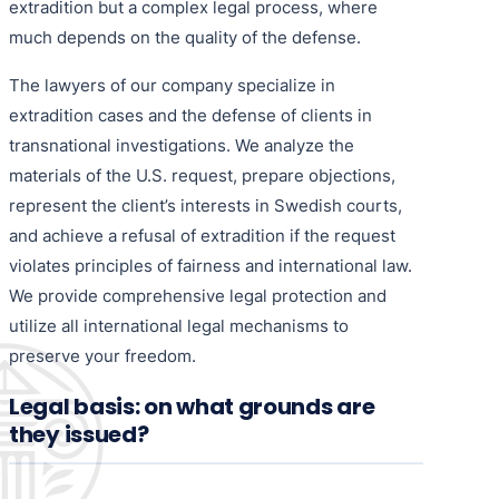
extradition but a complex legal process, where
much depends on the quality of the defense.
The lawyers of our company specialize in
extradition cases and the defense of clients in
transnational investigations. We analyze the
materials of the U.S. request, prepare objections,
represent the client’s interests in Swedish courts,
and achieve a refusal of extradition if the request
violates principles of fairness and international law.
We provide comprehensive legal protection and
utilize all international legal mechanisms to
preserve your freedom.
Legal basis: on what grounds are
they issued?