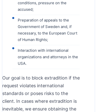
conditions, pressure on the
accused;
Preparation of appeals to the
Government of Sweden and, if
necessary, to the European Court
of Human Rights;
Interaction with international
organizations and attorneys in the
USA.
Our goal is to block extradition if the
request violates international
standards or poses risks to the
client. In cases where extradition is
inevitable, we ensure obtaining the