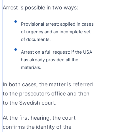
Arrest is possible in two ways:
Provisional arrest: applied in cases
of urgency and an incomplete set
of documents.
Arrest on a full request: if the USA
has already provided all the
materials.
In both cases, the matter is referred
to the prosecutor’s office and then
to the Swedish court.
At the first hearing, the court
confirms the identity of the