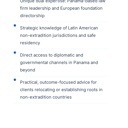
Unique dual expertise: Panama-based law
firm leadership and European foundation
directorship
Strategic knowledge of Latin American
non-extradition jurisdictions and safe
residency
Direct access to diplomatic and
governmental channels in Panama and
beyond
Practical, outcome-focused advice for
clients relocating or establishing roots in
non-extradition countries