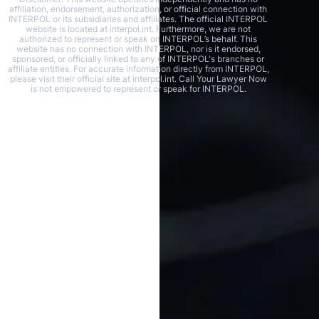
affiliation, endorsement, authorization, or official connection with
INTERPOL or its subsidiaries and affiliates. The official INTERPOL
website is located at interpol.int. Furthermore, we are not
authorized to represent or speak on INTERPOL’s behalf. This
website has no connection with INTERPOL, nor is it endorsed,
sponsored, or officially linked to any of INTERPOL's branches or
affiliate entities. For accurate information directly from INTERPOL,
please visit their official site at interpol.int. Call Your Lawyer Now
is not empowered to represent or speak for INTERPOL.