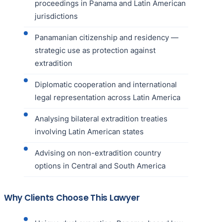
proceedings in Panama and Latin American
jurisdictions
Panamanian citizenship and residency —
strategic use as protection against
extradition
Diplomatic cooperation and international
legal representation across Latin America
Analysing bilateral extradition treaties
involving Latin American states
Advising on non-extradition country
options in Central and South America
Why Clients Choose This Lawyer