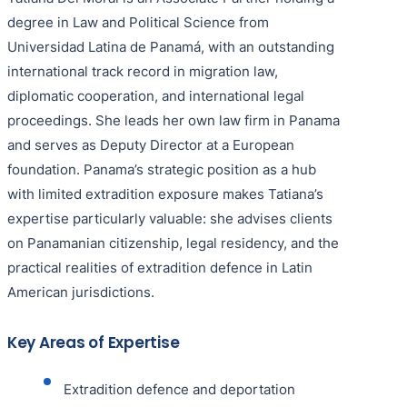
degree in Law and Political Science from
Universidad Latina de Panamá, with an outstanding
international track record in migration law,
diplomatic cooperation, and international legal
proceedings. She leads her own law firm in Panama
and serves as Deputy Director at a European
foundation. Panama’s strategic position as a hub
with limited extradition exposure makes Tatiana’s
expertise particularly valuable: she advises clients
on Panamanian citizenship, legal residency, and the
practical realities of extradition defence in Latin
American jurisdictions.
Key Areas of Expertise
Extradition defence and deportation