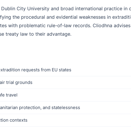
 Dublin City University and broad international practice in
ifying the procedural and evidential weaknesses in extradit
es with problematic rule-of-law records. Cliodhna advises c
se treaty law to their advantage.
xtradition requests from EU states
ir trial grounds
fe travel
anitarian protection, and statelessness
ction contexts