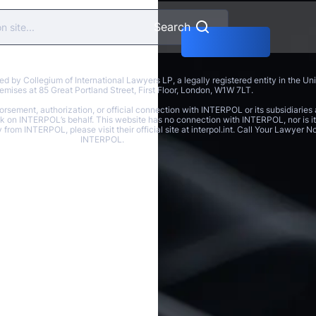
Search
y Collegium of International Lawyers LP, a legally registered entity in the U
 premises at 85 Great Portland Street, First Floor, London, W1W 7LT.
rsement, authorization, or official connection with INTERPOL or its subsidiaries 
ak on INTERPOL’s behalf. This website has no connection with INTERPOL, nor is it 
y from INTERPOL, please visit their official site at interpol.int. Call Your Lawyer
INTERPOL.