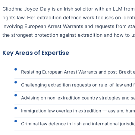
Cliodhna Joyce-Daly is an Irish solicitor with an LLM from
rights law. Her extradition defence work focuses on ident
involving European Arrest Warrants and requests from stat
the strongest protection against extradition and how to u
Key Areas of Expertise
Resisting European Arrest Warrants and post-Brexit e
Challenging extradition requests on rule-of-law and fa
Advising on non-extradition country strategies and sa
Immigration law overlap in extradition — asylum, hum
Criminal law defence in Irish and international jurisdi