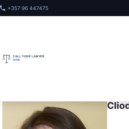
+357 96 447475
CALL YOUR LAWYER
NOW
Home
>
Meet our team
> Cliodhna Joyce-Daly
Clio