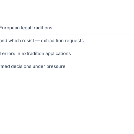
European legal traditions
and which resist — extradition requests
rrors in extradition applications
formed decisions under pressure