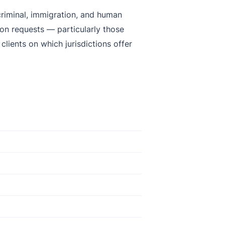
 criminal, immigration, and human
ion requests — particularly those
lients on which jurisdictions offer