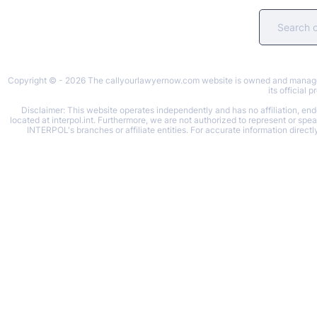
Copyright © - 2026 The callyourlawyernow.com website is owned and managed b
its official
Disclaimer: This website operates independently and has no affiliation, endo
located at interpol.int. Furthermore, we are not authorized to represent or spe
INTERPOL's branches or affiliate entities. For accurate information directl