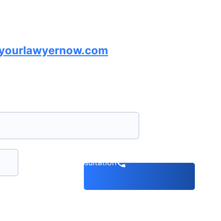
lyourlawyernow.com
Book a consultation