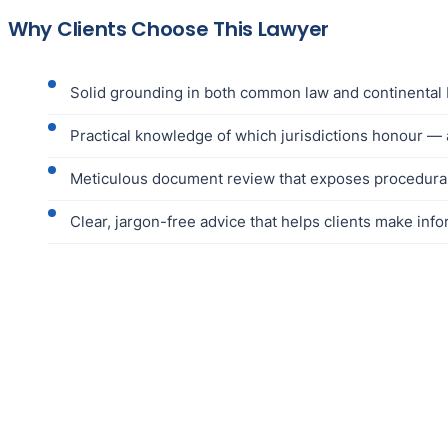
Why Clients Choose This Lawyer
Solid grounding in both common law and continental 
Practical knowledge of which jurisdictions honour — 
Meticulous document review that exposes procedural e
Clear, jargon-free advice that helps clients make in