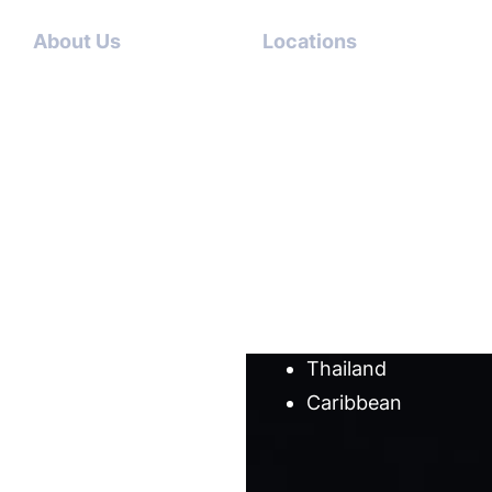
About Us
Locations
Contact
Dubai-
Us
USA
About
Italy-USA
Us
Antigua-
Meet
USA
our
Germany-
team
USA
Cases
Australia
Blog
Thailand
Caribbean