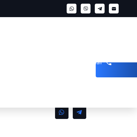
Get a call