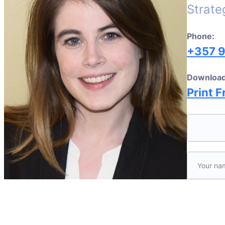
Strate
Phone:
+357 
Download
Print F
Please le