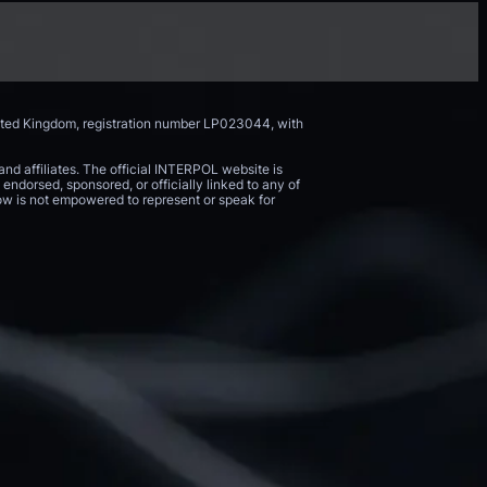
nited Kingdom, registration number LP023044, with
and affiliates. The official INTERPOL website is
endorsed, sponsored, or officially linked to any of
 Now is not empowered to represent or speak for