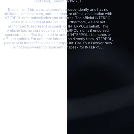
First Floor, London, W1W 7LT.
Disclaimer: This website operates independently and has no
affiliation, endorsement, authorization, or official connection with
INTERPOL or its subsidiaries and affiliates. The official INTERPOL
website is located at interpol.int. Furthermore, we are not
authorized to represent or speak on INTERPOL’s behalf. This
website has no connection with INTERPOL, nor is it endorsed,
sponsored, or officially linked to any of INTERPOL's branches or
affiliate entities. For accurate information directly from INTERPOL,
please visit their official site at interpol.int. Call Your Lawyer Now
is not empowered to represent or speak for INTERPOL.