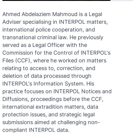
Ahmed Abdelaziem Mahmoud is a Legal
Adviser specialising in INTERPOL matters,
international police cooperation, and
transnational criminal law. He previously
served as a Legal Officer with the
Commission for the Control of INTERPOL's
Files (CCF), where he worked on matters
relating to access to, correction, and
deletion of data processed through
INTERPOL's Information System. His
practice focuses on INTERPOL Notices and
Diffusions, proceedings before the CCF,
international extradition matters, data
protection issues, and strategic legal
submissions aimed at challenging non-
compliant INTERPOL data.