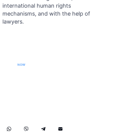
international human rights
mechanisms, and with the help of
lawyers.
CALL YOUR LAWYER
NOW
Our extradition lawyers specializes in managing
international extradition cases, including white-collar
crime extraditions and country-specific extradition
proceedings. We effectively handle Interpol Notices
(Red, Green, Blue) and Diffusions, assist in removing
international arrest warrants, and provide strategic legal
solutions to protect your rights globally.