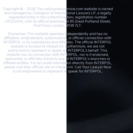
Copyright © - 2026 The callyourlawyernow.com website is owned
and managed by Collegium of International Lawyers LP, a legally
registered entity in the United Kingdom, registration number
LP023044, with its official premises at 85 Great Portland Street,
First Floor, London, W1W 7LT.
Disclaimer: This website operates independently and has no
affiliation, endorsement, authorization, or official connection with
INTERPOL or its subsidiaries and affiliates. The official INTERPOL
website is located at interpol.int. Furthermore, we are not
authorized to represent or speak on INTERPOL’s behalf. This
website has no connection with INTERPOL, nor is it endorsed,
sponsored, or officially linked to any of INTERPOL's branches or
affiliate entities. For accurate information directly from INTERPOL,
please visit their official site at interpol.int. Call Your Lawyer Now
is not empowered to represent or speak for INTERPOL.