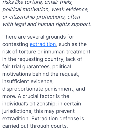
risks like torture, unfair trials,
Purple 
Extradi
Interpo
political motivation, weak evidence,
or citizenship protections, often
Black N
Extradi
with legal and human rights support.
Silver 
Extradi
There are several grounds for
Diffusi
Extradi
contesting
extradition
, such as the
risk of torture or inhuman treatment
UN Spec
Extradit
in the requesting country, lack of
Extradi
fair trial guarantees, political
motivations behind the request,
Extradi
insufficient evidence,
Dubai–
disproportionate punishment, and
more. A crucial factor is the
Italy–U
individual’s citizenship: in certain
Antigua
jurisdictions, this may prevent
extradition. Extradition defense is
carried out through courts,