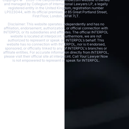
and managed by Collegium of International Lawyers LP, a legally
registered entity in the United Kingdom, registration number
LP023044, with its official premises at 85 Great Portland Street,
First Floor, London, W1W 7LT.
Disclaimer: This website operates independently and has no
affiliation, endorsement, authorization, or official connection with
INTERPOL or its subsidiaries and affiliates. The official INTERPOL
website is located at interpol.int. Furthermore, we are not
authorized to represent or speak on INTERPOL’s behalf. This
website has no connection with INTERPOL, nor is it endorsed,
sponsored, or officially linked to any of INTERPOL's branches or
affiliate entities. For accurate information directly from INTERPOL,
please visit their official site at interpol.int. Call Your Lawyer Now
is not empowered to represent or speak for INTERPOL.