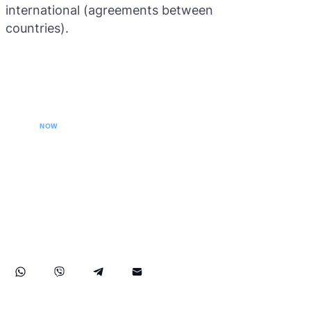
international (agreements between
countries).
CALL YOUR LAWYER
NOW
Our extradition lawyers specializes in managing
international extradition cases, including white-collar
crime extraditions and country-specific extradition
proceedings. We effectively handle Interpol Notices
(Red, Green, Blue) and Diffusions, assist in removing
international arrest warrants, and provide strategic legal
solutions to protect your rights globally.