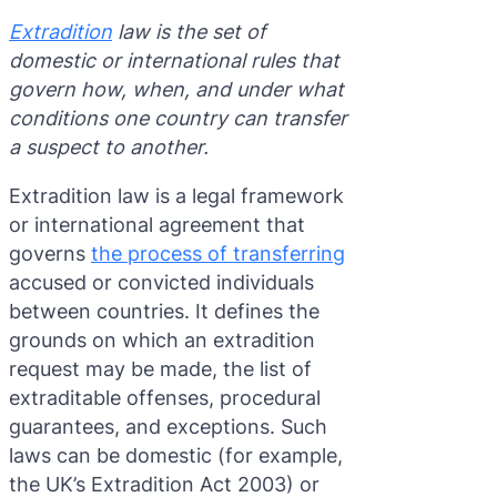
Purple 
Extradi
Interpo
Extradition
law is the set of
domestic or international rules that
Black N
Extradi
govern how, when, and under what
Silver 
Extradi
conditions one country can transfer
a suspect to another.
Diffusi
Extradi
Extradition law is a legal framework
UN Spec
Extradit
or international agreement that
Extradi
governs
the process of transferring
accused or convicted individuals
Extradi
between countries. It defines the
Dubai–
grounds on which an extradition
request may be made, the list of
Italy–U
extraditable offenses, procedural
guarantees, and exceptions. Such
Antigua
laws can be domestic (for example,
the UK’s Extradition Act 2003) or