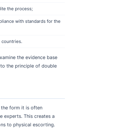
ite the process;
pliance with standards for the
 countries.
 examine the evidence base
 to the principle of double
 the form it is often
e experts. This creates a
ns to physical escorting.