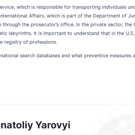
ervice, which is responsible for transporting individuals un
nternational Affairs, which is part of the Department of Ju
 through the prosecutor’s office. In the private sector, the
 labyrinths. It is important to understand that in the U.S., 
te registry of professions.
national search databases and what preventive measures a
Anatoliy Yarovyi