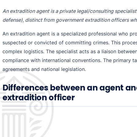
An extradition agent is a private legal/consulting speciali
defense), distinct from government extradition officers w
An extradition agent is a specialized professional who pr
suspected or convicted of committing crimes. This process 
complex logistics. The specialist acts as a liaison betwe
compliance with international conventions. The primary tas
agreements and national legislation.
Differences between an agent an
extradition officer