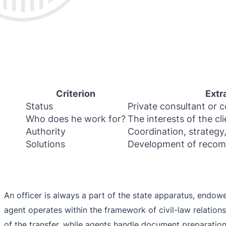
Criterion
Extr
Status
Private consultant or c
Who does he work for?
The interests of the cli
Authority
Coordination, strategy,
Solutions
Development of recom
An officer is always a part of the state apparatus, endowe
agent operates within the framework of civil-law relations
of the transfer, while agents handle document preparatio