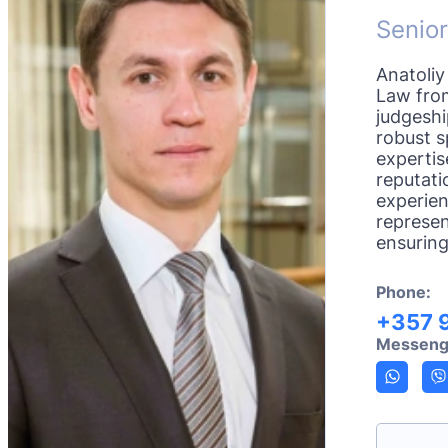
Senior
Anatoliy
Law from
judgesh
robust s
expertis
reputati
experien
represen
ensuring
Phone:
+357 
Messeng