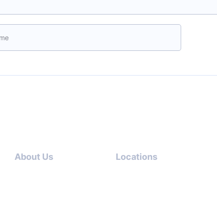
ave this field empty.
Boo
About Us
Locations
Contact
Dubai-
Us
USA
About
Italy-USA