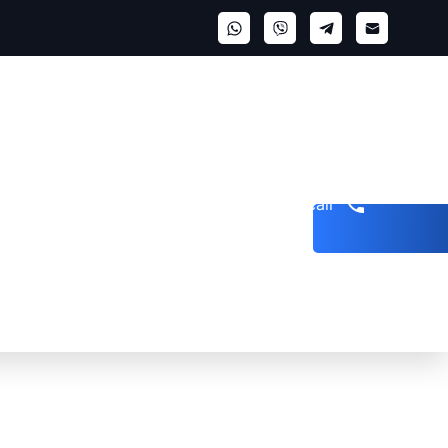
Get a call