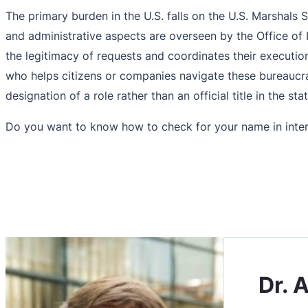
The primary burden in the U.S. falls on the U.S. Marshals S
and administrative aspects are overseen by the Office of I
the legitimacy of requests and coordinates their execution
who helps citizens or companies navigate these bureaucratic
designation of a role rather than an official title in the sta
Do you want to know how to check for your name in inter
Dr. 