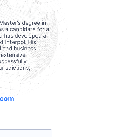
Master’s degree in
s a candidate for a
d has developed a
d Interpol. His
l and business
 extensive
uccessfully
risdictions,
.com