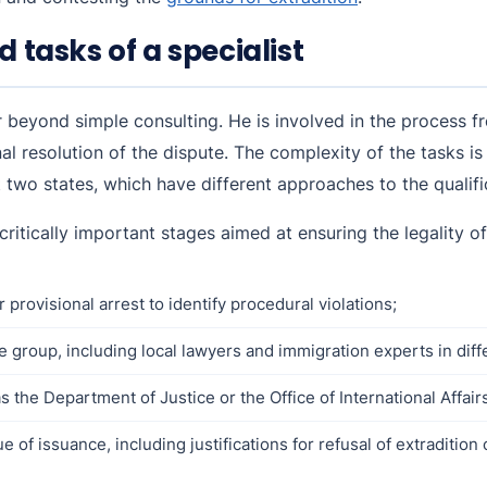
d tasks of a specialist
far beyond simple consulting. He is involved in the process
nal resolution of the dispute. The complexity of the tasks is
t two states, which have different approaches to the qualifi
 critically important stages aimed at ensuring the legality o
 provisional arrest to identify procedural violations;
e group, including local lawyers and immigration experts in diff
s the Department of Justice or the Office of International Affair
of issuance, including justifications for refusal of extradition 