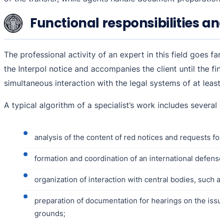
Functional responsibilities an
The professional activity of an expert in this field goes 
the Interpol notice and accompanies the client until the fi
simultaneous interaction with the legal systems of at leas
A typical algorithm of a specialist’s work includes several
analysis of the content of red notices and requests for
formation and coordination of an international defens
organization of interaction with central bodies, such a
preparation of documentation for hearings on the issue 
grounds;