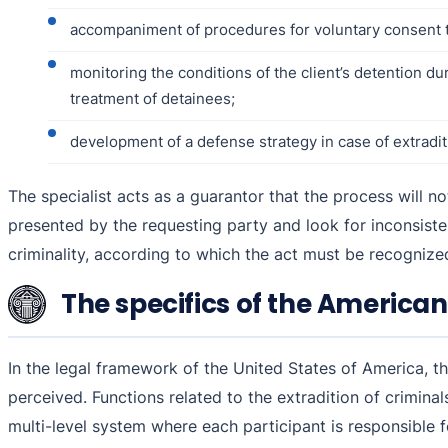
accompaniment of procedures for voluntary consent to
monitoring the conditions of the client’s detention d
treatment of detainees;
development of a defense strategy in case of extraditi
The specialist acts as a guarantor that the process will 
presented by the requesting party and look for inconsistenc
criminality, according to which the act must be recognized 
The specifics of the American
In the legal framework of the United States of America, ther
perceived. Functions related to the extradition of crimina
multi-level system where each participant is responsible f