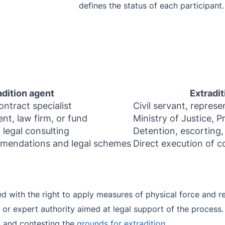
defines the status of each participant.
adition agent
Extradit
ontract specialist
Civil servant, represe
ent, law firm, or fund
Ministry of Justice, P
 legal consulting
Detention, escorting,
mendations and legal schemes
Direct execution of 
d with the right to apply measures of physical force and res
 or expert authority aimed at legal support of the process.
n and contesting the
grounds for extradition
.