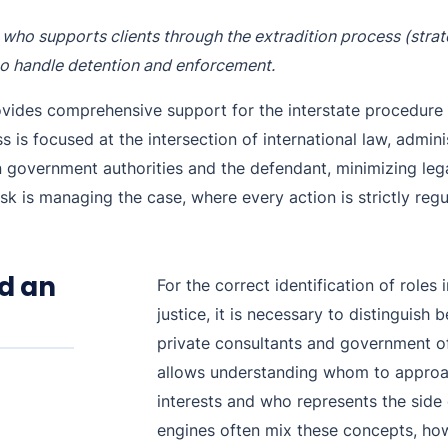
Purple Notice
Extradition in Turkey
Interpol Red Notice Lawyer France
st who supports clients through the extradition process (str
Black Notice
Extradition in Spain
ho handle detention and enforcement.
Silver Notice
Extradition in Russia
ovides comprehensive support for the interstate procedure 
is focused at the intersection of international law, admini
Diffusion Notice
Extradition in China
en government authorities and the defendant, minimizing leg
UN Special Notice
Extradition in Australia
k is managing the case, where every action is strictly regu
Extradition in Thailand
Extradition in the Caribbean
d an
For the correct identification of roles 
Dubai–USA Extradition
justice, it is necessary to distinguish
private consultants and government off
Italy–USA Extradition
allows understanding whom to approac
Antigua–USA Extradition
interests and who represents the side
engines often mix these concepts, howe