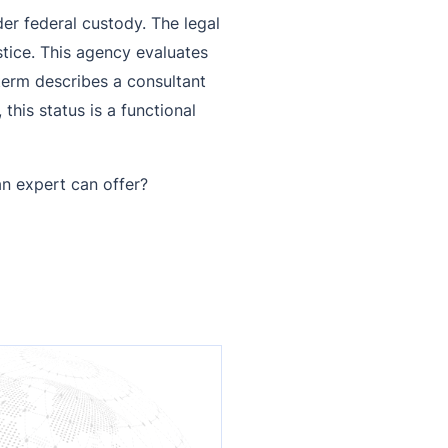
der federal custody. The legal
stice. This agency evaluates
 term describes a consultant
this status is a functional
n expert can offer?