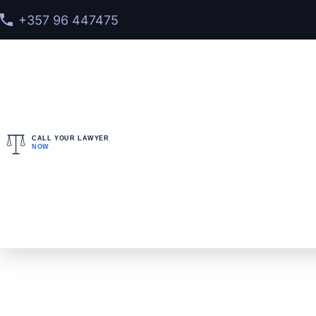
+357 96 447475
CALL YOUR LAWYER
NOW
Home
>
FAQ
>
What does an extradition agent do?
What does an extr