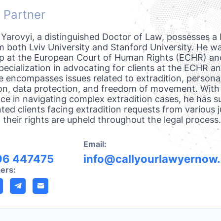
 Partner
 Yarovyi, a distinguished Doctor of Law, possesses a 
 both Lviv University and Stanford University. He wa
ip at the European Court of Human Rights (ECHR) an
pecialization in advocating for clients at the ECHR an
e encompasses issues related to extradition, persona
on, data protection, and freedom of movement. With
ce in navigating complex extradition cases, he has s
ted clients facing extradition requests from various ju
 their rights are upheld throughout the legal process.
Email:
96 447475
info@callyourlawyernow
ers: