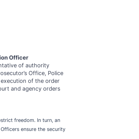
ion Officer
ntative of authority
rosecutor’s Office, Police
 execution of the order
court and agency orders
trict freedom. In turn, an
 Officers ensure the security