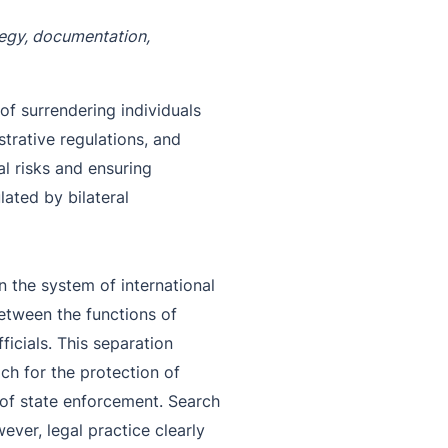
ategy, documentation,
of surrendering individuals
strative regulations, and
al risks and ensuring
lated by bilateral
in the system of international
 between the functions of
icials. This separation
h for the protection of
 of state enforcement. Search
ver, legal practice clearly