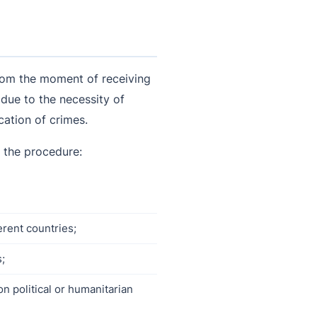
 from the moment of receiving
 due to the necessity of
cation of crimes.
f the procedure:
erent countries;
s;
on political or humanitarian