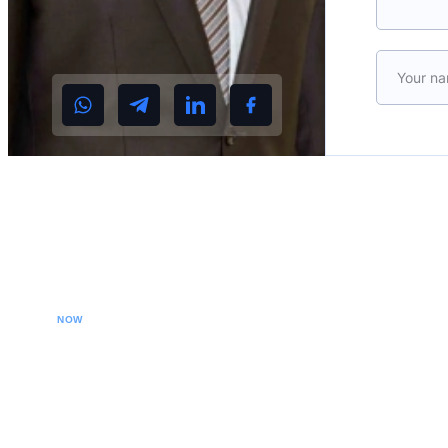
Please le
CALL YOUR LAWYER
NOW
Our extradition lawyers specializes in managing
international extradition cases, including white-collar
crime extraditions and country-specific extradition
proceedings. We effectively handle Interpol Notices
(Red, Green, Blue) and Diffusions, assist in removing