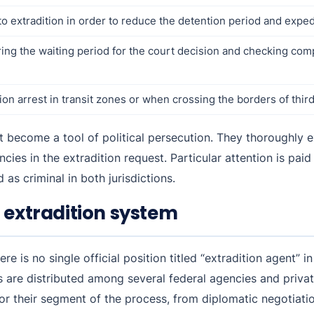
 extradition in order to reduce the detention period and exped
uring the waiting period for the court decision and checking com
on arrest in transit zones or when crossing the borders of third
not become a tool of political persecution. They thoroughly
ies in the extradition request. Particular attention is paid
as criminal in both jurisdictions.
 extradition system
e is no single official position titled “extradition agent” in
ls are distributed among several federal agencies and privat
or their segment of the process, from diplomatic negotiatio