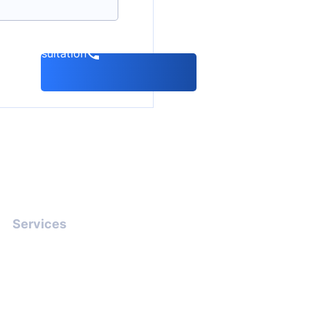
k a consultation
Services
Interpol Red Notice
Lawyer Defence: Stop
Arrest (2026)